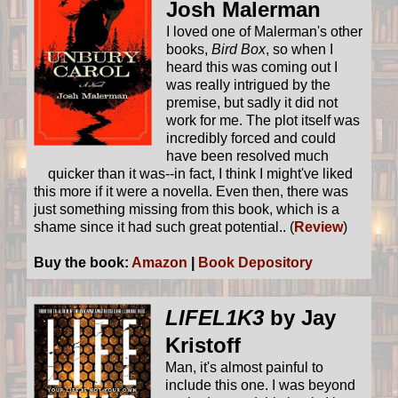
Josh Malerman
I loved one of Malerman's other
books,
Bird Box
, so when I
heard this was coming out I
was really intrigued by the
premise, but sadly it did not
work for me. The plot itself was
incredibly forced and could
have been resolved much
quicker than it was--in fact, I think I might've liked
this more if it were a novella. Even then, there was
just something missing from this book, which is a
shame since it had such great potential.. (
Review
)
Buy the book:
Amazon
|
Book Depository
LIFEL1K3
by Jay
Kristoff
Man, it's almost painful to
include this one. I was beyond