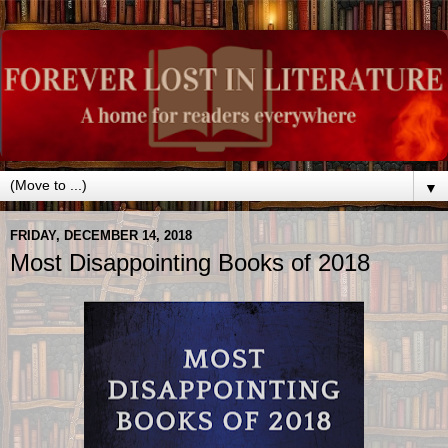
▼
FRIDAY, DECEMBER 14, 2018
Most Disappointing Books of 2018