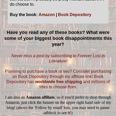
do choose to.
Buy the book:
Amazon
|
Book Depository
Have you read any of these books? What were
some of your biggest book disappointments this
year?
Never miss a post by subscribing to Forever Lost in
Literature!
Planning to purchase a book or two? Consider purchasing
on Book Depository through my affiliate link! Book
Depository has
worldwide free shipping
and millions of
titles to choose from.
I am also an
Amazon affiliate
, so if you'd prefer to shop through
Amazon, just click the banner on the upper right hand side of my
blog! (above the 'Follow by email' box, you may need to pause
adblock to see it!)