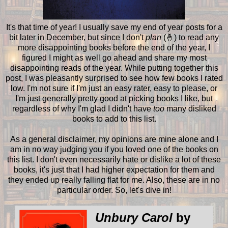
It's that time of year! I usually save my end of year posts for a
bit later in December, but since I don't
plan
(🤞) to read any
more disappointing books before the end of the year, I
figured I might as well go ahead and share my most
disappointing reads of the year. While putting together this
post, I was pleasantly surprised to see how few books I rated
low. I'm not sure if I'm just an easy rater, easy to please, or
I'm just generally pretty good at picking books I like, but
regardless of why I'm glad I didn't have
too
many disliked
books to add to this list.
As a general disclaimer, my opinions are mine alone and I
am in no way judging you if you loved one of the books on
this list. I don't even necessarily hate or dislike a lot of these
books, it's just that I had higher expectation for them and
they ended up really falling flat for me. Also, these are in no
particular order. So, let's dive in!
Unbury Carol
by