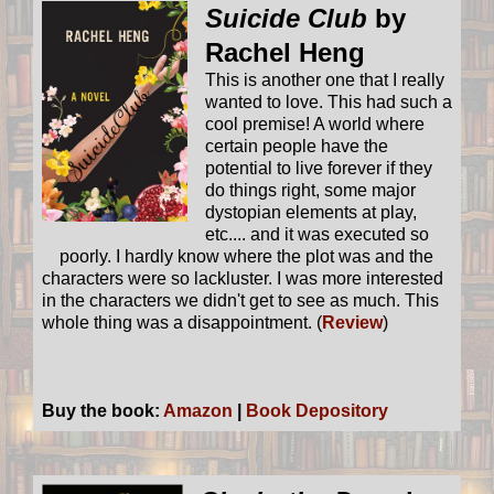
Suicide Club
by
Rachel Heng
This is another one that I really
wanted to love. This had such a
cool premise! A world where
certain people have the
potential to live forever if they
do things right, some major
dystopian elements at play,
etc.... and it was executed so
poorly. I hardly know where the plot was and the
characters were so lackluster. I was more interested
in the characters we didn't get to see as much. This
whole thing was a disappointment. (
Review
)
Buy the book:
Amazon
|
Book Depository