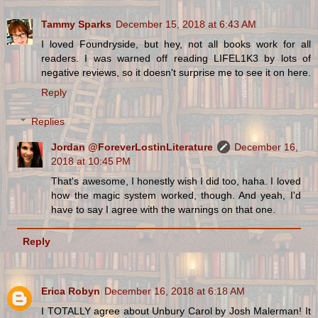
Tammy Sparks
December 15, 2018 at 6:43 AM
I loved Foundryside, but hey, not all books work for all
readers. I was warned off reading LIFEL1K3 by lots of
negative reviews, so it doesn't surprise me to see it on here.
Reply
Replies
Jordan @ForeverLostinLiterature
December 16,
2018 at 10:45 PM
That's awesome, I honestly wish I did too, haha. I loved
how the magic system worked, though. And yeah, I'd
have to say I agree with the warnings on that one.
Reply
Erica Robyn
December 16, 2018 at 6:18 AM
I TOTALLY agree about Unbury Carol by Josh Malerman! It