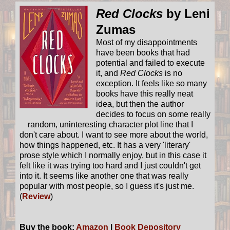
Red Clocks
by Leni
Zumas
Most of my disappointments
have been books that had
potential and failed to execute
it, and
Red Clocks
is no
exception. It feels like so many
books have this really neat
idea, but then the author
decides to focus on some really
random, uninteresting character plot line that I
don't care about. I want to see more about the world,
how things happened, etc. It has a very 'literary'
prose style which I normally enjoy, but in this case it
felt like it was trying too hard and I just couldn't get
into it. It seems like another one that was really
popular with most people, so I guess it's just me.
(
Review
)
Buy the book:
Amazon
|
Book Depository