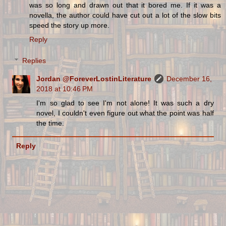
was so long and drawn out that it bored me. If it was a
novella, the author could have cut out a lot of the slow bits
speed the story up more.
Reply
Replies
Jordan @ForeverLostinLiterature
December 16,
2018 at 10:46 PM
I'm so glad to see I'm not alone! It was such a dry
novel, I couldn't even figure out what the point was half
the time.
Reply