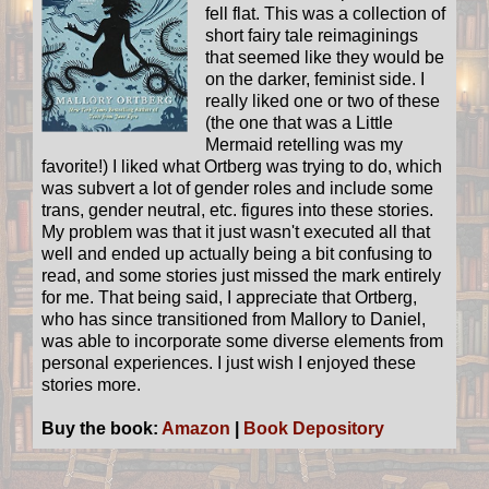
fell flat. This was a collection of
short fairy tale reimaginings
that seemed like they would be
on the darker, feminist side. I
really liked one or two of these
(the one that was a Little
Mermaid retelling was my
favorite!) I liked what Ortberg was trying to do, which
was subvert a lot of gender roles and include some
trans, gender neutral, etc. figures into these stories.
My problem was that it just wasn't executed all that
well and ended up actually being a bit confusing to
read, and some stories just missed the mark entirely
for me. That being said, I appreciate that Ortberg,
who has since transitioned from Mallory to Daniel,
was able to incorporate some diverse elements from
personal experiences. I just wish I enjoyed these
stories more.
Buy the book:
Amazon
|
Book Depository