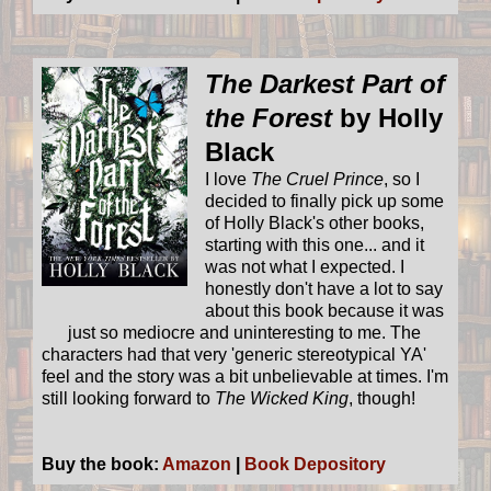
The Darkest Part of
the Forest
by Holly
Black
I love
The Cruel Prince
, so I
decided to finally pick up some
of Holly Black's other books,
starting with this one... and it
was not what I expected. I
honestly don't have a lot to say
about this book because it was
just so mediocre and uninteresting to me. The
characters had that very 'generic stereotypical YA'
feel and the story was a bit unbelievable at times. I'm
still looking forward to
The Wicked King
, though!
Buy the book:
Amazon
|
Book Depository