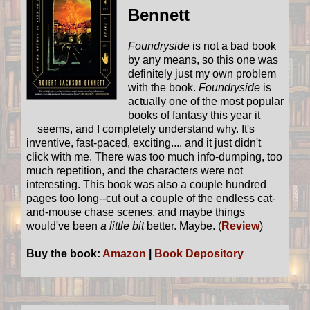
Bennett
Foundryside
is not a bad book
by any means, so this one was
definitely just my own problem
with the book.
Foundryside
is
actually one of the most popular
books of fantasy this year it
seems, and I completely understand why. It's
inventive, fast-paced, exciting.... and it just didn't
click with me. There was too much info-dumping, too
much repetition, and the characters were not
interesting. This book was also a couple hundred
pages too long--cut out a couple of the endless cat-
and-mouse chase scenes, and maybe things
would've been
a little bit
better. Maybe. (
Review
)
Buy the book:
Amazon
|
Book Depository