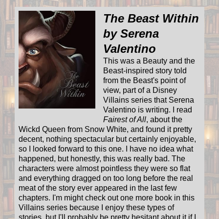
The Beast Within
by Serena
Valentino
This was a Beauty and the
Beast-inspired story told
from the Beast's point of
view, part of a Disney
Villains series that Serena
Valentino is writing. I read
Fairest of All
, about the
Wickd Queen from Snow White, and found it pretty
decent, nothing spectacular but certainly enjoyable,
so I looked forward to this one. I have no idea what
happened, but honestly, this was really bad. The
characters were almost pointless they were so flat
and everything dragged on too long before the real
meat of the story ever appeared in the last few
chapters. I'm might check out one more book in this
Villains series because I enjoy these types of
stories, but I'll probably be pretty hesitant about it if I