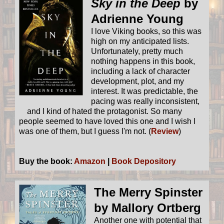
Sky in the Deep
by
Adrienne Young
I love Viking books, so this was
high on my anticipated lists.
Unfortunately, pretty much
nothing happens in this book,
including a lack of character
development, plot, and my
interest. It was predictable, the
pacing was really inconsistent,
and I kind of hated the protagonist. So many
people seemed to have loved this one and I wish I
was one of them, but I guess I'm not. (
Review
)
Buy the book:
Amazon
|
Book Depository
The Merry Spinster
by Mallory Ortberg
Another one with potential that