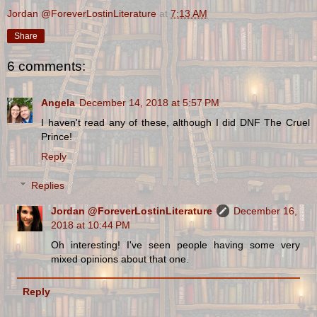
Jordan @ForeverLostinLiterature
at
7:13 AM
Share
6 comments:
Angela
December 14, 2018 at 5:57 PM
I haven't read any of these, although I did DNF The Cruel
Prince!
Reply
Replies
Jordan @ForeverLostinLiterature
December 16,
2018 at 10:44 PM
Oh interesting! I've seen people having some very
mixed opinions about that one.
Reply