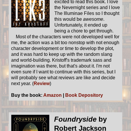
excited to read this book. I love
the Nevernight series and I love
The Illuminae Files so I thought
this would be
awesome
.
Unfortunately, it ended up
being a chore to get through.
Most of the characters were not developed well for
me, the action was a bit too nonstop with not enough
character development or time to develop the plot,
and it was hard to keep up with the random slang
and world-building. Kristoff's trademark sass and
imagination was there, but that's about it. I'm not
even sure if I want to continue with this series, but I
will probably see what reviews are like and decide
next year. (
Review
)
Buy the book:
Amazon
|
Book Depository
Foundryside
by
Robert Jackson