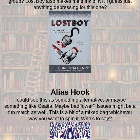
group? Lost Boy also makes me think of NF. I guess just
anything depressing for this one?
Alias Hook
I could see this as something alternative, or maybe
something like Osatia. Maybe badflower? Issues might be a
fun match as well. This is a bit of a mixed bag whichever
way you want to spin it. Who's to say?