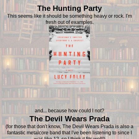
The Hunting Party
This seems like it should be something heavy or rock. I'm
fresh out of examples.
and... because how could I not?
The Devil Wears Prada
(for those that don't know, The Devil Wears Prada is also a
fantastic metalcore band that I've been listening to since I
was like 12, so I think it fits well!)