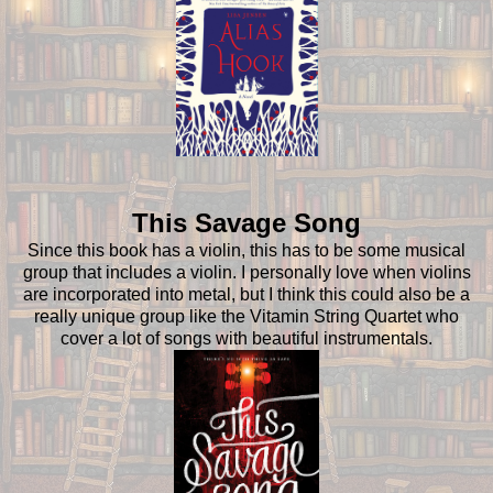
This Savage Song
Since this book has a violin, this has to be some musical
group that includes a violin. I personally love when violins
are incorporated into metal, but I think this could also be a
really unique group like the Vitamin String Quartet who
cover a lot of songs with beautiful instrumentals.