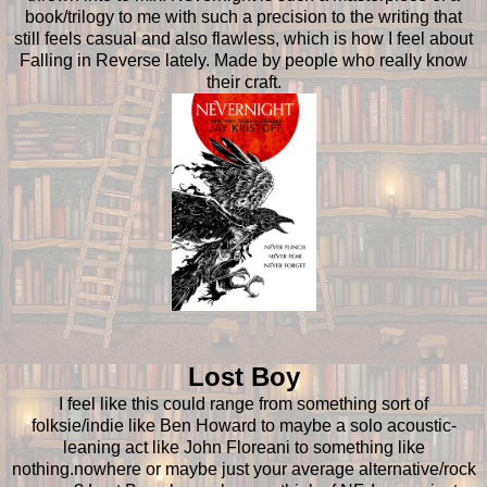
book/trilogy to me with such a precision to the writing that
still feels casual and also flawless, which is how I feel about
Falling in Reverse lately. Made by people who really know
their craft.
Lost Boy
I feel like this could range from something sort of
folksie/indie like Ben Howard to maybe a solo acoustic-
leaning act like John Floreani to something like
nothing.nowhere or maybe just your average alternative/rock