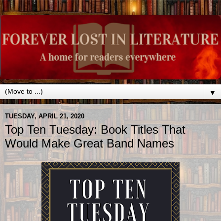
▼
TUESDAY, APRIL 21, 2020
Top Ten Tuesday: Book Titles That
Would Make Great Band Names