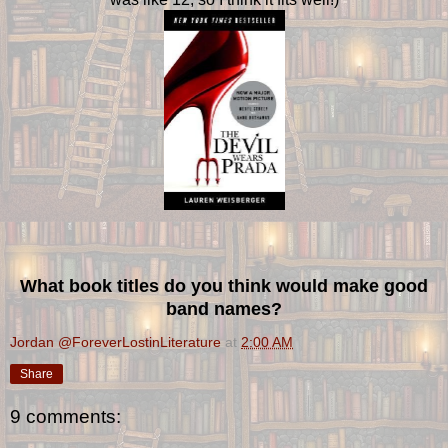
What book titles do you think would make good
band names?
Jordan @ForeverLostinLiterature
at
2:00 AM
Share
9 comments: