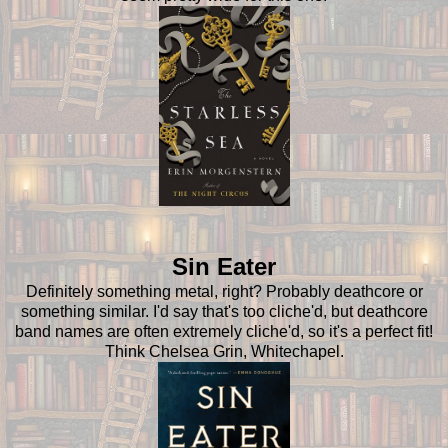
Sin Eater
Definitely something metal, right? Probably deathcore or
something similar. I'd say that's too cliche'd, but deathcore
band names are often extremely cliche'd, so it's a perfect fit!
Think Chelsea Grin, Whitechapel.