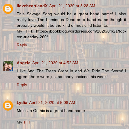
iloveheartlandX
April 21, 2020 at 3:28 AM
This Savage Song would be a great band name! I also
really love The Luminous Dead as a band name though it
probably wouldn't be the kind of music I'd listen to.
My TTT: https://jjbookblog.wordpress.com/2020/04/21/top-
ten-tuesday-260/
Reply
Angela
April 21, 2020 at 4:52 AM
I like And The Trees Crept In and We Ride The Storm! I
agree, there were just so many choices this week!
Reply
Lydia
April 21, 2020 at 5:08 AM
Mexican Gothic is a great band name.
My
TTT
.