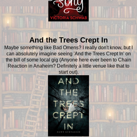
And the Trees
Crept In
Maybe something like Bad Omens? I really don't know, but I
can absolutely imagine seeing 'And the Trees Crept In' on
the bill of some local gig (Anyone here ever been to Chain
Reaction in Anaheim? Definitely a little venue like that to
start out).