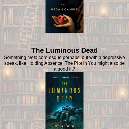
The Luminous Dead
Something metalcore-esque perhaps, but with a depressive
streak, like Holding Absence. The Plot in You might also be
a good fit?