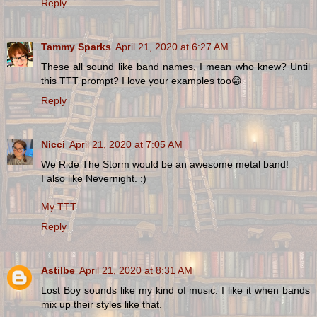
Reply
Tammy Sparks
April 21, 2020 at 6:27 AM
These all sound like band names, I mean who knew? Until
this TTT prompt? I love your examples too😁
Reply
Nicci
April 21, 2020 at 7:05 AM
We Ride The Storm would be an awesome metal band!
I also like Nevernight. :)
My TTT
Reply
Astilbe
April 21, 2020 at 8:31 AM
Lost Boy sounds like my kind of music. I like it when bands
mix up their styles like that.