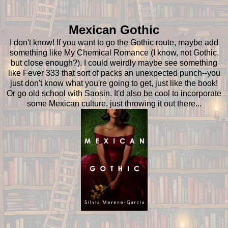
Mexican Gothic
I don't know! If you want to go the Gothic route, maybe add
something like My Chemical Romance (I know, not Gothic,
but close enough?). I could weirdly maybe see something
like Fever 333 that sort of packs an unexpected punch--you
just don't know what you're going to get, just like the book!
Or go old school with Saosin. It'd also be cool to incorporate
some Mexican culture, just throwing it out there...