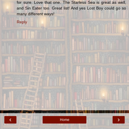
for sure. Love that one. The Starless Sea is great as well,
and Sin Eater too. Great list! And yes Lost Boy could go so
many different ways!
Reply
‹
›
Home