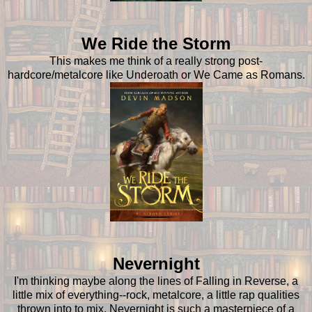
We Ride the Storm
This makes me think of a really strong post-
hardcore/metalcore like Underoath or We Came as Romans.
Nevernight
I'm thinking maybe along the lines of Falling in Reverse, a
little mix of everything--rock, metalcore, a little rap qualities
thrown into to mix. Nevernight is such a masterpiece of a