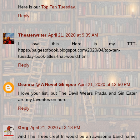
Here is our
Top Ten Tuesday.
Reply
Theaterwriter
April 21, 2020 at 9:39 AM
I love this. Here is my TTT-
https://paigesofbook.blogspot.com/2020/04/top-ten-
tuesday-book-titles-that-would.html.
Reply
Deanna @ A Novel Glimpse
April 21, 2020 at 12:50 PM
I love your list, but The Devil Wears Prada and Sin Eater
are my favorites on here.
Reply
Greg
April 21, 2020 at 3:18 PM
And The Trees crept In would be an awesome band name,