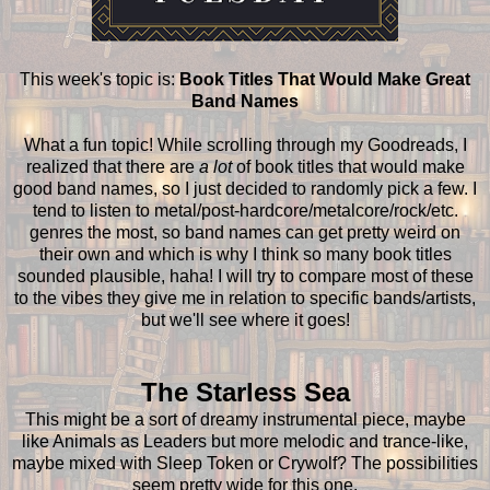
This week's topic is:
Book Titles That Would Make Great
Band Names
What a fun topic! While scrolling through my Goodreads, I
realized that there are
a lot
of book titles that would make
good band names, so I just decided to randomly pick a few. I
tend to listen to metal/post-hardcore/metalcore/rock/etc.
genres the most, so band names can get pretty weird on
their own and which is why I think so many book titles
sounded plausible, haha! I will try to compare most of these
to the vibes they give me in relation to specific bands/artists,
but we'll see where it goes!
The Starless Sea
This might be a sort of dreamy instrumental piece, maybe
like Animals as Leaders but more melodic and trance-like,
maybe mixed with Sleep Token or Crywolf? The possibilities
seem pretty wide for this one.