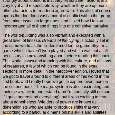
strongly about, opinions that they let lead their actions in a
very loyal and respectable way, whether they are opinions
other characters (or readers) agree with. This also, of course,
opens the door for a vast amount of conflict within the group,
from minor issues to large ones, and I liked how Lietzau
incorporated all of these things into one cohesive narrative.
The world-building was also vibrant and executed with a
great level of finesse.
Dreams of the Dying
is actually set in
the same world as the Enderal mod for the game Skyrim–a
game which I haven't (yet) played and which was not at all
necessary to know anything about before reading this book.
This world is vast and teeming with life, culture, and all sorts
of creatures, a few of which can be found in the extra
sections in more detail in the hardcover edition. I loved that
we got to travel around to different areas of this world in the
first book, and I really hope we get to explore even more in
the second book. The magic system is also fascinating and
took me a while to understand (and I'm honestly still not sure
if I quite understand everything), but it was exciting to read
about nonetheless. Wielders of power are known as
dimensionists who are able to produce shifts that vary
according to a particular dimensionist's skills and abilities.