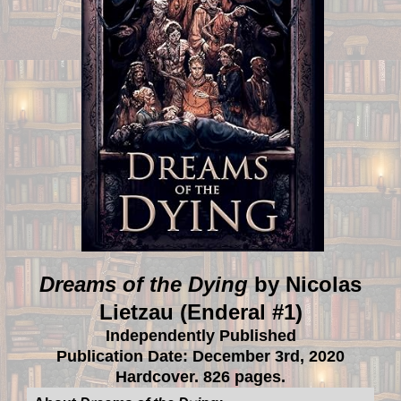
Dreams of the Dying
by Nicolas
Lietzau (Enderal #1)
Independently Published
Publication Date: December 3rd, 2020
Hardcover. 826 pages.