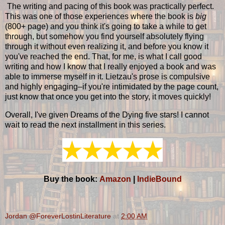
The writing and pacing of this book was practically perfect.
This was one of those experiences where the book is
big
(800+ page) and you think it's going to take a while to get
through, but somehow you find yourself absolutely flying
through it without even realizing it, and before you know it
you've reached the end. That, for me, is what I call good
writing and how I know that I really enjoyed a book and was
able to immerse myself in it. Lietzau's prose is compulsive
and highly engaging–if you're intimidated by the page count,
just know that once you get into the story, it moves quickly!
Overall, I've given Dreams of the Dying five stars! I cannot
wait to read the next installment in this series.
Buy the book:
Amazon
|
IndieBound
Jordan @ForeverLostinLiterature
at
2:00 AM