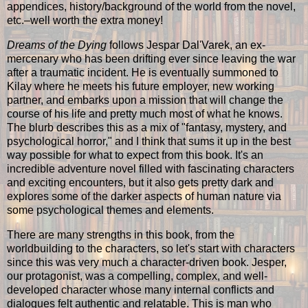
appendices, history/background of the world from the novel,
etc.–well worth the extra money!
Dreams of the Dying
follows Jespar Dal'Varek, an ex-
mercenary who has been drifting ever since leaving the war
after a traumatic incident. He is eventually summoned to
Kilay where he meets his future employer, new working
partner, and embarks upon a mission that will change the
course of his life and pretty much most of what he knows.
The blurb describes this as a mix of "fantasy, mystery, and
psychological horror," and I think that sums it up in the best
way possible for what to expect from this book. It's an
incredible adventure novel filled with fascinating characters
and exciting encounters, but it also gets pretty dark and
explores some of the darker aspects of human nature via
some psychological themes and elements.
There are many strengths in this book, from the
worldbuilding to the characters, so let's start with characters
since this was very much a character-driven book. Jesper,
our protagonist, was a compelling, complex, and well-
developed character whose many internal conflicts and
dialogues felt authentic and relatable. This is man who