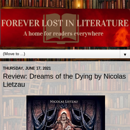
▼
THURSDAY, JUNE 17, 2021
Review: Dreams of the Dying by Nicolas
Lietzau