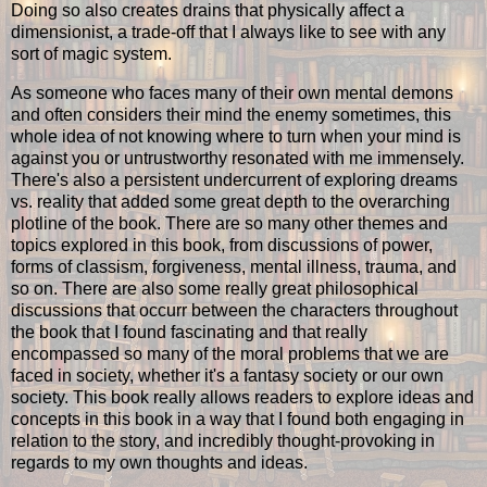
Doing so also creates drains that physically affect a
dimensionist, a trade-off that I always like to see with any
sort of magic system.
As someone who faces many of their own mental demons
and often considers their mind the enemy sometimes, this
whole idea of not knowing where to turn when your mind is
against you or untrustworthy resonated with me immensely.
There's also a persistent undercurrent of exploring dreams
vs. reality that added some great depth to the overarching
plotline of the book. There are so many other themes and
topics explored in this book, from discussions of power,
forms of classism, forgiveness, mental illness, trauma, and
so on. There are also some really great philosophical
discussions that occurr between the characters throughout
the book that I found fascinating and that really
encompassed so many of the moral problems that we are
faced in society, whether it's a fantasy society or our own
society. This book really allows readers to explore ideas and
concepts in this book in a way that I found both engaging in
relation to the story, and incredibly thought-provoking in
regards to my own thoughts and ideas.