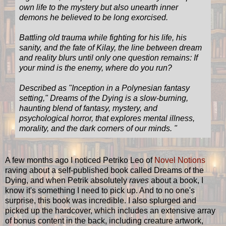
own life to the mystery but also unearth inner
demons he believed to be long exorcised.
Battling old trauma while fighting for his life, his
sanity, and the fate of Kilay, the line between dream
and reality blurs until only one question remains: If
your mind is the enemy, where do you run?
Described as "Inception in a Polynesian fantasy
setting," Dreams of the Dying is a slow-burning,
haunting blend of fantasy, mystery, and
psychological horror, that explores mental illness,
morality, and the dark corners of our minds. "
A few months ago I noticed Petriko Leo of
Novel Notions
raving about a self-published book called Dreams of the
Dying, and when Petrik absolutely
raves
about a book, I
know it's something I need to pick up. And to no one's
surprise, this book was incredible. I also splurged and
picked up the hardcover, which includes an extensive array
of bonus content in the back, including creature artwork,