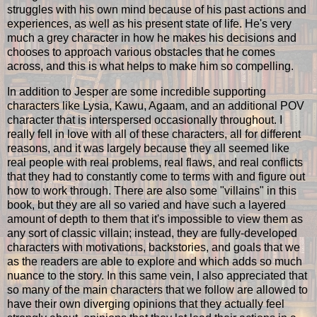
struggles with his own mind because of his past actions and
experiences, as well as his present state of life. He's very
much a grey character in how he makes his decisions and
chooses to approach various obstacles that he comes
across, and this is what helps to make him so compelling.
In addition to Jesper are some incredible supporting
characters like Lysia, Kawu, Agaam, and an additional POV
character that is interspersed occasionally throughout. I
really fell in love with all of these characters, all for different
reasons, and it was largely because they all seemed like
real people with real problems, real flaws, and real conflicts
that they had to constantly come to terms with and figure out
how to work through. There are also some "villains" in this
book, but they are all so varied and have such a layered
amount of depth to them that it's impossible to view them as
any sort of classic villain; instead, they are fully-developed
characters with motivations, backstories, and goals that we
as the readers are able to explore and which adds so much
nuance to the story. In this same vein, I also appreciated that
so many of the main characters that we follow are allowed to
have their own diverging opinions that they actually feel