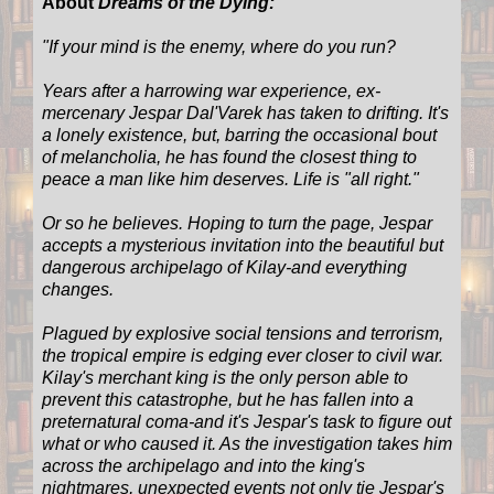
About
Dreams of the Dying:
"If your mind is the enemy, where do you run?
Years after a harrowing war experience, ex-
mercenary Jespar Dal'Varek has taken to drifting. It's
a lonely existence, but, barring the occasional bout
of melancholia, he has found the closest thing to
peace a man like him deserves. Life is "all right."
Or so he believes. Hoping to turn the page, Jespar
accepts a mysterious invitation into the beautiful but
dangerous archipelago of Kilay-and everything
changes.
Plagued by explosive social tensions and terrorism,
the tropical empire is edging ever closer to civil war.
Kilay's merchant king is the only person able to
prevent this catastrophe, but he has fallen into a
preternatural coma-and it's Jespar's task to figure out
what or who caused it. As the investigation takes him
across the archipelago and into the king's
nightmares, unexpected events not only tie Jespar's