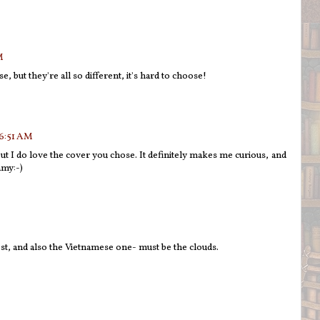
M
, but they're all so different, it's hard to choose!
 6:51 AM
but I do love the cover you chose. It definitely makes me curious, and
amy:-)
ost, and also the Vietnamese one- must be the clouds.