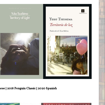
se | 2018 Penguin Classic | 2020 Spanish