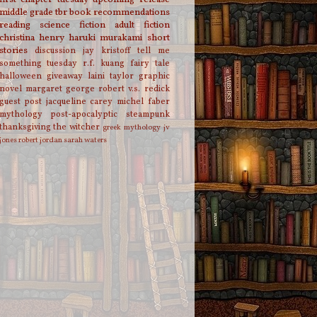
middle grade
tbr
book recommendations
reading
science fiction
adult fiction
christina henry
haruki murakami
short
stories
discussion
jay kristoff
tell me
something tuesday
r.f. kuang
fairy tale
halloween
giveaway
laini taylor
graphic
novel
margaret george
robert v.s. redick
guest post
jacqueline carey
michel faber
mythology
post-apocalyptic
steampunk
thanksgiving
the witcher
greek mythology
jv
jones
robert jordan
sarah waters