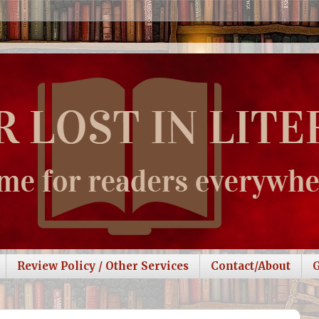
Review Policy / Other Services
Contact/About