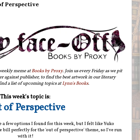
of Perspective
 weekly meme at
Books by Proxy
. Join us every Friday as we pit
r against publisher, to find the best artwork in our literary
ind a list of upcoming topics at
Lynn's Books
.
This week's topic is:
 of Perspective
 a few options I found for this week, but I felt like Yuko
e bill perfectly for the 'out of perspective' theme, so I've run
with it!