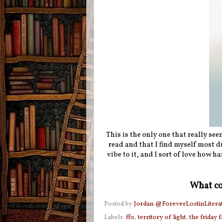
This is the only one that really seem
read and that I find myself most d
vibe to it, and I sort of love how ha
What co
Posted by
Jordan @ForeverLostinLitera
Labels:
ffo
,
territory of light
,
the friday 