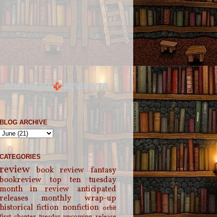
BLOG ARCHIVE
CATEGORIES
review
book review
fantasy
bookreview
top ten tuesday
month in review
anticipated
releases
monthly wrap-up
historical fiction
nonfiction
orbit
first chapter tuesday
upcoming release