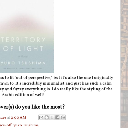
s to fit "out of perspective," but it's also the one I originally
rawn to. It's incredibly minimalist and just has such a calm
zy and fuzzy everything is. I do really like the styling of the
Arabic edition of well!
ver(s) do you like the most?
ture
at
2:00 AM
face-off
,
yuko Tsushima