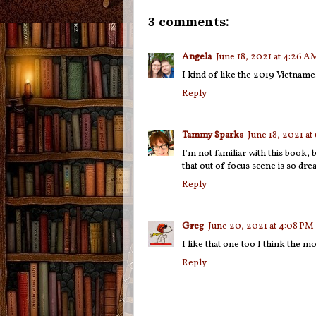
3 comments:
Angela
June 18, 2021 at 4:26 A
I kind of like the 2019 Vietnamese
Reply
Tammy Sparks
June 18, 2021 at
I'm not familiar with this book, 
that out of focus scene is so dre
Reply
Greg
June 20, 2021 at 4:08 PM
I like that one too I think the m
Reply