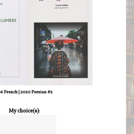
86 French | 2020 Persian #2
My choice(s):