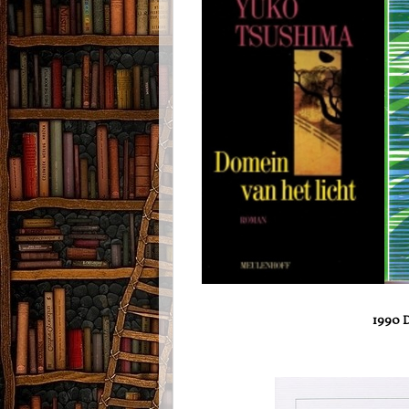
1990 D