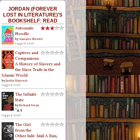
JORDAN (FOREVER
LOST IN LITERATURE)'S
BOOKSHELF: READ
Automatic
Noodle
by
Annalee Newitz
tagged: 2026
Captives and
Companions:
A History of Slavery and
the Slave Trade in the
Islamic World
by
Justin Marozzi
tagged: 2026
The Infinite
State
by
Richard Swan
*4.5
tagged: 2026
The Girl
from the
Other Side: Siúil A Rún,