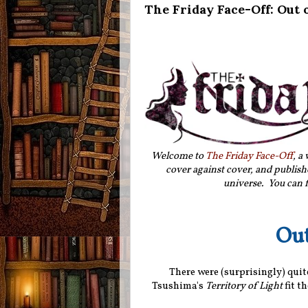
The Friday Face-Off: Out 
Welcome to
The Friday Face-Off
, a
cover against cover, and publishe
universe. You can f
Out
There were (surprisingly) quite
Tsushima's
Territory of Light
fit th