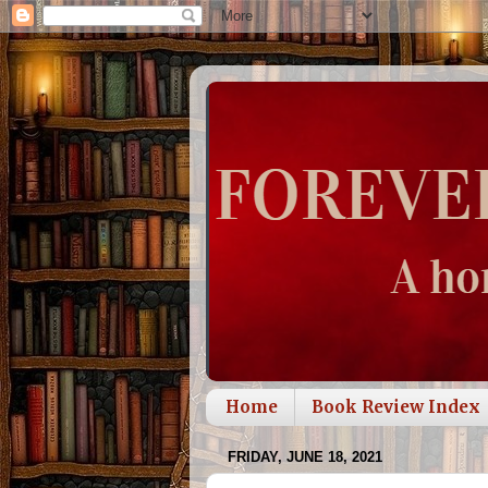
Home
Book Review Index
FRIDAY, JUNE 18, 2021