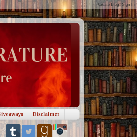
Giveaways
Disclaimer