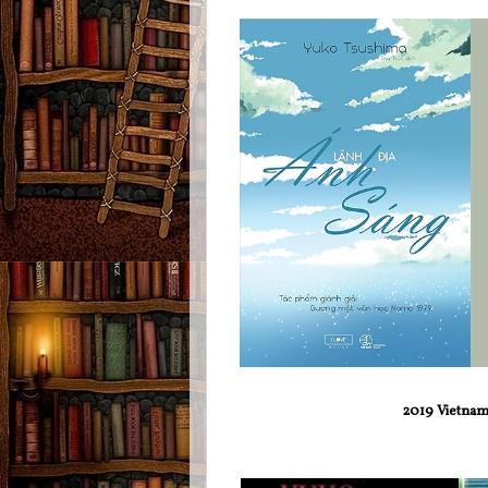
2019 Vietname