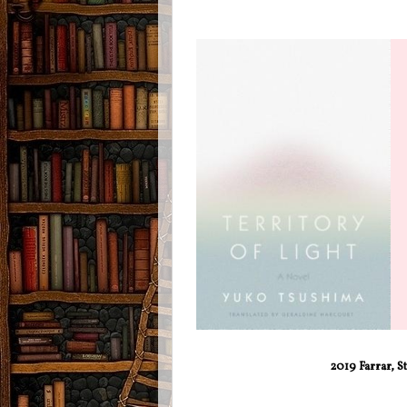
2019 Farrar, S