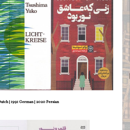
utch | 1991 German | 2020 Persian