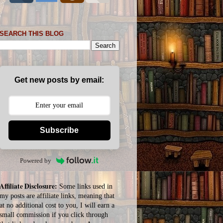
SEARCH THIS BLOG
Get new posts by email:
Subscribe
Powered by
Affiliate Disclosure:
Some links used in
my posts are affiliate links, meaning that
at no additional cost to you, I will earn a
small commission if you click through