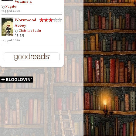
Volume 4
by
Nagabe
tagged: 2026
Wormwood
Abbey
by
Christina Baehr
*3.25
tagged: 2026