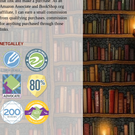
that link and make a purchase. As an
Amazon Associate and BookShop.org
affiliate, I can earn a small commission
from qualifying purchases.
commission
for
anything
purchased through those
links.
NETGALLEY