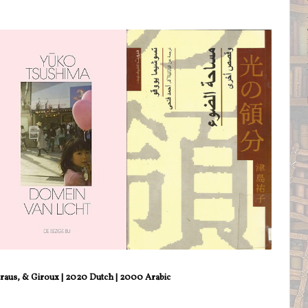
traus, & Giroux | 2020 Dutch | 2000 Arabic