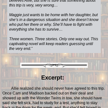
believes Allie, but she is sure that something about
this trip is very, very wrong…
Maggie just wants to be home with her daughter, but
she’s in a dangerous situation and she doesn’t know
who put her there or why. She’ll have to fight with
everything she has to survive…
Three women. Three stories. Only one way out. This
captivating novel will keep readers guessing until
the very end."
Excerpt:
Allie realized she should never have agreed to this trip.
Once Cam and Madison backed out on their deal and
showed up with the Wonder Twins in tow, she should have
said she felt sick, had to study for a test, anything to stay
back in the dorm for the week- end. But she’d felt boxed in