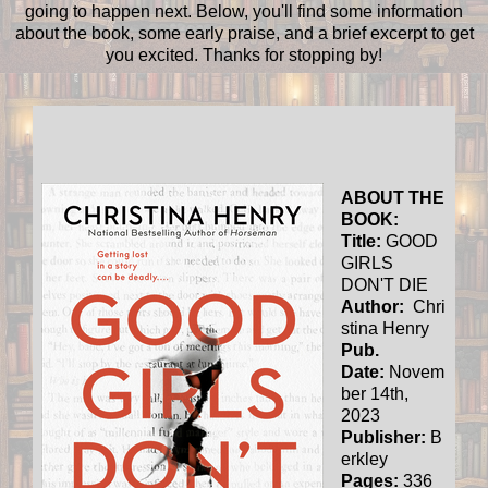
going to happen next. Below, you'll find some information
about the book, some early praise, and a brief excerpt to get
you excited. Thanks for stopping by!
ABOUT THE
BOOK:
Title:
GOOD
GIRLS
DON'T DIE
Author:
Chri
stina Henry
Pub.
Date:
Novem
ber 14th,
2023
Publisher:
B
erkley
Pages:
336