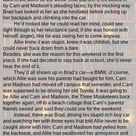
by Cam and Madison’s pleading faces, by the mocking way
Brad had looked at her as she hesitated before picking up
her backpack and climbing into the car.
He’d looked like he could read her mind, could see
right through to her reluctance (and, if she was honest with
herself, anger), like he was daring her to come anyway.
Allie knew it was stupid, knew it was childish, but she
could never back down from a dare.
Besides, she was the reason for this weekend in the first
place. If she had decided to stay back at school, she’d never
hear the end of it.
They’d all shown up in Brad’s car—a BMW, of course,
which Allie was sure his parents had bought for him. Cam
and Madison had moved off campus that semester, and Cam
was supposed to be driving her old Toyota. It was going to
be Allie and Cam and Madison, the Three Musketeers back
together again, off to a beach cottage that Cam’s parents’
friends owned and said they could use for the weekend.
Instead, there was Brad, driving his stupid rich boy car
and watching her with those eyes that told Allie never to be
caught alone with him. Cam and Madison had yelled from
the backseat, and Allie had swallowed her annoyance and