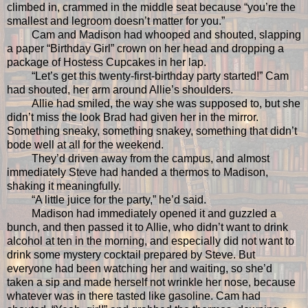
climbed in, crammed in the middle seat because “you’re the
smallest and legroom doesn’t matter for you.”
Cam and Madison had whooped and shouted, slapping
a paper “Birthday Girl” crown on her head and dropping a
package of Hostess Cupcakes in her lap.
“Let’s get this twenty-first-birthday party started!” Cam
had shouted, her arm around Allie’s shoulders.
Allie had smiled, the way she was supposed to, but she
didn’t miss the look Brad had given her in the mirror.
Something sneaky, something snakey, something that didn’t
bode well at all for the weekend.
They’d driven away from the campus, and almost
immediately Steve had handed a thermos to Madison,
shaking it meaningfully.
“A little juice for the party,” he’d said.
Madison had immediately opened it and guzzled a
bunch, and then passed it to Allie, who didn’t want to drink
alcohol at ten in the morning, and especially did not want to
drink some mystery cocktail prepared by Steve. But
everyone had been watching her and waiting, so she’d
taken a sip and made herself not wrinkle her nose, because
whatever was in there tasted like gasoline. Cam had