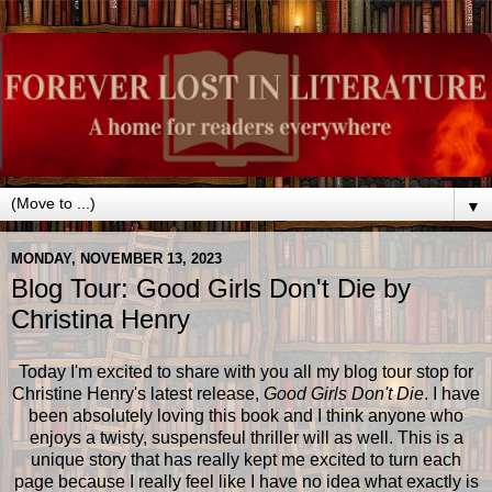
▼
MONDAY, NOVEMBER 13, 2023
Blog Tour: Good Girls Don't Die by
Christina Henry
Today I'm excited to share with you all my blog tour stop for
Christine Henry's latest release,
Good Girls Don't Die
. I have
been absolutely loving this book and I think anyone who
enjoys a twisty, suspensfeul thriller will as well. This is a
unique story that has really kept me excited to turn each
page because I really feel like I have no idea what exactly is