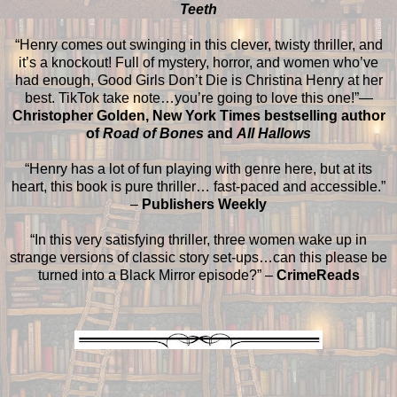
Teeth
“Henry comes out swinging in this clever, twisty thriller, and
it’s a knockout! Full of mystery, horror, and women who’ve
had enough, Good Girls Don’t Die is Christina Henry at her
best. TikTok take note…you’re going to love this one!”—
Christopher Golden, New York Times bestselling author
of
Road of Bones
and
All Hallows
“Henry has a lot of fun playing with genre here, but at its
heart, this book is pure thriller… fast-paced and accessible.”
–
Publishers Weekly
“In this very satisfying thriller, three women wake up in
strange versions of classic story set-ups…can this please be
turned into a Black Mirror episode?” –
CrimeReads