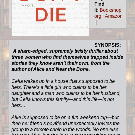
Find
it:
Bookshop.
org
|
Amazon
|
SYNOPSIS:
“
A sharp-edged, supremely twisty thriller about
three women who find themselves trapped inside
stories they know aren’t their own, from the
author of Alice and Near the Bone.
Celia wakes up in a house that’s supposed to be
hers. There’s a little girl who claims to be her
daughter and a man who claims to be her husband,
but Celia knows this family—and this life—is not
hers…
Allie is supposed to be on a fun weekend trip—but
then her friend’s boyfriend unexpectedly invites the
group to a remote cabin in the woods. No one else