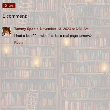
Share
1 comment:
Tammy Sparks
November 13, 2023 at 6:31 AM
I had a lot of fun with this, it's a real page turner😁
Reply