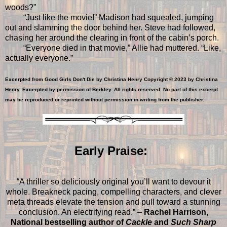
woods?”
“Just like the movie!” Madison had squealed, jumping
out and slamming the door behind her. Steve had followed,
chasing her around the clearing in front of the cabin’s porch.
“Everyone died in that movie,” Allie had muttered. “Like,
actually everyone.”
Excerpted from Good Girls Don't Die by Christina Henry Copyright © 2023 by Christina
Henry. Excerpted by permission of Berkley. All rights reserved. No part of this excerpt
may be reproduced or reprinted without permission in writing from the publisher.
Early Praise:
“A thriller so deliciously original you’ll want to devour it
whole. Breakneck pacing, compelling characters, and clever
meta threads elevate the tension and pull toward a stunning
conclusion. An electrifying read.” –
Rachel Harrison,
National bestselling author of
Cackle
and
Such Sharp