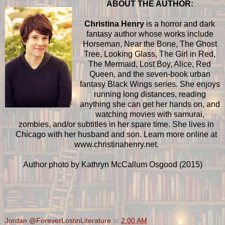
ABOUT THE AUTHOR:
Christina Henry
is a horror and dark
fantasy author whose works include
Horseman, Near the Bone, The Ghost
Tree, Looking Glass, The Girl in Red,
The Mermaid, Lost Boy, Alice, Red
Queen, and the seven-book urban
fantasy Black Wings series. She enjoys
running long distances, reading
anything she can get her hands on, and
watching movies with samurai,
zombies, and/or subtitles in her spare time. She lives in
Chicago with her husband and son. Learn more online at
www.christinahenry.net.
Author photo by Kathryn McCallum Osgood (2015)
Jordan @ForeverLostinLiterature
at
2:00 AM