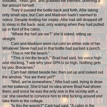
shouted, “Yeah, girl!” and grabbed the thermos, downing a
fair amount herself.
They’d passed the bottle back and forth, Allie taking
only small sips, but Cam and Madison hadn’t seemed to
notice. Despite limiting her intake, Allie had still dropped off
to sleep in the back- seat, only waking when they had pulled
up in front of the cabin.
“Where the hell are we?” she’d asked, sitting up
straight.
Cam and Madison were out cold on either side of her.
Whatever Steve had put in that bottle had packed a punch.
“This is not the beach.”
“‘This is not the beach,’” Brad had said, his voice high
and mocking. “I see why your GPA is so high. Nothing gets
by you, Brockman.”
Cam had stirred beside her, then sat up and looked out
the window. “Are we there yet?”
“Well, we’re somewhere,” Allie had said, trying to draw
on her patience. She’d had no idea where Brad had driven
them, and since he was the only one in the vicinity with a
car, she needed to convince him to stop fucking around and
take them to the cottage.
“Is this the woods?” Cam had said. “A cabin in the