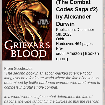
(The Combat
Codes Saga #2)
by Alexander
Darwin
Publication: December
5th, 2023
Orbit
Hardcover. 464 pages.
Pre-
Amazon
Booksh
order:
|
op.org
From
Goodreads
:
"
The second book in an action-packed science fiction
trilogy set on a far future world where the fate of nations is
determined by battle-hardened warriors who are trained to
compete in brutal single combat.
In a world where single combat determines the fate of
nations, the Grievar fight in the Circles so that the rest can