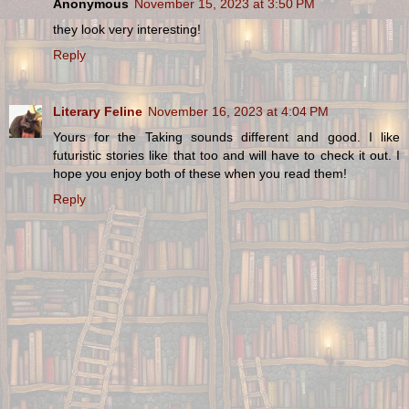
Anonymous
November 15, 2023 at 3:50 PM
they look very interesting!
Reply
Literary Feline
November 16, 2023 at 4:04 PM
Yours for the Taking sounds different and good. I like
futuristic stories like that too and will have to check it out. I
hope you enjoy both of these when you read them!
Reply