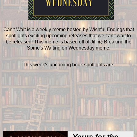
Can't-Wait is a weekly meme hosted by Wishful Endings that
spotlights exciting upcoming releases that we can't wait to
be released! This meme is based off of Jill @ Breaking the
Spine's Waiting on Wednesday meme.
This week's upcoming book spotlights are:
Yours for the