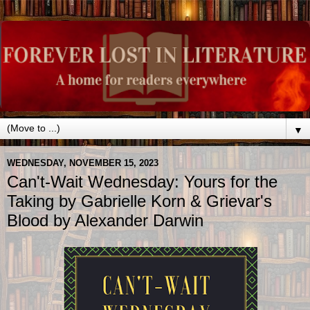
▼
WEDNESDAY, NOVEMBER 15, 2023
Can't-Wait Wednesday: Yours for the
Taking by Gabrielle Korn & Grievar's
Blood by Alexander Darwin