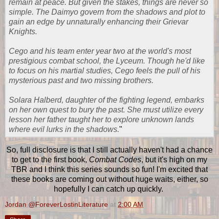
remain at peace. But given the stakes, things are never so
simple. The Daimyo govern from the shadows and plot to
gain an edge by unnaturally enhancing their Grievar
Knights.
Cego and his team enter year two at the world's most
prestigious combat school, the Lyceum. Though he'd like
to focus on his martial studies, Cego feels the pull of his
mysterious past and two missing brothers.
Solara Halberd, daughter of the fighting legend, embarks
on her own quest to bury the past. She must utilize every
lesson her father taught her to explore unknown lands
where evil lurks in the shadows.
"
So, full disclosure is that I still actually haven't had a chance
to get to the first book,
Combat Codes
, but it's high on my
TBR and I think this series sounds so fun! I'm excited that
these books are coming out without huge waits, either, so
hopefully I can catch up quickly.
Jordan @ForeverLostinLiterature
at
2:00 AM