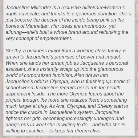
Jacqueline Millender is a reclusive billionaire/women’s
rights advocate, and thanks to a generous donation, she’s
just become the director of the Inside being built on the
bones of Manhattan. Her ideas are unorthodox, yet
alluring—she's built a whole brand around rethinking the
very concept of empowerment.
Shelby, a business major from a working-class family, is
drawn to Jacqueline’s promises of power and impact.
When she lands her dream job as Jacqueline’s personal
assistant, she's instantly swept up into the glamourous
world of corporatized feminism. Also drawn into
Jacqueline's orbit is Olympia, who is finishing up medical
school when Jacqueline recruits her to run the health
department Inside. The more Olympia learns about the
project, though, the more she realizes there's something
much larger at play. As Ava, Olympia, and Shelby start to
notice the cracks in Jacqueline's system, Jacqueline
tightens her grip, becoming increasingly unhinged and
dangerous in what she is willing to do—and who she is
willing to sacrifice—to keep her dream alive.
"