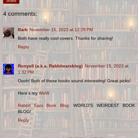
Share
4 comments:
Barb
November 15, 2023 at 12:29 PM
Both have really cool covers. Thanks for sharing!
Reply
Ronyell (a.k.a. Rabbitearsblog)
November 15, 2023 at
1:32 PM
Oooh! Both of these books sound interesting! Great picks!
Here’s my
WoW
Rabbit Ears Book Blog
: WORLD’S WEIRDEST BOOK
BLOG!
Reply