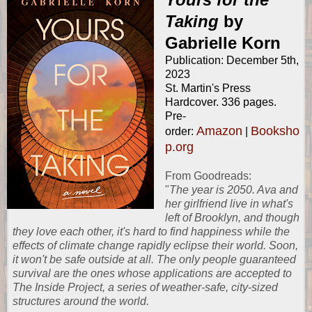
Taking
by
Gabrielle Korn
Publication: December 5th,
2023
St. Martin's Press
Hardcover. 336 pages.
Pre-
Amazon
Booksho
order:
|
p.org
From
Goodreads
:
"
The year is 2050. Ava and
her girlfriend live in what's
left of Brooklyn, and though
they love each other, it's hard to find happiness while the
effects of climate change rapidly eclipse their world. Soon,
it won't be safe outside at all. The only people guaranteed
survival are the ones whose applications are accepted to
The Inside Project, a series of weather-safe, city-sized
structures around the world.