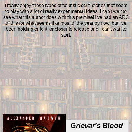
I really enjoy these types of futuristic sci-fi stories that seem
to play with a lot of really experimental ideas. I can't wait to
see what this author does with this premise! I've had an ARC
of this for what seems like most of the year by now, but I've
been holding onto it for closer to release and I can't wait to
start.
Grievar's Blood