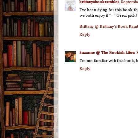
brittanysbookrambles
Septembe
I've been dying for this book f
we both enjoy it ^_^ Great pick!
Brittany @ Brittany's Book Ram
Reply
Suzanne @ The Bookish Libra
I'm not familiar with this book, b
Reply