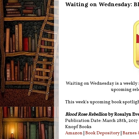
Waiting on Wednesday: Bl
Waiting on Wednesday is a weekly
upcoming rele
This week's upcoming book spotligh
Blood Rose Rebellion
by Rosalyn Ev
Publication Date: March 28th, 2017
Knopf Books
Amazon
|
Book Depository
|
Barnes 