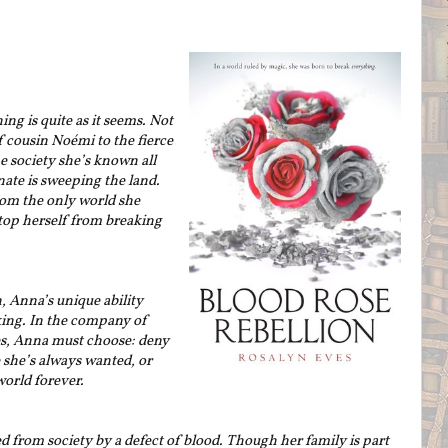
ng is quite as it seems. Not
 cousin Noémi to the fierce
society she’s known all
nate is sweeping the land.
rom the only world she
stop herself from breaking
, Anna’s unique ability
king. In the company of
es, Anna must choose: deny
e she’s always wanted, or
orld forever.
 from society by a defect of blood. Though her family is part