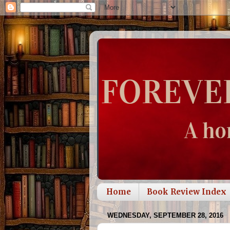
Home
Book Review Index
WEDNESDAY, SEPTEMBER 28, 2016