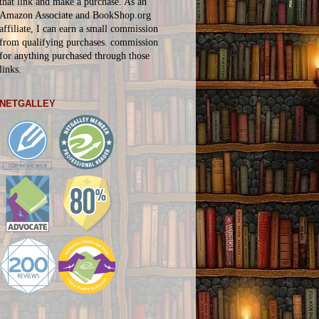
that link and make a purchase. As an
Amazon Associate and BookShop.org
affiliate, I can earn a small commission
from qualifying purchases.
commission
for
anything
purchased through those
links.
NETGALLEY