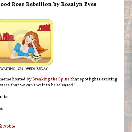
ood Rose Rebellion by Rosalyn Eves
 meme hosted by
Breaking the Spine
that spotlights exciting
ases that we can't wait to be released!
t is:
es
& Noble