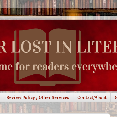
Review Policy / Other Services
Contact/About