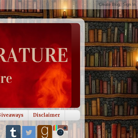
Giveaways
Disclaimer