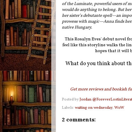
of the Luminate, powerful users of ma
would do anything to belong. But her 
her sister’s debutante spell—an imp
prowess with magic—Anna finds herse
native Hungary.
This Rosalyn Eves' debut novel from
feel like this storyline walks the l
hopes that it will 
What do you think about th
Get more reviews and bookish fun
Posted by
Jordan @ForeverLostinLitera
Labels:
waiting on wednesday
,
WoW
2 comments: