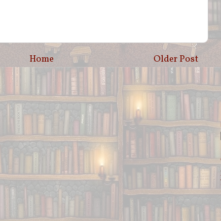
Home
Older Post