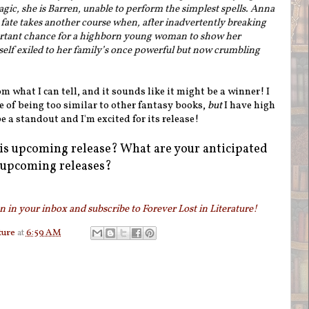
gic, she is Barren, unable to perform the simplest spells. Anna
fate takes another course when, after inadvertently breaking
ortant chance for a highborn young woman to show her
lf exiled to her family’s once powerful but now crumbling
 what I can tell, and it sounds like it might be a winner! I
ine of being too similar to other fantasy books,
but
I have high
be a standout and I'm excited for its release!
is upcoming release? What are your anticipated
upcoming releases?
 in your inbox and subscribe to Forever Lost in Literature!
ture
at
6:59 AM