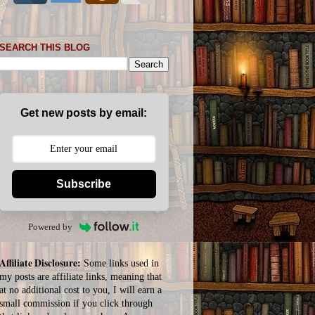
SEARCH THIS BLOG
Get new posts by email:
Subscribe
Powered by
Affiliate Disclosure:
Some links used in
my posts are affiliate links, meaning that
at no additional cost to you, I will earn a
small commission if you click through