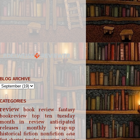
BLOG ARCHIVE
CATEGORIES
review
book review
fantasy
bookreview
top ten tuesday
month in review
anticipated
releases
monthly wrap-up
historical fiction
nonfiction
orbit
first chapter tuesday
upcoming release