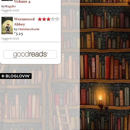
Volume 4
by
Nagabe
tagged: 2026
Wormwood
Abbey
by
Christina Baehr
*3.25
tagged: 2026