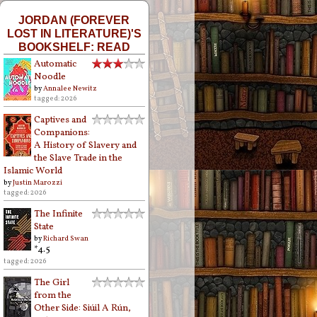
JORDAN (FOREVER
LOST IN LITERATURE)'S
BOOKSHELF: READ
Automatic
Noodle
by
Annalee Newitz
tagged: 2026
Captives and
Companions:
A History of Slavery and
the Slave Trade in the
Islamic World
by
Justin Marozzi
tagged: 2026
The Infinite
State
by
Richard Swan
*4.5
tagged: 2026
The Girl
from the
Other Side: Siúil A Rún,