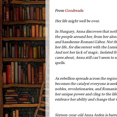
From
Goodreads
:
Her life might well be over.
In Hungary, Anna discovers that nothi
the people around her, from her aloof
and handsome Romani Gábor. Not the 
her life, for discontent with the Lumi
And not her lack of magic. Isolated f
cares about, Anna still can’t seem to 
spells.
As rebellion spreads across the region
becomes the catalyst everyone is see
nobles, revolutionaries, and Romani
her unique power and cling to the lif
embrace her ability and change that w
Sixteen-year-old Anna Arden is barred