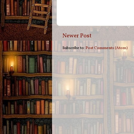
Newer Post
Subscribe to:
Post Comments (Atom)