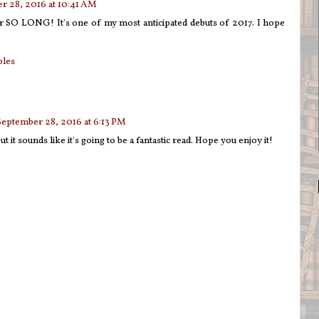
r 28, 2016 at 10:41 AM
or SO LONG! It's one of my most anticipated debuts of 2017. I hope
bles
September 28, 2016 at 6:13 PM
ut it sounds like it's going to be a fantastic read. Hope you enjoy it!