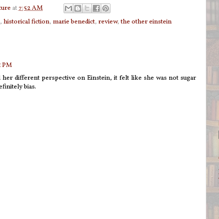
ture
at
7:52 AM
,
historical fiction
,
marie benedict
,
review
,
the other einstein
41 PM
 her different perspective on Einstein, it felt like she was not sugar
finitely bias.