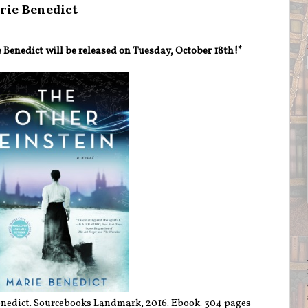
rie Benedict
Benedict will be released on Tuesday, October 18th!*
nedict. Sourcebooks Landmark, 2016. Ebook. 304 pages