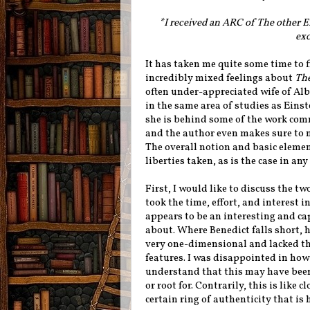
*I received an ARC of The other 
exc
It has taken me quite some time to f
incredibly mixed feelings about
The
often under-appreciated wife of Alb
in the same area of studies as Einst
she is behind some of the work comm
and the author even makes sure to no
The overall notion and basic elements
liberties taken, as is the case in any
First, I would like to discuss the t
took the time, effort, and interest i
appears to be an interesting and ca
about. Where Benedict falls short, h
very one-dimensional and lacked t
features. I was disappointed in how 
understand that this may have been m
or root for. Contrarily, this is like
certain ring of authenticity that is 