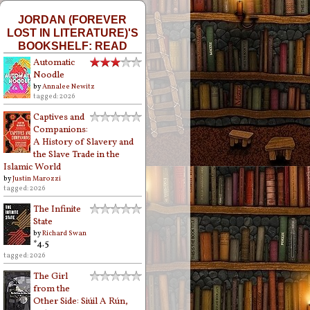
JORDAN (FOREVER
LOST IN LITERATURE)'S
BOOKSHELF: READ
Automatic
Noodle
by
Annalee Newitz
tagged: 2026
Captives and
Companions:
A History of Slavery and
the Slave Trade in the
Islamic World
by
Justin Marozzi
tagged: 2026
The Infinite
State
by
Richard Swan
*4.5
tagged: 2026
The Girl
from the
Other Side: Siúil A Rún,