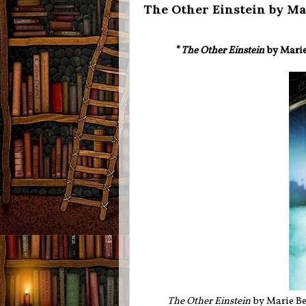
The Other Einstein by Ma
*
The Other Einstein
by Marie 
The Other Einstein
by Marie Be