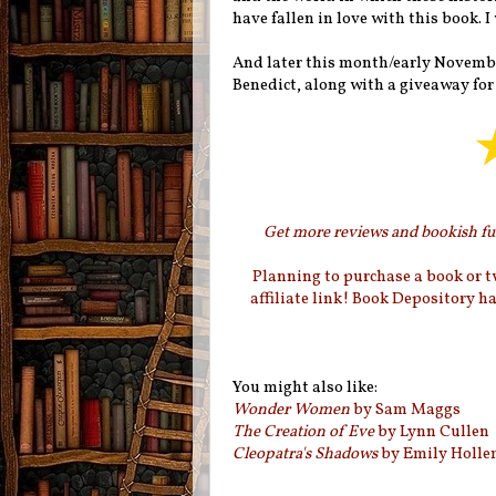
have fallen in love with this book. 
And later this month/early November
Benedict, along with a giveaway fo
Get more reviews and bookish fun
Planning to purchase a book or 
affiliate link! Book Depository h
You might also like:
Wonder Women
by Sam Maggs
The Creation of Eve
by Lynn Cullen
Cleopatra's Shadows
by Emily Holl