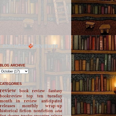
BLOG ARCHIVE
CATEGORIES
review
book review
fantasy
bookreview
top ten tuesday
month in review
anticipated
releases
monthly wrap-up
historical fiction
nonfiction
orbit
first chapter tuesday
upcoming release