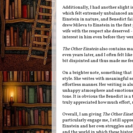
Additionally, I had another slight 
which felt extremely unbalanced an
Einstein in nature, and Benedict fai
drew Mileva to Einstein in the first
wife with the respect she deserved -
interest in him even before they we
The Other Einstein
also contains ma
even years later, and I often felt lik
bit disjointed and thus made me fee
On a brighter note, something that 
style. She writes with meaningful s
effortless manner. Her writing is al
unhappy atmosphere and emotions th
tone. It is obvious the Benedict is a
truly appreciated how much effort, r
Overall, I am giving
The Other Einst
particularly engage me, I still appr
Einstein and her own struggles and
and the world in which these histor