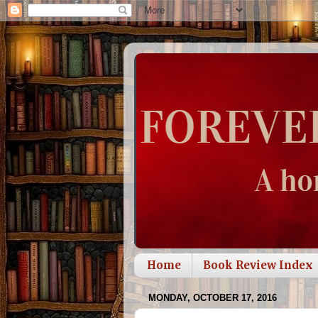
Home
Book Review Index
MONDAY, OCTOBER 17, 2016