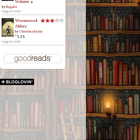
Volume 4
by
Nagabe
tagged: 2026
Wormwood
Abbey
by
Christina Baehr
*3.25
tagged: 2026