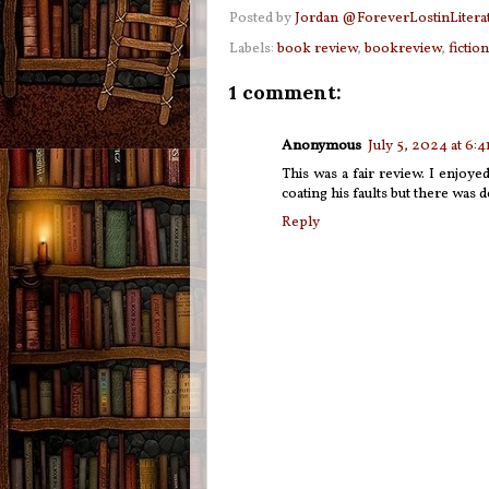
Posted by
Jordan @ForeverLostinLitera
Labels:
book review
,
bookreview
,
fiction
1 comment:
Anonymous
July 5, 2024 at 6:
This was a fair review. I enjoyed
coating his faults but there was de
Reply