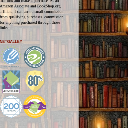
that link and make a purchase. As an
Amazon Associate and BookShop.org
affiliate, I can earn a small commission
from qualifying purchases.
commission
for
anything
purchased through those
links.
NETGALLEY