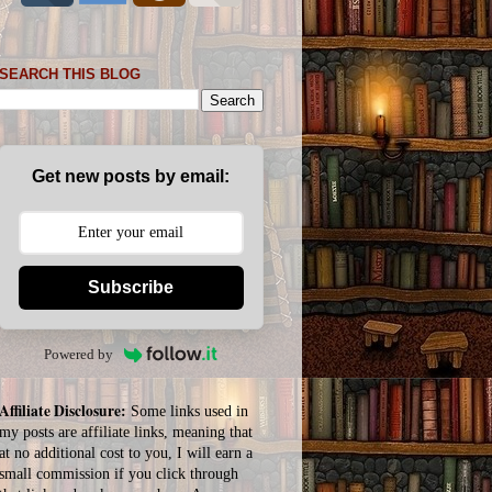
SEARCH THIS BLOG
Get new posts by email:
Subscribe
Powered by
Affiliate Disclosure:
Some links used in
my posts are affiliate links, meaning that
at no additional cost to you, I will earn a
small commission if you click through