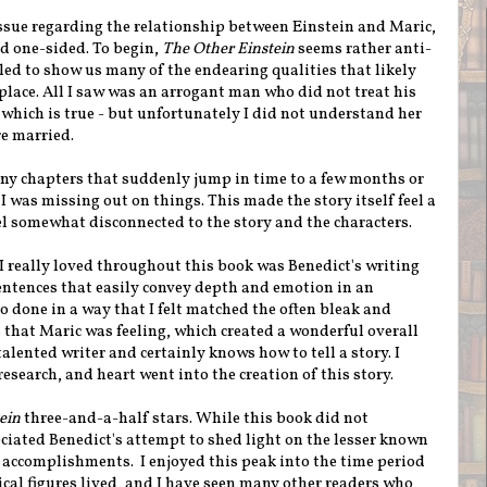
issue regarding the relationship between Einstein and Maric,
d one-sided. To begin,
The Other Einstein
seems rather anti-
led to show us many of the endearing qualities that likely
 place. All I saw was an arrogant man who did not treat his
 which is true - but unfortunately I did not understand her
re married.
ny chapters that suddenly jump in time to a few months or
e I was missing out on things. This made the story itself feel a
l somewhat disconnected to the story and the characters.
I really loved throughout this book was Benedict's writing
entences that easily convey depth and emotion in an
so done in a way that I felt matched the often bleak and
at Maric was feeling, which created a wonderful overall
 talented writer and certainly knows how to tell a story. I
esearch, and heart went into the creation of this story.
ein
three-and-a-half stars. While this book did not
eciated Benedict's attempt to shed light on the lesser known
 accomplishments. I enjoyed this peak into the time period
ical figures lived, and I have seen many other readers who