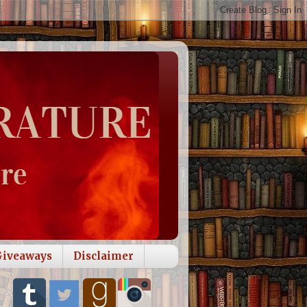
Giveaways
Disclaimer