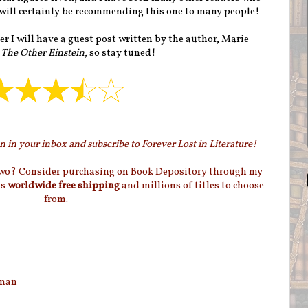
I will certainly be recommending this one to many people!
 I will have a guest post written by the author, Marie
r
The Other Einstein
, so stay tuned!
 in your inbox and subscribe to Forever Lost in Literature!
two? Consider purchasing on Book Depository through my
as
worldwide free shipping
and millions of titles to choose
from.
eman