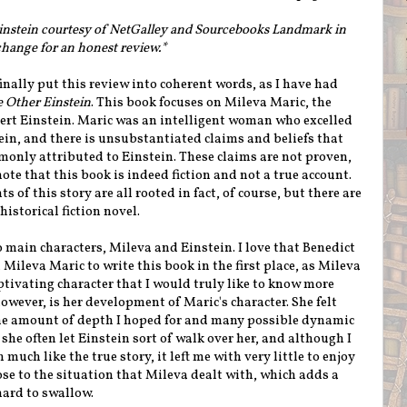
Einstein courtesy of NetGalley and Sourcebooks Landmark in
hange for an honest review.*
inally put this review into coherent words, as I have had
 Other Einstein
. This book focuses on Mileva Maric, the
ert Einstein. Maric was an intelligent woman who excelled
ein, and there is unsubstantiated claims and beliefs that
only attributed to Einstein. These claims are not proven,
te that this book is indeed fiction and not a true account.
 of this story are all rooted in fact, of course, but there are
 historical fiction novel.
wo main characters, Mileva and Einstein. I love that Benedict
n Mileva Maric to write this book in the first place, as Mileva
ptivating character that I would truly like to know more
owever, is her development of Maric's character. She felt
he amount of depth I hoped for and many possible dynamic
she often let Einstein sort of walk over her, and although I
uch like the true story, it left me with very little to enjoy
 close to the situation that Mileva dealt with, which adds a
hard to swallow.