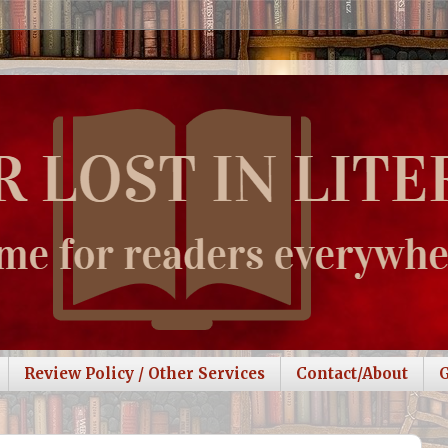
Review Policy / Other Services
Contact/About