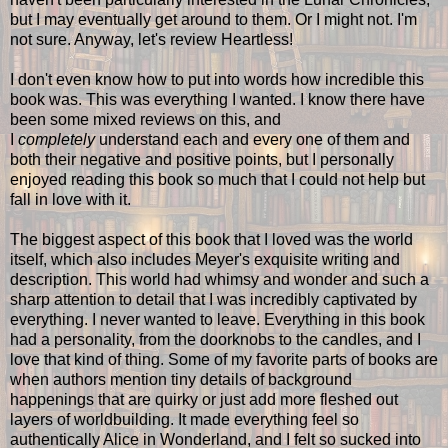
but I may eventually get around to them. Or I might not. I'm
not sure. Anyway, let's review Heartless!
I don't even know how to put into words how incredible this
book was. This was everything I wanted. I know there have
been some mixed reviews on this, and
I
completely
understand each and every one of them and
both their negative and positive points, but I personally
enjoyed reading this book so much that I could not help but
fall in love with it.
The biggest aspect of this book that I loved was the world
itself, which also includes Meyer's exquisite writing and
description. This world had whimsy and wonder and such a
sharp attention to detail that I was incredibly captivated by
everything. I never wanted to leave. Everything in this book
had a personality, from the doorknobs to the candles, and I
love that kind of thing. Some of my favorite parts of books are
when authors mention tiny details of background
happenings that are quirky or just add more fleshed out
layers of worldbuilding. It made everything feel so
authentically Alice in Wonderland, and I felt so sucked into