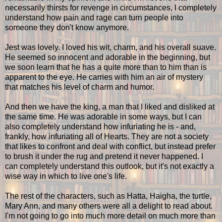
necessarily thirsts for revenge in circumstances, I completely
understand how pain and rage can turn people into
someone they don't know anymore.
Jest was lovely. I loved his wit, charm, and his overall suave.
He seemed so innocent and adorable in the beginning, but
we soon learn that he has a quite more than to him than is
apparent to the eye. He carries with him an air of mystery
that matches his level of charm and humor.
And then we have the king, a man that I liked and disliked at
the same time. He was adorable in some ways, but I can
also completely understand how infuriating he is - and,
frankly, how infuriating all of Hearts. They are not a society
that likes to confront and deal with conflict, but instead prefer
to brush it under the rug and pretend it never happened. I
can completely understand this outlook, but it's not exactly a
wise way in which to live one's life.
The rest of the characters, such as Hatta, Haigha, the turtle,
Mary Ann, and many others were all a delight to read about.
I'm not going to go into much more detail on much more than