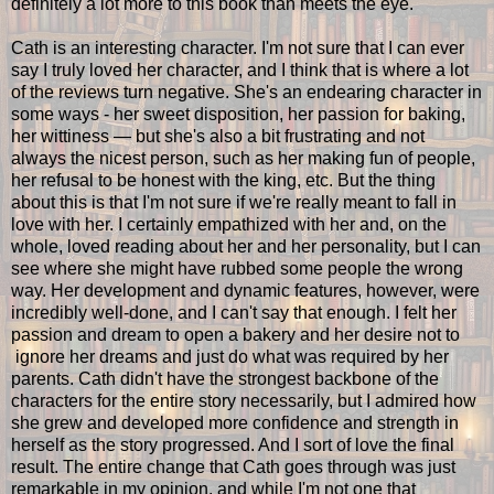
definitely a lot more to this book than meets the eye.
Cath is an interesting character. I'm not sure that I can ever
say I truly loved her character, and I think that is where a lot
of the reviews turn negative. She's an endearing character in
some ways - her sweet disposition, her passion for baking,
her wittiness — but she's also a bit frustrating and not
always the nicest person, such as her making fun of people,
her refusal to be honest with the king, etc. But the thing
about this is that I'm not sure if we're really meant to fall in
love with her. I certainly empathized with her and, on the
whole, loved reading about her and her personality, but I can
see where she might have rubbed some people the wrong
way. Her development and dynamic features, however, were
incredibly well-done, and I can't say that enough. I felt her
passion and dream to open a bakery and her desire not to
ignore her dreams and just do what was required by her
parents. Cath didn't have the strongest backbone of the
characters for the entire story necessarily, but I admired how
she grew and developed more confidence and strength in
herself as the story progressed. And I sort of love the final
result. The entire change that Cath goes through was just
remarkable in my opinion, and while I'm not one that