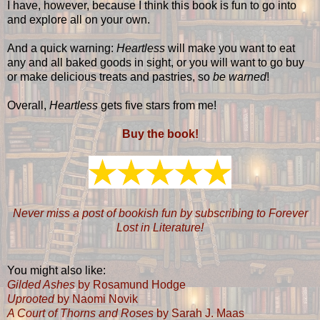
I have, however, because I think this book is fun to go into
and explore all on your own.
And a quick warning:
Heartless
will make you want to eat
any and all baked goods in sight, or you will want to go buy
or make delicious treats and pastries, so
be warned
!
Overall,
Heartless
gets five stars from me!
Buy the book!
Never miss a post of bookish fun by subscribing to Forever
Lost in Literature!
You might also like:
Gilded Ashes
by Rosamund Hodge
Uprooted
by Naomi Novik
A Court of Thorns and Roses
by Sarah J. Maas