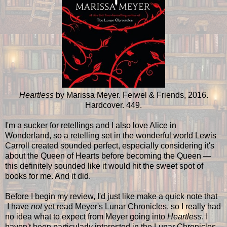
Heartless
by Marissa Meyer. Feiwel & Friends, 2016.
Hardcover. 449.
I'm a sucker for retellings and I also love Alice in
Wonderland, so a retelling set in the wonderful world Lewis
Carroll created sounded perfect, especially considering it's
about the Queen of Hearts before becoming the Queen —
this definitely sounded like it would hit the sweet spot of
books for me. And it did.
Before I begin my review, I'd just like make a quick note that
I have
not
yet read Meyer's Lunar Chronicles, so I really had
no idea what to expect from Meyer going into
Heartless
. I
haven't been particularly interested in the Lunar Chronicles,