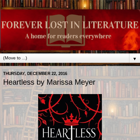
▼
THURSDAY, DECEMBER 22, 2016
Heartless by Marissa Meyer