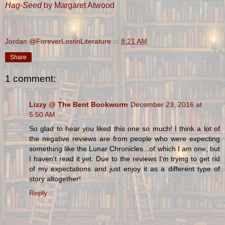
Hag-Seed
by Margaret Atwood
Jordan @ForeverLostinLiterature
at
8:21 AM
Share
1 comment:
Lizzy @ The Bent Bookworm
December 23, 2016 at
5:50 AM
So glad to hear you liked this one so much! I think a lot of
the negative reviews are from people who were expecting
something like the Lunar Chronicles...of which I am one, but
I haven't read it yet. Due to the reviews I'm trying to get rid
of my expectations and just enjoy it as a different type of
story altogether!
Reply