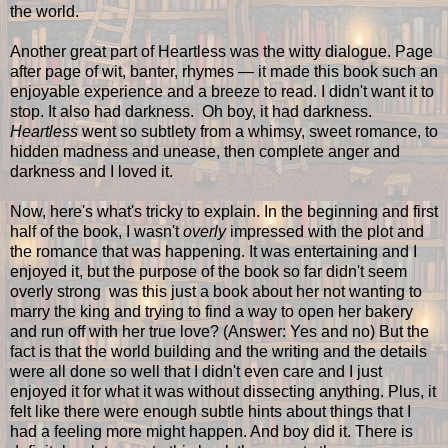
the world.
Another great part of Heartless was the witty dialogue. Page
after page of wit, banter, rhymes — it made this book such an
enjoyable experience and a breeze to read. I didn't want it to
stop. It also had darkness. Oh boy, it had darkness.
Heartless
went so subtlety from a whimsy, sweet romance, to
hidden madness and unease, then complete anger and
darkness and I loved it.
Now, here's what's tricky to explain. In the beginning and first
half of the book, I wasn't
overly
impressed with the plot and
the romance that was happening. It was entertaining and I
enjoyed it, but the purpose of the book so far didn't seem
overly strong was this just a book about her not wanting to
marry the king and trying to find a way to open her bakery
and run off with her true love? (Answer: Yes and no) But the
fact is that the world building and the writing and the details
were all done so well that I didn't even care and I just
enjoyed it for what it was without dissecting anything. Plus, it
felt like there were enough subtle hints about things that I
had a feeling more might happen. And boy did it. There is