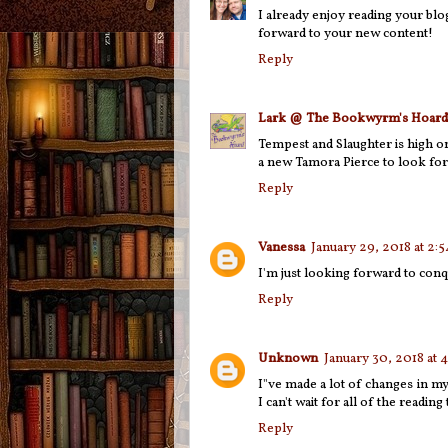
I already enjoy reading your blo
forward to your new content!
Reply
Lark @ The Bookwyrm's Hoard
Tempest and Slaughter is high on
a new Tamora Pierce to look for
Reply
Vanessa
January 29, 2018 at 2:
I'm just looking forward to con
Reply
Unknown
January 30, 2018 at
I"ve made a lot of changes in my 
I can't wait for all of the reading
Reply