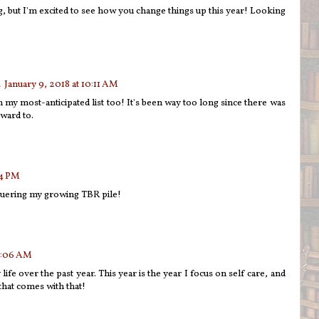
g, but I'm excited to see how you change things up this year! Looking
January 9, 2018 at 10:11 AM
 my most-anticipated list too! It's been way too long since there was
ward to.
54 PM
quering my growing TBR pile!
 4:06 AM
life over the past year. This year is the year I focus on self care, and
 that comes with that!