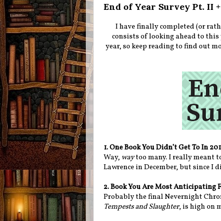
End of Year Survey Pt. II
I have finally completed (or rath
consists of looking ahead to this 
year, so keep reading to find out m
1. One Book You Didn’t Get To In 20
Way,
way
too many. I really meant 
Lawrence in December, but since I did
2. Book You Are Most Anticipating 
Probably the final Nevernight Chron
Tempests and Slaughter
, is high on 