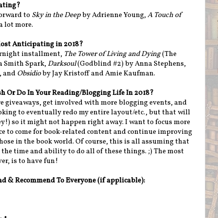
pating?
forward to
Sky in the Deep
by Adrienne Young,
A Touch of
a lot more.
Most Anticipating in 2018?
ernight installment,
The Tower of Living and Dying
(The
a Smith Spark,
Darksoul
(Godblind #2) by Anna Stephens,
, and
Obsidio
by Jay Kristoff and Amie Kaufman.
h Or Do In Your Reading/Blogging Life In 2018?
re giveaways, get involved with more blogging events, and
oking to eventually redo my entire layout/etc., but that will
!) so it might not happen right away. I want to focus more
ce to come for book-related content and continue improving
ose in the book world. Of course, this is all assuming that
the time and ability to do all of these things. ;) The most
r, is to have fun!
ead & Recommend To Everyone (if applicable):