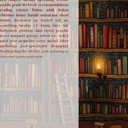
middle grade
tbr
book recommendations
reading
science fiction
adult fiction
christina henry
haruki murakami
short
stories
discussion
jay kristoff
tell me
something tuesday
r.f. kuang
fairy tale
halloween
giveaway
laini taylor
graphic
novel
margaret george
robert v.s. redick
guest post
jacqueline carey
michel faber
mythology
post-apocalyptic
steampunk
thanksgiving
the witcher
greek mythology
jv
jones
robert jordan
sarah waters