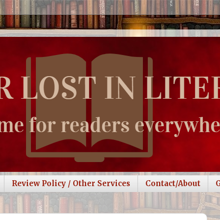
Review Policy / Other Services
Contact/About