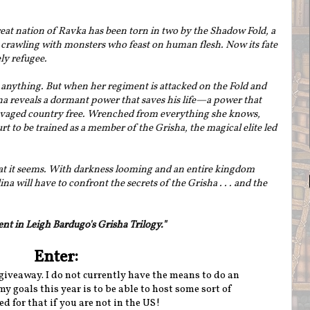
at nation of Ravka has been torn in two by the Shadow Fold, a
crawling with monsters who feast on human flesh. Now its fate
ly refugee.
 anything. But when her regiment is attacked on the Fold and
lina reveals a dormant power that saves his life—a power that
ravaged country free. Wrenched from everything she knows,
rt to be trained as a member of the Grisha, the magical elite led
what it seems. With darkness looming and an entire kingdom
 will have to confront the secrets of the Grisha . . . and the
ent in Leigh Bardugo's Grisha Trilogy."
Enter:
giveaway. I do not currently have the means to do an
y goals this year is to be able to host some sort of
d for that if you are not in the US!