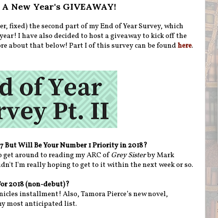
 + A New Year's GIVEAWAY!
er, fixed) the second part of my End of Year Survey, which
year! I have also decided to host a giveaway to kick off the
ore about that below! Part I of this survey can be found
here
.
17 But Will Be Your Number 1 Priority in 2018?
to get around to reading my ARC of
Grey Sister
by Mark
n't I'm really hoping to get to it within the next week or so.
For 2018 (non-debut)?
icles installment! Also, Tamora Pierce’s new novel,
my most anticipated list.