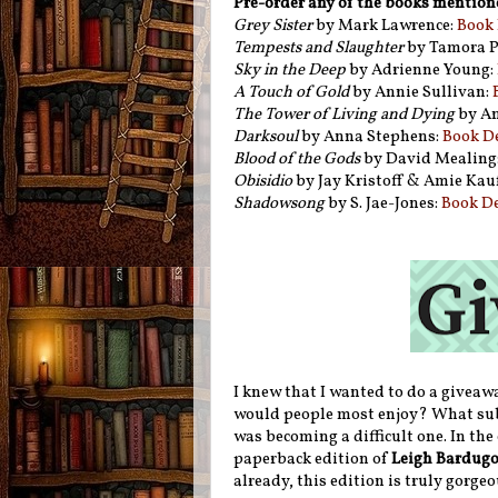
Pre-order any of the books mention
Grey Sister
by Mark Lawrence:
Book 
Tempests and Slaughter
by Tamora P
Sky in the Deep
by Adrienne Young:
A Touch of Gold
by Annie Sullivan:
The Tower of Living and Dying
by An
Darksoul
by Anna Stephens:
Book D
Blood of the Gods
by David Mealing
Obisidio
by Jay Kristoff & Amie Ka
Shadowsong
by S. Jae-Jones:
Book D
I knew that I wanted to do a giveaw
would people most enjoy? What subje
was becoming a difficult one. In the
paperback edition of
Leigh Bardugo
already, this edition is truly gorge