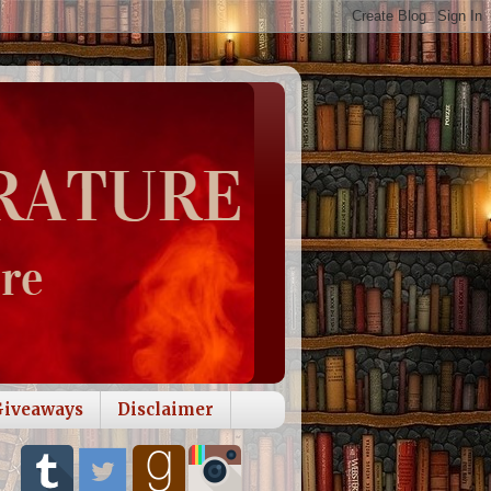
Giveaways
Disclaimer