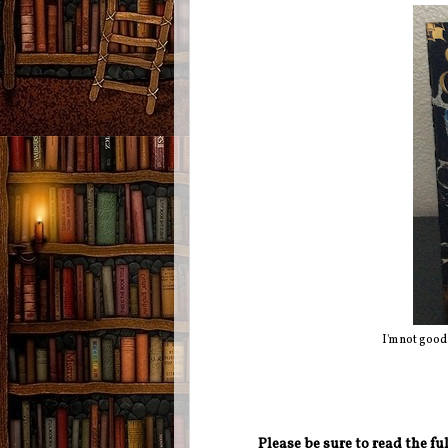
I'm not good
Please be sure to read the f