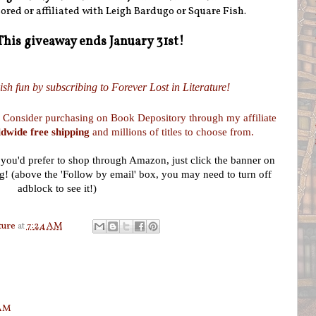
ored or affiliated with Leigh Bardugo or Square Fish.
This giveaway ends January 31st!
sh fun by subscribing to Forever Lost in Literature!
 Consider purchasing on Book Depository through my affiliate
dwide free shipping
and millions of titles to choose from.
f you'd prefer to shop through Amazon, just click the banner on
g! (above the 'Follow by email' box, you may need to turn off
adblock to see it!)
ture
at
7:24 AM
 AM