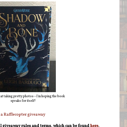
 at taking pretty photos--I'm hoping the book
speaks for itself!
a Rafflecopter giveaway
ull giveaway rules and terms, which can be found
here
.