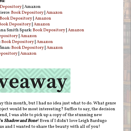
ed:
Depository
| Amazon
ierce:
Book Depository
|
Amazon
Book Depository
|
Amazon
Book Depository
|
Amazon
na Smith Spark:
Book Depository
|
Amazon
epository
|
Amazon
:
Book Depository
|
Amazon
ufman:
Book Depository
|
Amazon
epository
|
Amazon
ay this month, but I had no idea just what to do. What genre
ct would be most interesting? Suffice to say, the decision
 end, I was able to pick up a copy of the stunning new
's
Shadow and Bone
! Even if I didn't love Leigh Bardugo
ous and I wanted to share the beauty with all of you!