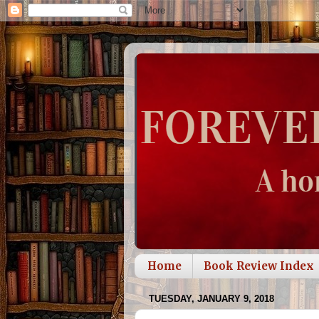
Home
Book Review Index
TUESDAY, JANUARY 9, 2018