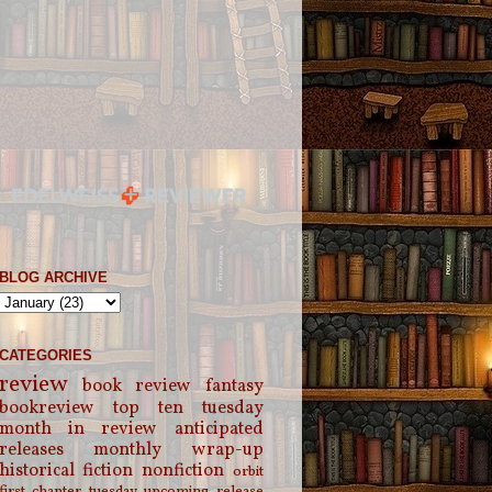
BLOG ARCHIVE
CATEGORIES
review
book review
fantasy
bookreview
top ten tuesday
month in review
anticipated
releases
monthly wrap-up
historical fiction
nonfiction
orbit
first chapter tuesday
upcoming release