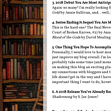
3. 2018 Debut You Are Most Antici
Again-so many! I'm really looking 
Gold
by Annie Sullivan, and... well, 
4. Series Ending/A Sequel You Are 
This is the hard one! The final Nev
Court of Broken Knives, #2) by Ann
Blood of the Gods
by David Mealing
5. One Thing You Hope To Accomplis
Personally, I would love to host mo
just improve my blog overall. I'm lo
probably take some time (and money
on making this blog an exciting pla
my connections with bloggers and th
life
doesn't
get in the way and I have 
important thing I want to do, howeve
6. A 2018 Release You’ve Already R
Shadowsong
by S. Jae-Jones!