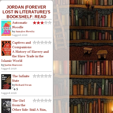
JORDAN (FOREVER
LOST IN LITERATURE)'S
BOOKSHELF: READ
Automatic
Noodle
by
Annalee Newitz
tagged: 2026
Captives and
Companions:
A History of Slavery and
the Slave Trade in the
Islamic World
by
Justin Marozzi
tagged: 2026
The Infinite
State
by
Richard Swan
*4.5
tagged: 2026
The Girl
from the
Other Side: Siúil A Rún,