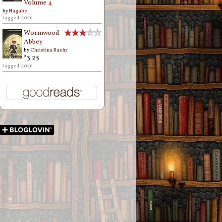
Volume 4
by
Nagabe
tagged: 2026
Wormwood
Abbey
by
Christina Baehr
*3.25
tagged: 2026