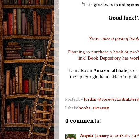
*This giveaway is not spons
Good luck! 
Never miss a post of booki
Planning to purchase a book or two?
link! Book Depository has
worl
I am also an
Amazon affiliate
, so i
the upper right hand side of my blo
Posted by
Jordan @ForeverLostinLitera
Labels:
books
,
giveaway
4 comments:
Angela
January 9, 2018 at 7:54