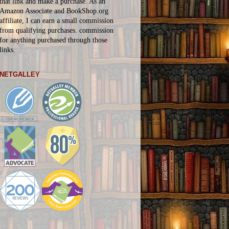
that link and make a purchase. As an
Amazon Associate and BookShop.org
affiliate, I can earn a small commission
from qualifying purchases.
commission
for
anything
purchased through those
links.
NETGALLEY