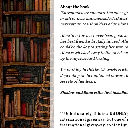
About the book:
"Surrounded by enemies, the once-gre
swath of near impenetrable darkness 
may rest on the shoulders of one lone
Alina Starkov has never been good at
her best friend is brutally injured, A
could be the key to setting her war-
Alina is whisked away to the royal cou
by the mysterious Darkling.
Yet nothing in this lavish world is 
depending on her untamed power, Alina
secrets of her heart.
Shadow and Bone is the first installm
**Unfortunately, this is a
US ONLY
international giveaway, but one of m
international giveaway, so stay tune