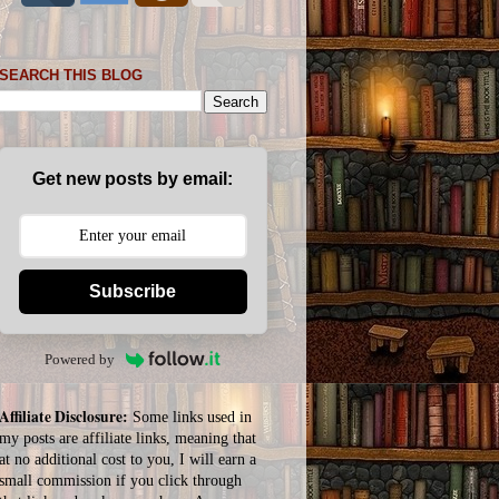
SEARCH THIS BLOG
Get new posts by email:
Subscribe
Powered by
Affiliate Disclosure:
Some links used in
my posts are affiliate links, meaning that
at no additional cost to you, I will earn a
small commission if you click through