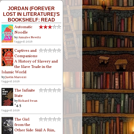
JORDAN (FOREVER
LOST IN LITERATURE)'S
BOOKSHELF: READ
Automatic
Noodle
by
Annalee Newitz
tagged: 2026
Captives and
Companions:
A History of Slavery and
the Slave Trade in the
Islamic World
by
Justin Marozzi
tagged: 2026
The Infinite
State
by
Richard Swan
*4.5
tagged: 2026
The Girl
from the
Other Side: Siúil A Rún,