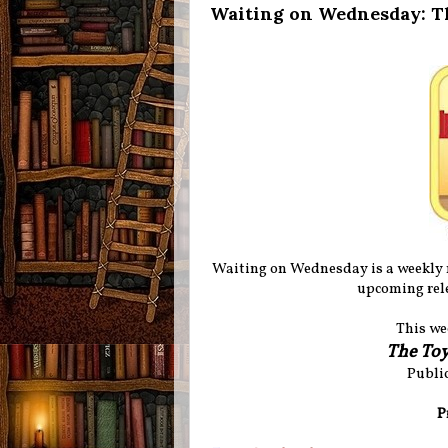
Waiting on Wednesday: T
Waiting on Wednesday is a weekly
upcoming rele
This we
The To
Public
P