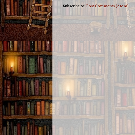
Subscribe to:
Post Comments (Atom)