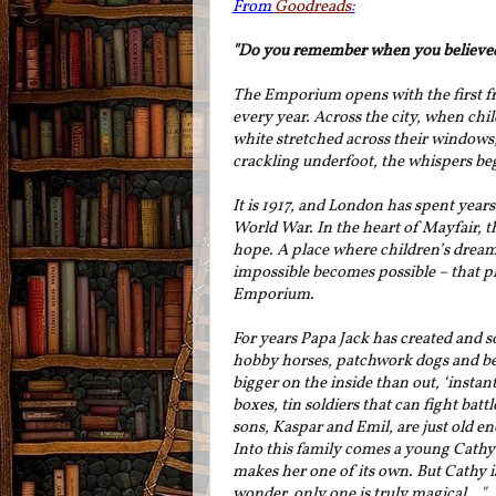
From
Goodreads
:
"Do you remember when you believe
The Emporium opens with the first fro
every year. Across the city, when chil
white stretched across their windows, 
crackling underfoot, the whispers b
It is 1917, and London has spent years
World War. In the heart of Mayfair, th
hope. A place where children’s dream
impossible becomes possible – that pl
Emporium.
For years Papa Jack has created and s
hobby horses, patchwork dogs and bea
bigger on the inside than out, ‘instan
boxes, tin soldiers that can fight bat
sons, Kaspar and Emil, are just old en
Into this family comes a young Cath
makes her one of its own. But Cathy is
wonder, only one is truly magical..."