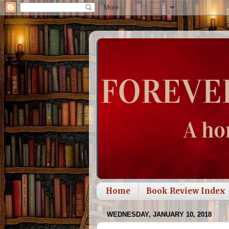
Home
Book Review Index
WEDNESDAY, JANUARY 10, 2018