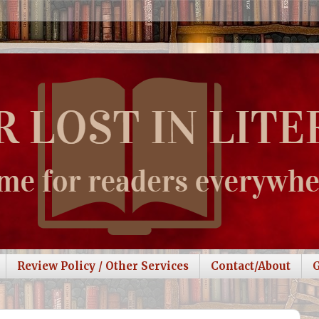
Review Policy / Other Services
Contact/About