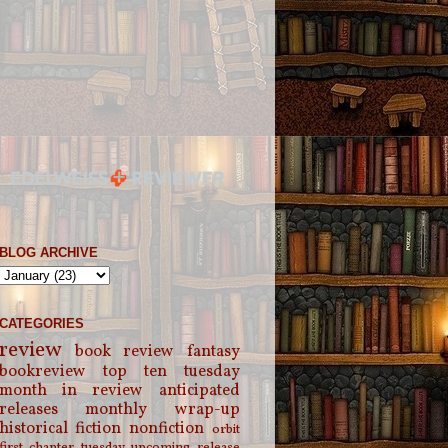
BLOG ARCHIVE
CATEGORIES
review
book review
fantasy
bookreview
top ten tuesday
month in review
anticipated
releases
monthly wrap-up
historical fiction
nonfiction
orbit
first chapter tuesday
upcoming release