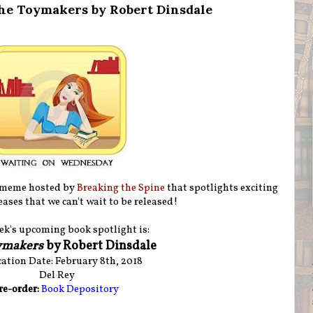
he Toymakers by Robert Dinsdale
 meme hosted by
Breaking the Spine
that spotlights exciting
ases that we can't wait to be released!
ek's upcoming book spotlight is:
ymakers
by Robert Dinsdale
ation Date: February 8th, 2018
Del Rey
re-order:
Book Depository