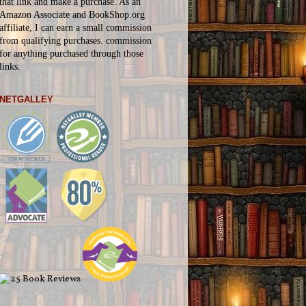
that link and make a purchase. As an
Amazon Associate and BookShop.org
affiliate, I can earn a small commission
from qualifying purchases.
commission
for
anything
purchased through those
links.
NETGALLEY