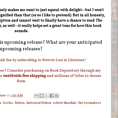
ously makes me want to just squeal with delight--but I won't
nified than that (or so I like to pretend). But in all honesty,
iption and cannot wait to finally have a chance to read
The
r, as well--it really helps set a great tone for how this book
sounds.
is upcoming release? What are your anticipated
upcoming releases?
sh fun by subscribing to Forever Lost in Literature!
two? Consider purchasing on Book Depository through my
as
worldwide free shipping
and millions of titles to choose
from.
ture
at
7:10 AM
s
,
books
,
fiction
,
historical fiction
,
robert dinsdale
,
the toymakers