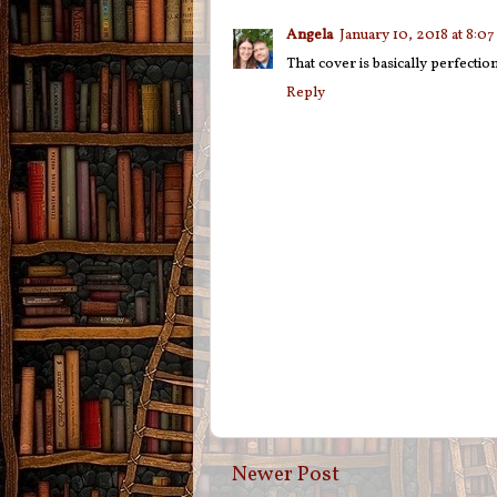
Angela
January 10, 2018 at 8:0
That cover is basically perfectio
Reply
Newer Post