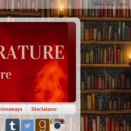
Giveaways
Disclaimer