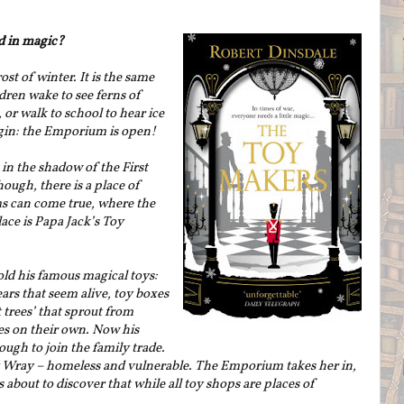
d in magic?
st of winter. It is the same
dren wake to see ferns of
or walk to school to hear ice
egin: the Emporium is open!
 in the shadow of the First
ough, there is a place of
s can come true, where the
ace is Papa Jack’s Toy
old his famous magical toys:
rs that seem alive, toy boxes
t trees’ that sprout from
tles on their own. Now his
ough to join the family trade.
y Wray – homeless and vulnerable. The Emporium takes her in,
 about to discover that while all toy shops are places of