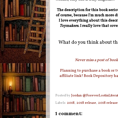
The description for this book seri
of course, because I'm much more dig
I love everything about this descr
Toymakers.
I really love that cove
What do you think about th
Never miss a post of booki
Planning to purchase a book or 
affiliate link! Book Depository h
Posted by
Jordan @ForeverLostinLitera
Labels:
2018
,
2018 release
,
2018 release
1 comment: