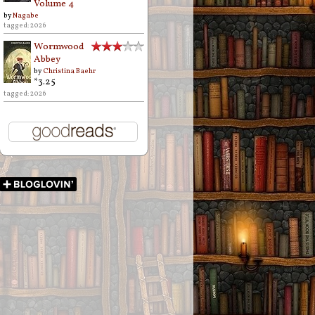
Volume 4
by
Nagabe
tagged: 2026
Wormwood
Abbey
by
Christina Baehr
*3.25
tagged: 2026