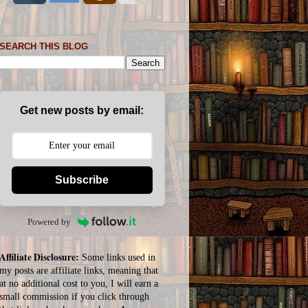
SEARCH THIS BLOG
Get new posts by email:
Subscribe
Powered by
Affiliate Disclosure:
Some links used in
my posts are affiliate links, meaning that
at no additional cost to you, I will earn a
small commission if you click through