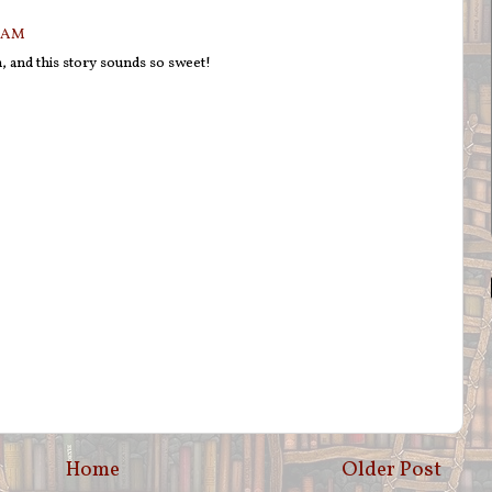
7 AM
n, and this story sounds so sweet!
Home
Older Post