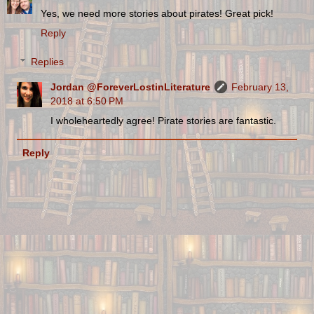
Yes, we need more stories about pirates! Great pick!
Reply
Replies
Jordan @ForeverLostinLiterature
February 13,
2018 at 6:50 PM
I wholeheartedly agree! Pirate stories are fantastic.
Reply