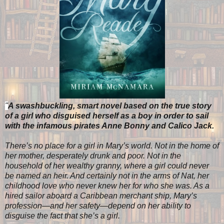
"
A swashbuckling, smart novel based on the true story
of a girl who disguised herself as a boy in order to sail
with the infamous pirates Anne Bonny and Calico Jack.
There’s no place for a girl in Mary’s world. Not in the home of
her mother, desperately drunk and poor. Not in the
household of her wealthy granny, where a girl could never
be named an heir. And certainly not in the arms of Nat, her
childhood love who never knew her for who she was. As a
hired sailor aboard a Caribbean merchant ship, Mary’s
profession—and her safety—depend on her ability to
disguise the fact that she’s a girl.