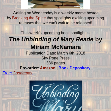
Waiting on Wednesday is a weekly meme hosted
by
Breaking the Spine
that spotlights exciting upcoming
releases that we can't wait to be released!
This week's upcoming book spotlight is:
The Unbinding of Mary Reade
by
Miriam McNamara
Publication Date: March 6th, 2018
Sky Pone Press
336 pages
Pre-order:
Amazon
|
Book Depository
From
Goodreads
: