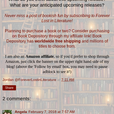
What are your anticipated upcoming releases?
Never miss a post of bookish fun by subscribing to Forever
Lost in Literature!
Planning to purchase a book or two? Consider purchasing
on Book Depository through my affiliate link! Book
Depository has
worldwide free shipping
and millions of
titles to choose from.
I am also an
Amazon affiliate
, so if you'd prefer to shop through
Amazon, just click the banner on the upper right hand side of my
blog! (above the 'Follow by email' box, you may need to pause
adblock to see it!)
Jordan @ForeverLostinLiterature
at
7:11 AM
Share
2 comments:
Angela
February 7, 2018 at 7:57 AM