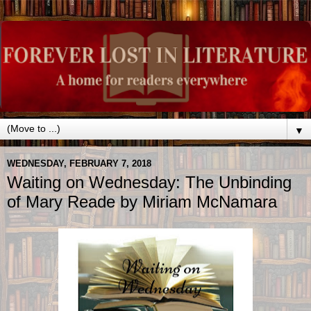
▼
WEDNESDAY, FEBRUARY 7, 2018
Waiting on Wednesday: The Unbinding
of Mary Reade by Miriam McNamara