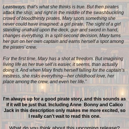
Leastways, that’s what she thinks is true. But then pirates
attack the ship, and right in the middle of the swashbuckling
crowd of bloodthirsty pirates, Mary spots something she
never could have imagined: a girl pirate. The sight of a girl
standing unafraid upon the deck, gun and sword in hand,
changes everything. In a split-second decision, Mary turns
her gun on her own captain and earns herself a spot among
the pirates’ crew.
For the first time, Mary has a shot at freedom. But imagining
living life as her true self is easier, it seems, than actually
doing it. And when Mary finds herself falling for the captain’s
mistress, she risks everything—her childhood love, her
place among the crew, and even her life."
I'm always up for a good pirate story, and this sounds as
if it will be just that. Including Anne Bonny and Calico
Jack in this description only makes me more excited, so
I really can't wait to read this one.
What do you think about this upcoming release?