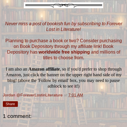
Never miss a post of bookish fun by subscribing to Forever
Lost in Literature!
Planning to purchase a book or two? Consider purchasing
on Book Depository through my affiliate link! Book
Depository has
worldwide free shipping
and millions of
titles to choose from.
I am also an
Amazon affiliate
, so if you'd prefer to shop through
Amazon, just click the banner on the upper right hand side of my
blog! (above the 'Follow by email' box, you may need to pause
adblock to see it!)
Jordan @ForeverLostinLiterature
at
7:01 AM
Share
1 comment: