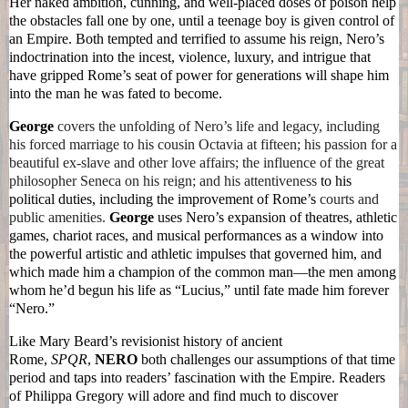
Her naked ambition, cunning, and well-placed doses of poison help
the obstacles fall one by one, until a teenage boy is given control of
an Empire. Both tempted and terrified to assume his reign,
Nero
’s
indoctrination into the incest, violence, luxury, and intrigue that
have gripped Rome’s seat of power for generations will shape him
into the man he was fated to become.
George
covers the unfolding of
Nero
’s life and legacy, including
his forced marriage to his cousin Octavia at fifteen; his passion for a
beautiful ex-slave and other love affairs; the influence of the great
philosopher Seneca on his reign; and his attentiveness
to his
political duties, including the improvement of Rome’s
courts and
public amenities.
George
uses
Nero
’s expansion of theatres, athletic
games, chariot races, and musical performances as a window into
the powerful artistic and athletic impulses that governed him, and
which made him a champion of the common man—the men among
whom he’d begun his life as “Lucius,” until fate made him forever
“
Nero
.”
Like Mary Beard’s revisionist history of ancient
Rome,
SPQR
,
NERO
both challenges our assumptions of that time
period and taps into readers’ fascination with the Empire. Readers
of Philippa Gregory will adore and find much to discover