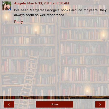
Angela
March 30, 2018 at 8:30 AM
I've seen Margaret George's books around for years; they
always seem so well-researched.
Reply
‹
›
Home