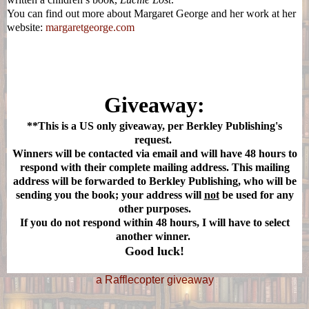
You can find out more about Margaret George and her work at her
website:
margaretgeorge.com
Giveaway:
**This is a US only giveaway, per Berkley Publishing's
request.
Winners will be contacted via email and will have 48 hours to
respond with their complete mailing address. This mailing
address will be forwarded to Berkley Publishing, who will be
sending you the book; your address will
not
be used for any
other purposes.
If you do not respond within 48 hours, I will have to select
another winner.
Good luck!
a Rafflecopter giveaway