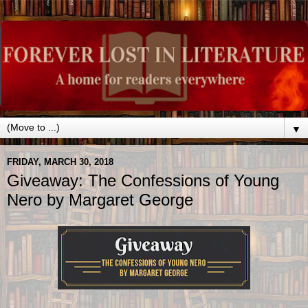
▼
FRIDAY, MARCH 30, 2018
Giveaway: The Confessions of Young
Nero by Margaret George