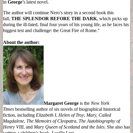
in
George
’s latest novel.
The author will continue
Nero
’s story in a second book this
fall,
THE SPLENDOR BEFORE THE DARK
, which picks up
during the ill-fated, final four years of his
young
life, as he faces his
biggest test and challenge: the Great Fire of Rome."
About the author:
Margaret George
is the
New York
Times
bestselling author of six novels of biographical historical
fiction, including
Elizabeth I
,
Helen of Troy
,
Mary, Called
Magdalene
,
The Memoirs of Cleopatra
,
The Autobiography of
Henry VIII
, and
Mary Queen of Scotland and the Isles
. She also has
written a children’s book,
Lucille Lost
.