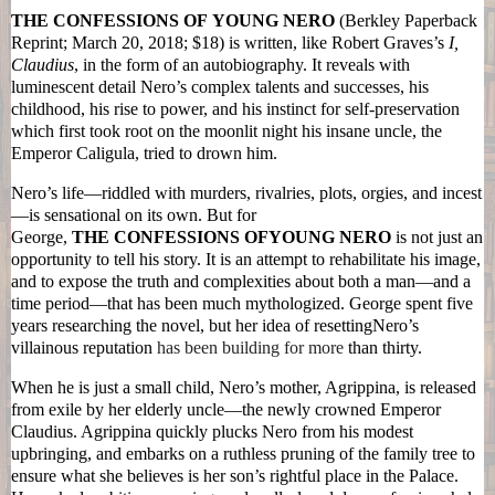
THE
CONFESSIONS
OF
YOUNG
NERO
(Berkley Paperback
Reprint; March 20, 2018; $18) is written, like Robert Graves’s
I,
Claudius
, in the form of an autobiography. It reveals with
luminescent detail
Nero
’s complex talents and successes, his
childhood, his rise to power, and his instinct for self-preservation
which first took root on the moonlit night his insane uncle, the
Emperor Caligula, tried to drown him.
Nero
’s life—riddled with murders, rivalries, plots, orgies, and incest
—is sensational on its own. But for
George,
THE
CONFESSIONS
OF
YOUNG
NERO
is not just an
opportunity to tell his story. It is an attempt to rehabilitate his image,
and to expose the truth and complexities about both a man—and a
time period—that has been much mythologized. George spent five
years researching the novel, but her idea of resetting
Nero
’s
villainous reputation
has been building for more
than thirty.
When he is just a small child,
Nero
’s mother, Agrippina, is released
from exile by her elderly uncle—the newly crowned Emperor
Claudius. Agrippina quickly plucks
Nero
from his modest
upbringing, and embarks on a ruthless pruning of the family tree to
ensure what she believes is her son’s rightful place in the Palace.