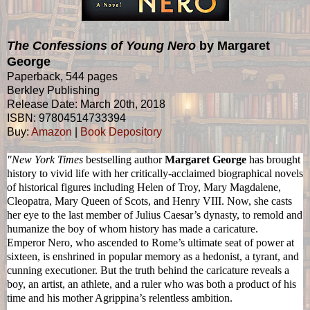
The Confessions of Young Nero
by Margaret
George
Paperback, 544 pages
Berkley Publishing
Release Date: March 20th, 2018
ISBN: 97804514733394
Buy:
Amazon
|
Book Depository
"New York Times
bestselling author
Margaret George
has brought
history to vivid life with her critically-acclaimed biographical novels
of historical figures including Helen of Troy, Mary Magdalene,
Cleopatra, Mary Queen of Scots, and Henry VIII. Now, she casts
her eye to the last member of Julius Caesar’s dynasty, to remold and
humanize the boy of whom history has made a caricature.
Emperor
Nero
, who ascended to Rome’s ultimate seat of power at
sixteen, is enshrined in popular memory as a hedonist, a tyrant, and
cunning executioner. But the truth behind the caricature reveals a
boy, an artist, an athlete, and a ruler who was both a product of his
time and his mother Agrippina’s relentless ambition.