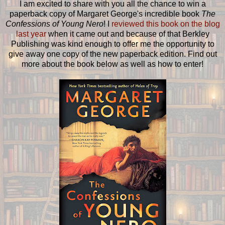
I am excited to share with you all the chance to win a
paperback copy of Margaret George's incredible book
The
Confessions of Young Nero
! I
reviewed this book on the blog
last year
when it came out and because of that Berkley
Publishing was kind enough to offer me the opportunity to
give away one copy of the new paperback edition. Find out
more about the book below as well as how to enter!