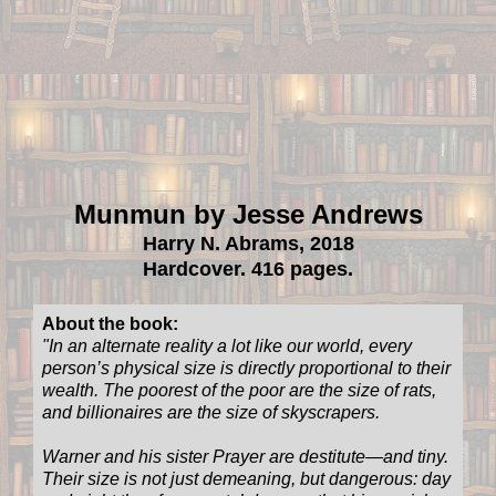
Munmun by Jesse Andrews
Harry N. Abrams, 2018
Hardcover. 416 pages.
About the book:
"In an alternate reality a lot like our world, every
person’s physical size is directly proportional to their
wealth. The poorest of the poor are the size of rats,
and billionaires are the size of skyscrapers.
Warner and his sister Prayer are destitute—and tiny.
Their size is not just demeaning, but dangerous: day