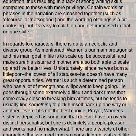
education, thus resulting in a lack of strong writing skills
compared to those with more privilege. Certain words or
phrases in the narration are smashed together (such as
'ofcourse' or 'notsogood') and the wording of things is a bit
confusing, but it's easy to catch on and get immersed in that
unique style.
In regards to characters, there is quite an eclectic and
diverse group. As mentioned, Warner is our main protagonist
and his main goal in life is to scale up, be successful, and
make sure his sister and mother are also both able to scale
up and live better lives. Unfortunately, since he was born a
littlepoor--the lowest of all statuses--he doesn't have many
great opportunities. Warner is such a determined person
who has a lot of strength and willpower to keep going. He
goes through some extremely difficult and dark times that
come
really
close to breaking him at times, but he tends to
usually find
something
to pick himself back up one way or
another--even if it's not the best choice. Prayer, Warner's
sister, is depicted as someone that doesn't have an overly
distinct personality, but she is definitely a people-pleaser
and works hard no matter what. There are a variety of other
characters that we meet from so many different walks of life