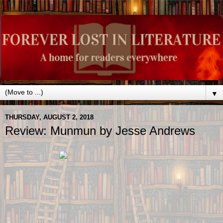
▼
THURSDAY, AUGUST 2, 2018
Review: Munmun by Jesse Andrews