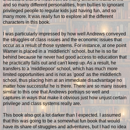
and so many different personalities, from bullies to ignorant
privileged people to regular kids just having fun, and so
many more. It was really fun to explore all the different
characters in this book.
I was particularly impressed by how well Andrews conveyed
the struggles of class issues and the economic issues that
occur as a result of those systems. For instance, at one point
Warner is placed in a 'middlerich' school, but he is so far
behind because he never had good access to education that
he practically fails out and can't keep up. As a result, he
transfers to a 'middlepoor' school, which has much more
limited opportunities and is not as 'good' as the middlerich
school, thus placing him at an immediate disadvantage no
matter how successful he is there. There are so many issues
similar to this one that Andrews portrays so well and
captures in ways that make it obvious just how unjust certain
privilege and class systems really are.
This book also got a lot darker than I expected. I assumed
that this was going to be a somewhat fun book that would
have its share of struggles and adventures, but I had no idea