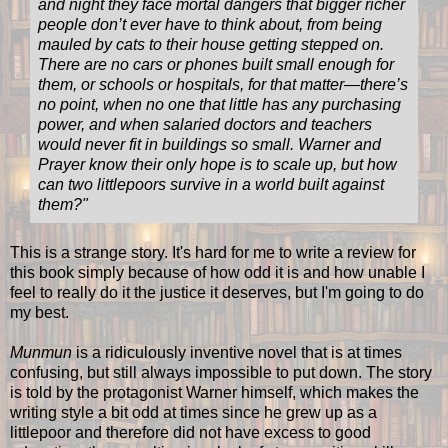
and night they face mortal dangers that bigger richer
people don’t ever have to think about, from being
mauled by cats to their house getting stepped on.
There are no cars or phones built small enough for
them, or schools or hospitals, for that matter—there’s
no point, when no one that little has any purchasing
power, and when salaried doctors and teachers
would never fit in buildings so small. Warner and
Prayer know their only hope is to scale up, but how
can two littlepoors survive in a world built against
them?"
This is a strange story. It's hard for me to write a review for
this book simply because of how odd it is and how unable I
feel to really do it the justice it deserves, but I'm going to do
my best.
Munmun
is a ridiculously inventive novel that is at times
confusing, but still always impossible to put down. The story
is told by the protagonist Warner himself, which makes the
writing style a bit odd at times since he grew up as a
littlepoor and therefore did not have excess to good