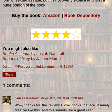
form of sexual assault, but it's not overly explicit and isn't a
huge portion of the book.
Buy the book:
Amazon
|
Book Depository
You might also like:
Senlin Ascends
by Josiah Bancroft
Shades of Grey
by Jasper Fforde
Jordan @ForeverLostinLiterature
at
6:41 AM
Share
4 comments:
Karis DeHaven
August 2, 2018 at 7:28 AM
Wow, thanks for the review! I love books that are insanely
creative like this. And this sounds like a great read.