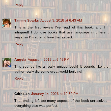
Reply
Tammy Sparks
August 3, 2018 at 6:43 AM
This is the first review I've read of this book, and I'm
intrigued! I do love books that use language in different
ways, so I'm sure I'd love that aspect.
Reply
Angela
August 4, 2018 at 6:45 PM
This sounds like a really unique book! It sounds like the
author really did some great world-building!
Reply
Crithaian
January 14, 2026 at 12:39 PM
That ending left too many aspects of the book unresolved,
everything else was perfect.