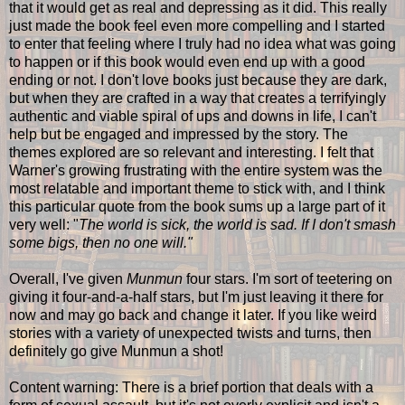
that it would get as real and depressing as it did. This really
just made the book feel even more compelling and I started
to enter that feeling where I truly had no idea what was going
to happen or if this book would even end up with a good
ending or not. I don't love books just because they are dark,
but when they are crafted in a way that creates a terrifyingly
authentic and viable spiral of ups and downs in life, I can't
help but be engaged and impressed by the story. The
themes explored are so relevant and interesting. I felt that
Warner's growing frustrating with the entire system was the
most relatable and important theme to stick with, and I think
this particular quote from the book sums up a large part of it
very well: "
The world is sick, the world is sad. If I don't smash
some bigs, then no one will."
Overall, I've given
Munmun
four stars. I'm sort of teetering on
giving it four-and-a-half stars, but I'm just leaving it there for
now and may go back and change it later. If you like weird
stories with a variety of unexpected twists and turns, then
definitely go give Munmun a shot!
Content warning: There is a brief portion that deals with a