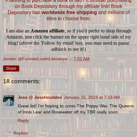
Planning to purchase a book or two? Consider purchasing
on Book Depository through my affiliate link! Book
Depository has
worldwide free shipping
and millions of
titles to choose from.
I am also an
Amazon affiliate
, so if you'd prefer to shop through
Amazon, just click the banner on the upper right hand side of my
blog! (above the 'Follow by email' box, you may need to pause
adblock to see it!)
Jordan @ForeverLostinLiterature
at
7:01 AM
Share
18 comments:
Jess @ Jessticulates
January 15, 2019 at 7:19 AM
Great list! I'm hoping to cross The Poppy War, The Queens
of Innis Lear and Rosewater off my TBR really soon.
Reply
Replies