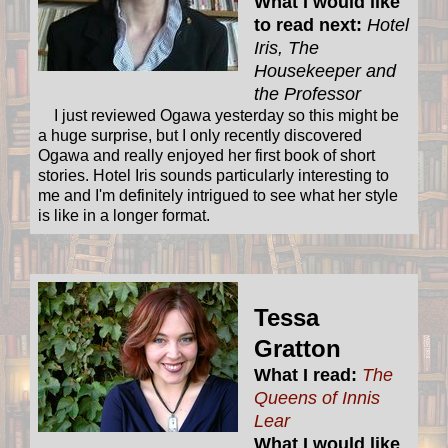
What I would like
to read next:
Hotel
Iris, The
Housekeeper and
the Professor
I just reviewed Ogawa yesterday so this might be
a huge surprise, but I only recently discovered
Ogawa and really enjoyed her first book of short
stories. Hotel Iris sounds particularly interesting to
me and I'm definitely intrigued to see what her style
is like in a longer format.
Tessa
Gratton
What I read:
The
Queens of Innis
Lear
What I would like