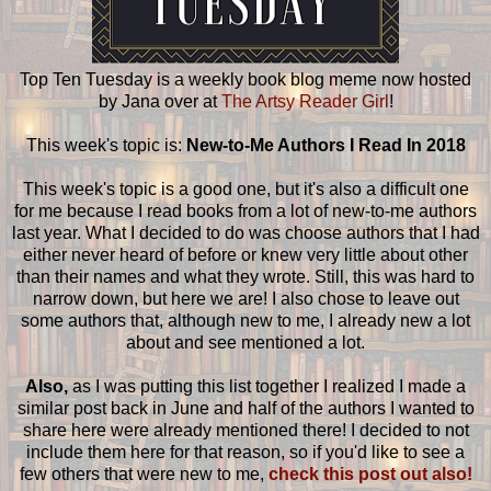
Top Ten Tuesday is a weekly book blog meme now hosted
by Jana over at
The Artsy Reader Girl
!
This week's topic is:
New-to-Me Authors I Read In 2018
This week's topic is a good one, but it's also a difficult one
for me because I read books from a lot of new-to-me authors
last year. What I decided to do was choose authors that I had
either never heard of before or knew very little about other
than their names and what they wrote. Still, this was hard to
narrow down, but here we are! I also chose to leave out
some authors that, although new to me, I already new a lot
about and see mentioned a lot.
Also,
as I was putting this list together I realized I made a
similar post back in June and half of the authors I wanted to
share here were already mentioned there! I decided to not
include them here for that reason, so if you'd like to see a
few others that were new to me,
check this post out also!