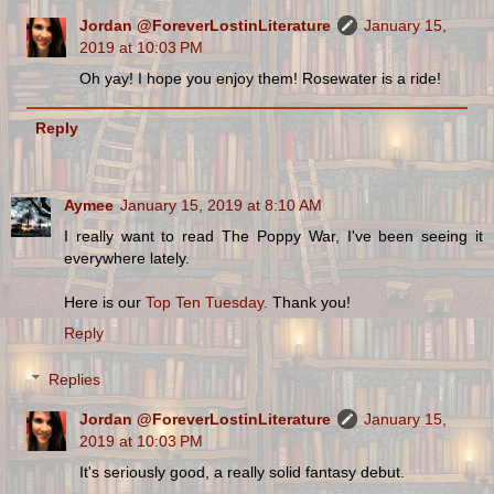
Jordan @ForeverLostinLiterature
January 15,
2019 at 10:03 PM
Oh yay! I hope you enjoy them! Rosewater is a ride!
Reply
Aymee
January 15, 2019 at 8:10 AM
I really want to read The Poppy War, I've been seeing it
everywhere lately.
Here is our
Top Ten Tuesday.
Thank you!
Reply
Replies
Jordan @ForeverLostinLiterature
January 15,
2019 at 10:03 PM
It's seriously good, a really solid fantasy debut.