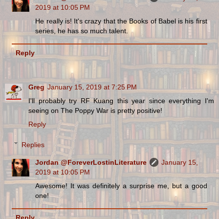
2019 at 10:05 PM
He really is! It's crazy that the Books of Babel is his first
series, he has so much talent.
Reply
Greg
January 15, 2019 at 7:25 PM
I'll probably try RF Kuang this year since everything I'm
seeing on The Poppy War is pretty positive!
Reply
Replies
Jordan @ForeverLostinLiterature
January 15,
2019 at 10:05 PM
Awesome! It was definitely a surprise me, but a good
one!
Reply