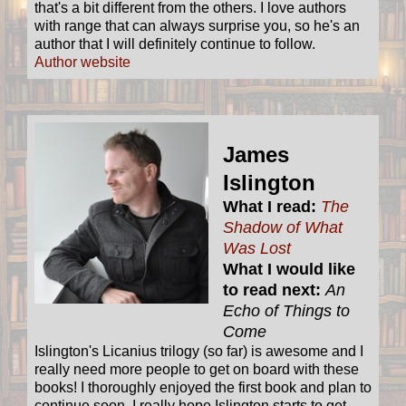
that's a bit different from the others. I love authors
with range that can always surprise you, so he's an
author that I will definitely continue to follow.
Author website
James
Islington
What I read:
The
Shadow of What
Was Lost
What I would like
to read next:
An
Echo of Things to
Come
Islington's Licanius trilogy (so far) is awesome and I
really need more people to get on board with these
books! I thoroughly enjoyed the first book and plan to
continue soon. I really hope Islington starts to get