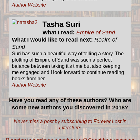
Author Website
Tasha Suri
What I read:
Empire of Sand
What I would like to read next:
Realm of
Sand
Suri has such a beautiful way of telling a story. The
plotting of Empire of Sand was such a perfect
balance between taking it's time but also keeping
me engaged and I look forward to continue reading
books from her.
Author Website
Have you read any of these authors? Who are
some new authors you discovered in 2018?
Never miss a post by subscribing to Forever Lost in
Literature!