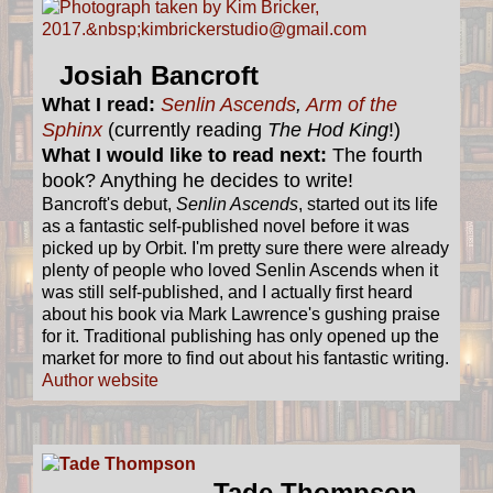
Josiah Bancroft
What I read:
Senlin Ascends
,
Arm of the
Sphinx
(currently reading
The Hod King
!)
What I would like to read next:
The fourth
book? Anything he decides to write!
Bancroft's debut,
Senlin Ascends
, started out its life
as a fantastic self-published novel before it was
picked up by Orbit. I'm pretty sure there were already
plenty of people who loved Senlin Ascends when it
was still self-published, and I actually first heard
about his book via Mark Lawrence's gushing praise
for it. Traditional publishing has only opened up the
market for more to find out about his fantastic writing.
Author website
Tade Thompson