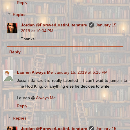
Reply
Replies
Jordan @ForeverLostinLiterature
January 15,
2019 at 10:04 PM
Thanks!
Reply
Lauren Always Me
January 15, 2019 at 6:16 PM
Josiah Bancroft is really talented - I can't wait to jump into
The Hod King, or anything else he decides to write!
Lauren @
Always Me
Reply
Replies
Jordan @ForeverLostinLiterature
January 15,