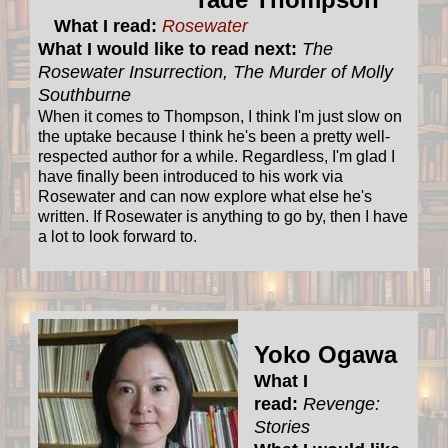
What I read:
Rosewater
What I would like to read next:
The
Rosewater Insurrection, The Murder of Molly
Southburne
When it comes to Thompson, I think I'm just slow on
the uptake because I think he's been a pretty well-
respected author for a while. Regardless, I'm glad I
have finally been introduced to his work via
Rosewater and can now explore what else he's
written. If Rosewater is anything to go by, then I have
a lot to look forward to.
Yoko Ogawa
What I
read:
Revenge:
Stories