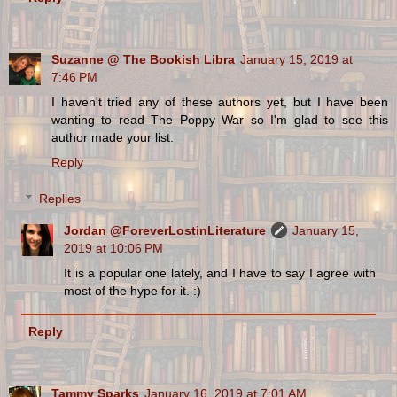
Suzanne @ The Bookish Libra
January 15, 2019 at
7:46 PM
I haven't tried any of these authors yet, but I have been
wanting to read The Poppy War so I'm glad to see this
author made your list.
Reply
Replies
Jordan @ForeverLostinLiterature
January 15,
2019 at 10:06 PM
It is a popular one lately, and I have to say I agree with
most of the hype for it. :)
Reply
Tammy Sparks
January 16, 2019 at 7:01 AM