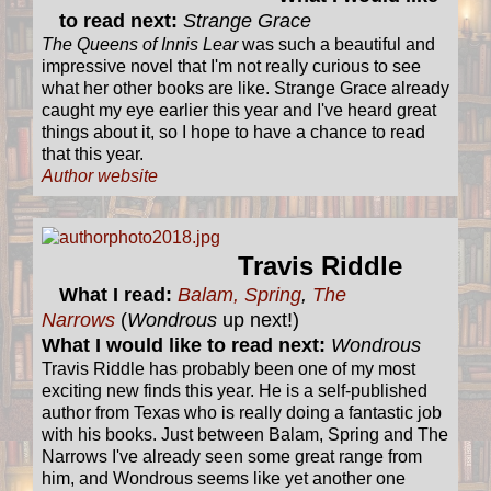
to read next:
Strange Grace
The Queens of Innis Lear
was such a beautiful and
impressive novel that I'm not really curious to see
what her other books are like. Strange Grace already
caught my eye earlier this year and I've heard great
things about it, so I hope to have a chance to read
that this year.
Author website
Travis Riddle
What I read:
Balam, Spring
,
The
Narrows
(
Wondrous
up next!)
What I would like to read next:
Wondrous
Travis Riddle has probably been one of my most
exciting new finds this year. He is a self-published
author from Texas who is really doing a fantastic job
with his books. Just between Balam, Spring and The
Narrows I've already seen some great range from
him, and Wondrous seems like yet another one