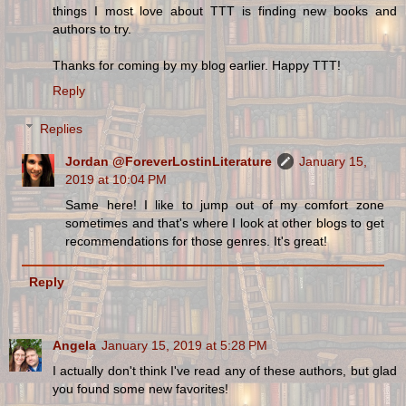
things I most love about TTT is finding new books and
authors to try.
Thanks for coming by my blog earlier. Happy TTT!
Reply
Replies
Jordan @ForeverLostinLiterature
January 15,
2019 at 10:04 PM
Same here! I like to jump out of my comfort zone
sometimes and that's where I look at other blogs to get
recommendations for those genres. It's great!
Reply
Angela
January 15, 2019 at 5:28 PM
I actually don't think I've read any of these authors, but glad
you found some new favorites!