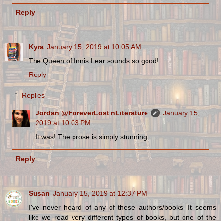
Reply
Kyra
January 15, 2019 at 10:05 AM
The Queen of Innis Lear sounds so good!
Reply
Replies
Jordan @ForeverLostinLiterature
January 15,
2019 at 10:03 PM
It was! The prose is simply stunning.
Reply
Susan
January 15, 2019 at 12:37 PM
I've never heard of any of these authors/books! It seems
like we read very different types of books, but one of the