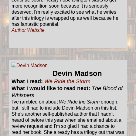
more recognition soon because it is seriously
deserved. I'm really excited to see what he writes
after this trilogy is wrapped up as well because he
has fantastic potential.
Author Website
Devin Madson
What I read:
We Ride the Storm
What I would like to read next:
The Blood of
Whispers
I've rambled on about
We Ride the Storm
enough,
but I still had to include Devin Madson on this list.
She's another self-published author that I hadn't
heard of before this year when she emailed about a
review request and I'm so glad I had a chance to
read her book. She already has a trilogy out that was