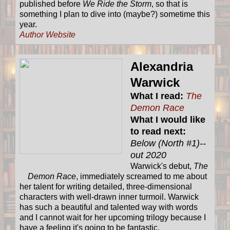
published before
We Ride the Storm
, so that is
something I plan to dive into (maybe?) sometime this
year.
Author Website
Alexandria
Warwick
What I read:
The
Demon Race
What I would like
to read next:
Below (North #1)--
out 2020
Warwick's debut,
The
Demon Race
, immediately screamed to me about
her talent for writing detailed, three-dimensional
characters with well-drawn inner turmoil. Warwick
has such a beautiful and talented way with words
and I cannot wait for her upcoming trilogy because I
have a feeling it's going to be fantastic.