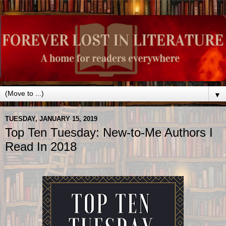
▼
TUESDAY, JANUARY 15, 2019
Top Ten Tuesday: New-to-Me Authors I
Read In 2018