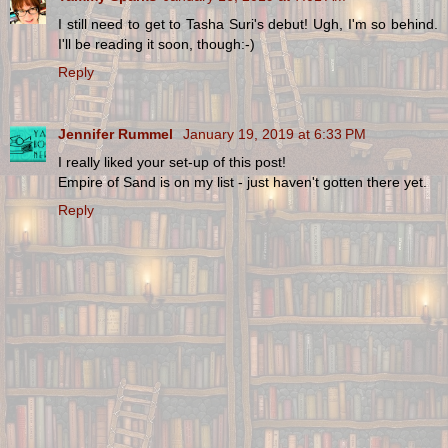
I still need to get to Tasha Suri's debut! Ugh, I'm so behind.
I'll be reading it soon, though:-)
Reply
Jennifer Rummel
January 19, 2019 at 6:33 PM
I really liked your set-up of this post!
Empire of Sand is on my list - just haven't gotten there yet.
Reply