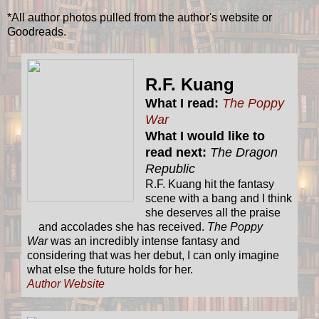
*All author photos pulled from the author's website or
Goodreads.
R.F. Kuang
What I read:
The Poppy
War
What I would like to
read next:
The Dragon
Republic
R.F. Kuang hit the fantasy
scene with a bang and I think
she deserves all the praise
and accolades she has received.
The Poppy
War
was an incredibly intense fantasy and
considering that was her debut, I can only imagine
what else the future holds for her.
Author Website