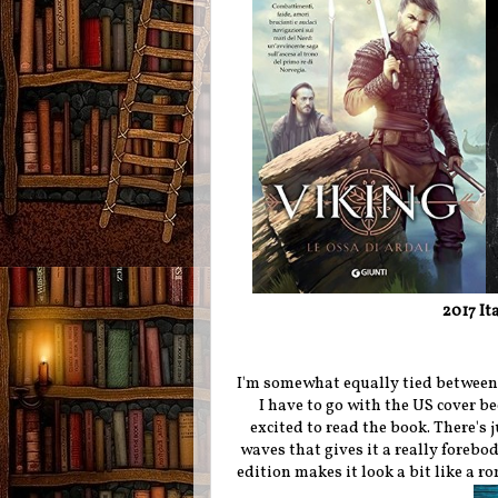
2017 It
I'm somewhat equally tied between t
I have to go with the US cover be
excited to read the book. There's 
waves that gives it a really forebo
edition makes it look a bit like a 