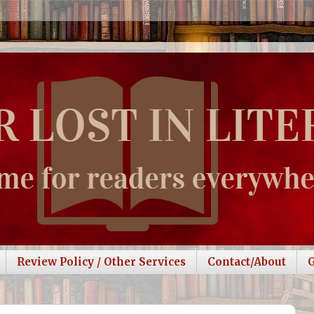
Review Policy / Other Services
Contact/About