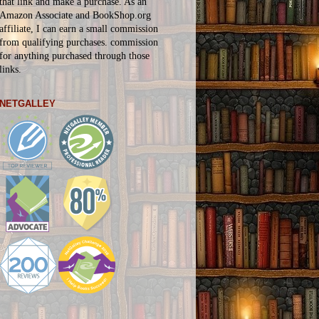
that link and make a purchase. As an
Amazon Associate and BookShop.org
affiliate, I can earn a small commission
from qualifying purchases.
commission
for
anything
purchased through those
links.
NETGALLEY