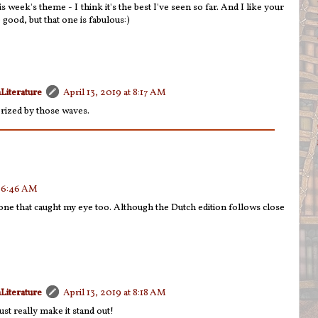
s week's theme - I think it's the best I've seen so far. And I like your
 good, but that one is fabulous:)
Literature
April 13, 2019 at 8:17 AM
rized by those waves.
t 6:46 AM
e one that caught my eye too. Although the Dutch edition follows close
Literature
April 13, 2019 at 8:18 AM
ust really make it stand out!