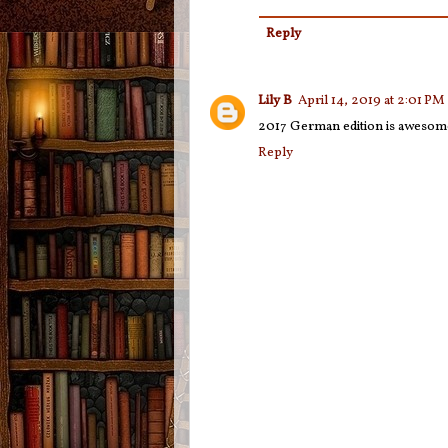
Reply
Lily B
April 14, 2019 at 2:01 PM
2017 German edition is awesom
Reply