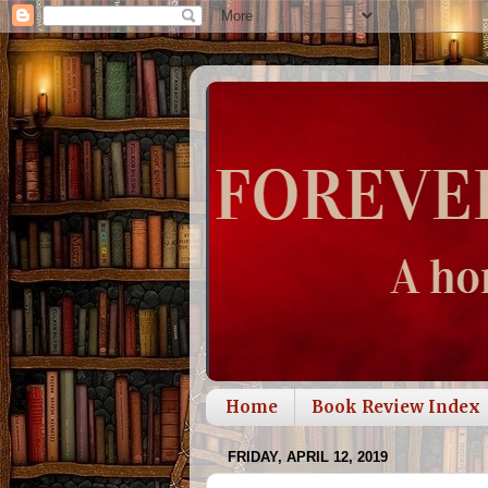
Home
Book Review Index
FRIDAY, APRIL 12, 2019