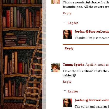
This is a wonderful choice for thi
favourite, too. All the covers are
Reply
Replies
Jordan @ForeverLostin
Thanks! I'm just mesme
Reply
Tammy Sparks
April 13, 2019 a
I love the US edition! That's th
behind😁
Reply
Replies
Jordan @ForeverLostin
The color and patterns j