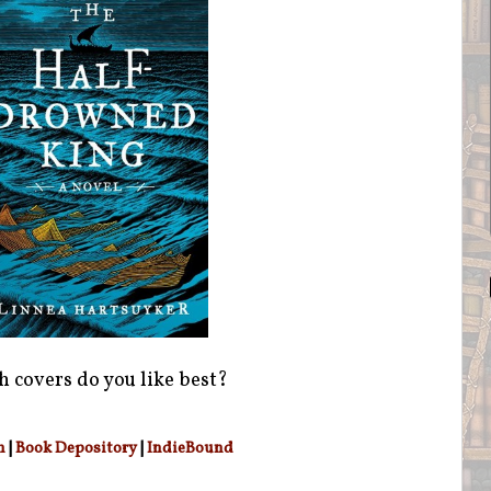
 covers do you like best?
n
|
Book Depository
|
IndieBound