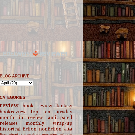
BLOG ARCHIVE
CATEGORIES
review
book review
fantasy
bookreview
top ten tuesday
month in review
anticipated
releases
monthly wrap-up
historical fiction
nonfiction
orbit
first chapter tuesday
upcoming release