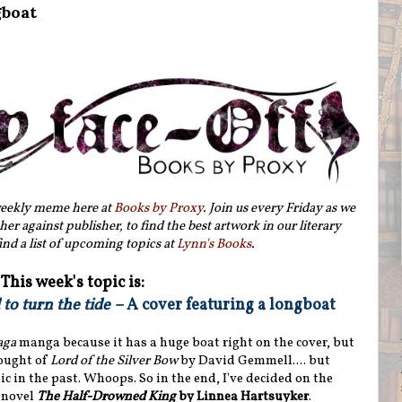
gboat
weekly meme here at
Books by Proxy
. Join us every Friday as we
her against publisher, to find the best artwork in our literary
ind a list of upcoming topics at
Lynn's Books
.
This week's topic is:
to turn the tide –
A cover featuring a longboat
aga
manga because it has a huge boat right on the cover, but
hought of
Lord of the Silver Bow
by David Gemmell.... but
ic in the past. Whoops. So in the end, I've decided on the
 novel
The Half-Drowned King
by Linnea Hartsuyker
.