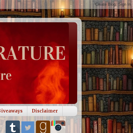
Giveaways
Disclaimer