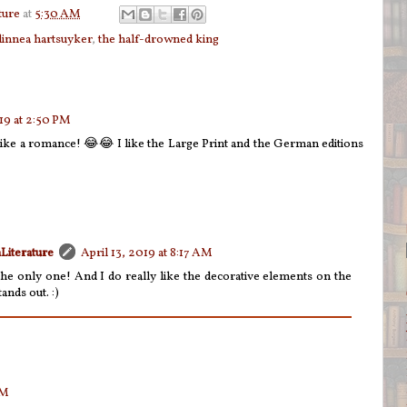
ture
at
5:30 AM
linnea hartsuyker
,
the half-drowned king
019 at 2:50 PM
s like a romance! 😂😂 I like the Large Print and the German editions
Literature
April 13, 2019 at 8:17 AM
the only one! And I do really like the decorative elements on the
ands out. :)
PM