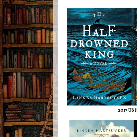
2017 US H