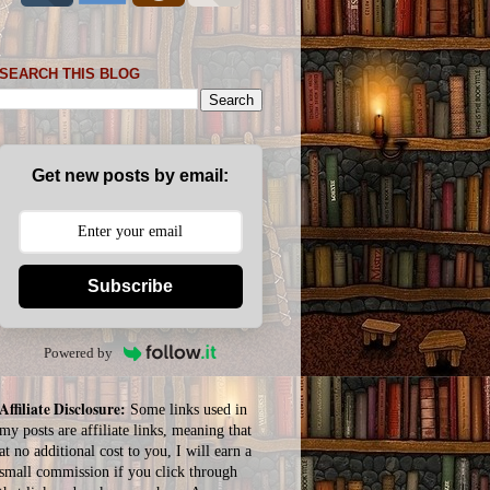
SEARCH THIS BLOG
Get new posts by email:
Subscribe
Powered by
Affiliate Disclosure:
Some links used in
my posts are affiliate links, meaning that
at no additional cost to you, I will earn a
small commission if you click through