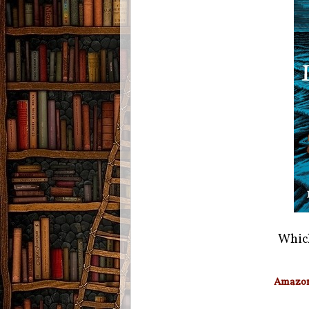
Which
Amazo