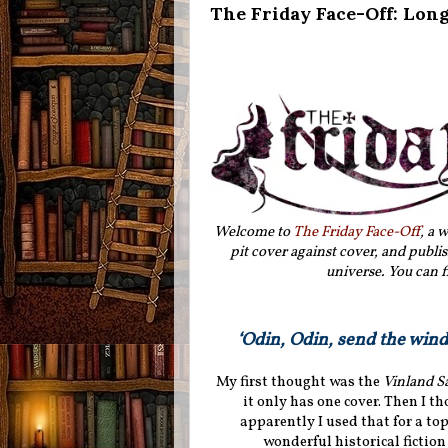
The Friday Face-Off: Lon
Welcome to
The Friday Face-Off
, a 
pit cover against cover, and publis
universe. You can f
‘Odin, Odin, send the wind 
My first thought was the
Vinland S
it only has one cover. Then I t
apparently I used that for a top
wonderful historical fiction