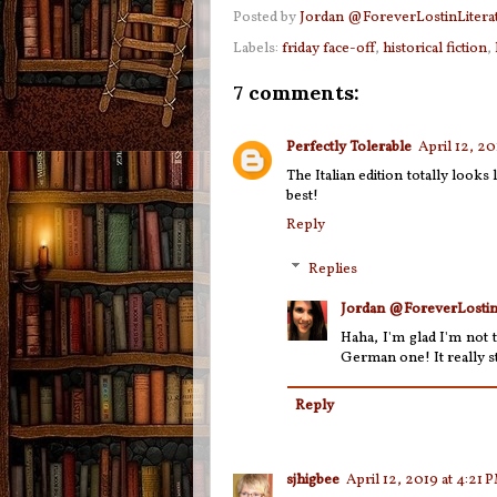
Posted by
Jordan @ForeverLostinLitera
Labels:
friday face-off
,
historical fiction
,
7 comments:
Perfectly Tolerable
April 12, 2
The Italian edition totally look
best!
Reply
Replies
Jordan @ForeverLostin
Haha, I'm glad I'm not 
German one! It really st
Reply
sjhigbee
April 12, 2019 at 4:21 