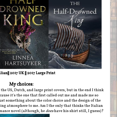
alian|| 2017 UK
|| 2017 Large Print
My choices:
he US, Dutch, and large print covers, but in the end I think
cause it's the one that first called out me and made me so
just something about the color choice and the design of the
ding atmosphere to me. Am I the only that thinks the Italian
romance novel (although, he
does
have his shirt still, I guess)?