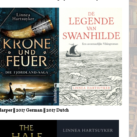
arper || 2017 German || 2017 Dutch