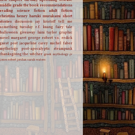
middle grade
tbr
book recommendations
reading
science fiction
adult fiction
christina henry
haruki murakami
short
stories
discussion
jay kristoff
tell me
something tuesday
r.f. kuang
fairy tale
halloween
giveaway
laini taylor
graphic
novel
margaret george
robert v.s. redick
guest post
jacqueline carey
michel faber
mythology
post-apocalyptic
steampunk
thanksgiving
the witcher
greek mythology
jv
jones
robert jordan
sarah waters