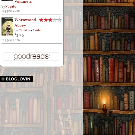
Volume 4
by
Nagabe
tagged: 2026
Wormwood
Abbey
by
Christina Baehr
*3.25
tagged: 2026