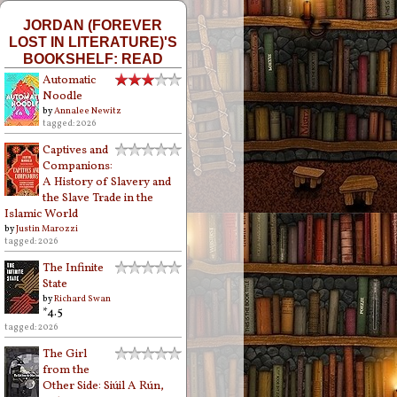
JORDAN (FOREVER
LOST IN LITERATURE)'S
BOOKSHELF: READ
Automatic
Noodle
by
Annalee Newitz
tagged: 2026
Captives and
Companions:
A History of Slavery and
the Slave Trade in the
Islamic World
by
Justin Marozzi
tagged: 2026
The Infinite
State
by
Richard Swan
*4.5
tagged: 2026
The Girl
from the
Other Side: Siúil A Rún,