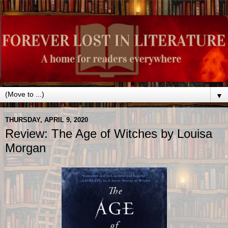
▼
THURSDAY, APRIL 9, 2020
Review: The Age of Witches by Louisa
Morgan