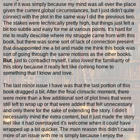
sure if it was simply because my mind was all over the place
given the current global circumstances, but I just didn't quite
connect with the plot in the same way I did the previous two.
The stakes were technically pretty high, but things just felt a
bit too subtle and easy for me at various points. It's hard for
me to really describe where my struggle came from with this
book, but there was some sort of lack of connection present
that disappointed me a bit and made me think this book was
sort of going through the same motions as the other books.
But
, just to contradict myself, I also
loved
the familiarity of
this story because it really felt like coming home to
something that I know and love.
The last minor issue I have was that the last portion of this
book dragged a bit. After the final climactic moment, there
were more than a few additional sort of plot lines that were
still left to wrap up or that were added that felt unnecessary
and only there for the sake of extending the story. I didn't
necessarily mind the extra content, but it just made the story
feel like it had overstayed it's welcome when it could have
wrapped up a bit quicker. The main reason this didn't cause
more of an issue with me is simply because I enjoy the