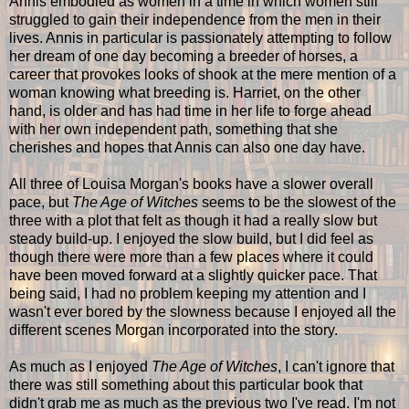
Annis embodied as women in a time in which women still
struggled to gain their independence from the men in their
lives. Annis in particular is passionately attempting to follow
her dream of one day becoming a breeder of horses, a
career that provokes looks of shook at the mere mention of a
woman knowing what breeding is. Harriet, on the other
hand, is older and has had time in her life to forge ahead
with her own independent path, something that she
cherishes and hopes that Annis can also one day have.
All three of Louisa Morgan's books have a slower overall
pace, but
The Age of Witches
seems to be the slowest of the
three with a plot that felt as though it had a really slow but
steady build-up. I enjoyed the slow build, but I did feel as
though there were more than a few places where it could
have been moved forward at a slightly quicker pace. That
being said, I had no problem keeping my attention and I
wasn't ever bored by the slowness because I enjoyed all the
different scenes Morgan incorporated into the story.
As much as I enjoyed
The Age of Witches
, I can't ignore that
there was still something about this particular book that
didn't grab me as much as the previous two I've read. I'm not