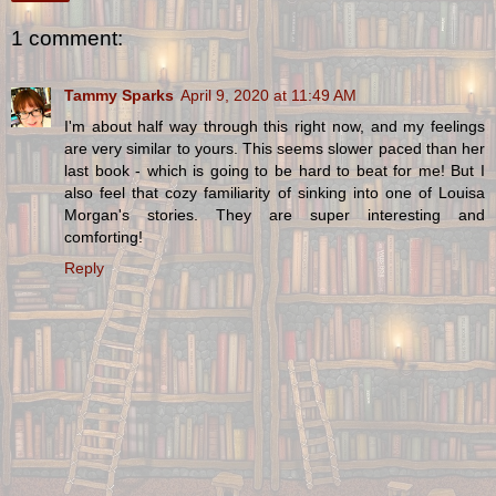
1 comment:
Tammy Sparks
April 9, 2020 at 11:49 AM
I'm about half way through this right now, and my feelings
are very similar to yours. This seems slower paced than her
last book - which is going to be hard to beat for me! But I
also feel that cozy familiarity of sinking into one of Louisa
Morgan's stories. They are super interesting and
comforting!
Reply