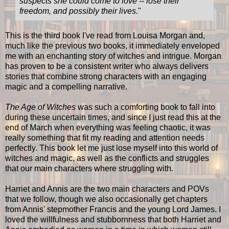
suspects she could come to love -- lose their
freedom, and possibly their lives.
"
This is the third book I've read from Louisa Morgan and,
much like the previous two books, it immediately enveloped
me with an enchanting story of witches and intrigue. Morgan
has proven to be a consistent writer who always delivers
stories that combine strong characters with an engaging
magic and a compelling narrative.
The Age of Witches
was such a comforting book to fall into
during these uncertain times, and since I just read this at the
end of March when everything was feeling chaotic, it was
really something that fit my reading and attention needs
perfectly. This book let me just lose myself into this world of
witches and magic, as well as the conflicts and struggles
that our main characters where struggling with.
Harriet and Annis are the two main characters and POVs
that we follow, though we also occasionally get chapters
from Annis' stepmother Francis and the young Lord James. I
loved the willfulness and stubbornness that both Harriet and