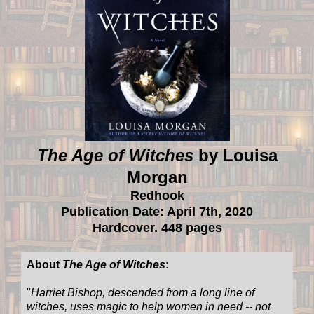
The Age of Witches
by Louisa
Morgan
Redhook
Publication Date: April 7th, 2020
Hardcover. 448 pages
About
The Age of Witches
:
"
Harriet Bishop, descended from a long line of
witches, uses magic to help women in need -- not