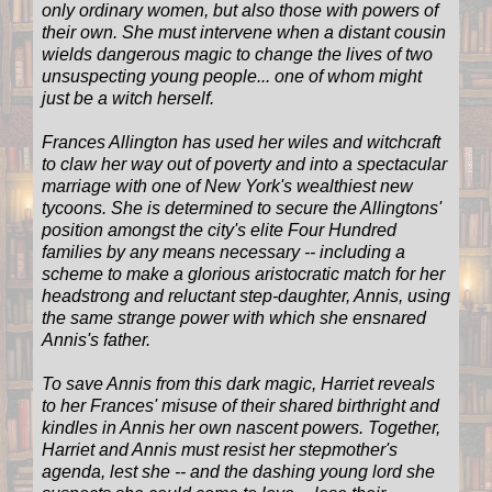
only ordinary women, but also those with powers of
their own. She must intervene when a distant cousin
wields dangerous magic to change the lives of two
unsuspecting young people... one of whom might
just be a witch herself.
Frances Allington has used her wiles and witchcraft
to claw her way out of poverty and into a spectacular
marriage with one of New York's wealthiest new
tycoons. She is determined to secure the Allingtons'
position amongst the city's elite Four Hundred
families by any means necessary -- including a
scheme to make a glorious aristocratic match for her
headstrong and reluctant step-daughter, Annis, using
the same strange power with which she ensnared
Annis's father.
To save Annis from this dark magic, Harriet reveals
to her Frances' misuse of their shared birthright and
kindles in Annis her own nascent powers. Together,
Harriet and Annis must resist her stepmother's
agenda, lest she -- and the dashing young lord she