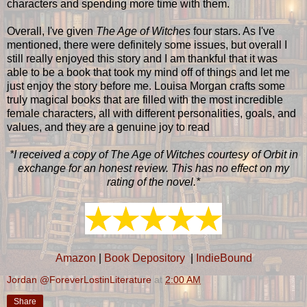
characters and spending more time with them.
Overall, I've given
The Age of Witches
four stars. As I've
mentioned, there were definitely some issues, but overall I
still really enjoyed this story and I am thankful that it was
able to be a book that took my mind off of things and let me
just enjoy the story before me. Louisa Morgan crafts some
truly magical books that are filled with the most incredible
female characters, all with different personalities, goals, and
values, and they are a genuine joy to read
*I received a copy of The Age of Witches courtesy of Orbit in
exchange for an honest review. This has no effect on my
rating of the novel.*
Amazon
|
Book Depository
|
IndieBound
Jordan @ForeverLostinLiterature
at
2:00 AM
Share