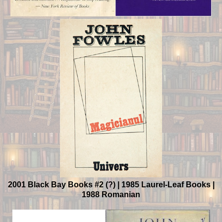
2001 Black Bay Books #2 (?) | 1985 Laurel-Leaf Books |
1988 Romanian