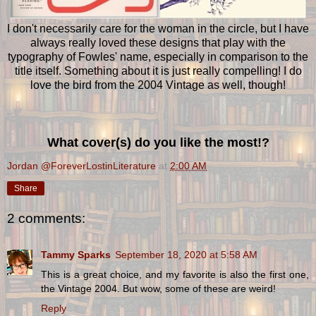
I don't necessarily care for the woman in the circle, but I have
always really loved these designs that play with the
typography of Fowles' name, especially in comparison to the
title itself. Something about it is just really compelling! I do
love the bird from the 2004 Vintage as well, though!
What cover(s) do you like the most!?
Jordan @ForeverLostinLiterature
at
2:00 AM
Share
2 comments:
Tammy Sparks
September 18, 2020 at 5:58 AM
This is a great choice, and my favorite is also the first one,
the Vintage 2004. But wow, some of these are weird!
Reply