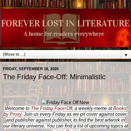
▼
FRIDAY, SEPTEMBER 18, 2020
The Friday Face-Off: Minimalistic
Welcome to
The Friday Face-Off
, a weekly meme at
Books
by Proxy
. Join us every Friday as we pit cover against cover,
and publisher against publisher, to find the best artwork in
our literary universe. You can find a list of upcoming topics at