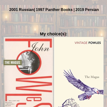
2001 Russian| 1997 Panther Books | 2019 Persian
My choice(s):