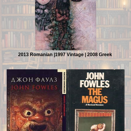
2013 Romanian |1997 Vintage | 2008 Greek