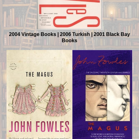
2004 Vintage Books | 2006 Turkish | 2001 Black Bay
Books