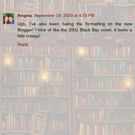
Angela
September 18, 2020 at 4:55 PM
Ugh, I've also been hating the formatting on the new
Blogger! I kind of like the 2001 Black Bay cover, it looks a
little creepy!
Reply