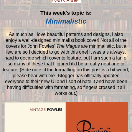
Lynn's Books
.
This week's topic is:
Minimalistic
As much as I love beautiful patterns and designs, I also
enjoy a well-designed minimalist book cover! Not all of the
covers for John Fowles'
The Magus
are minimalistic, but a
few are so I decided to go with this one! It was,a s always,
hard to decide which cover to feature, but I am such a fan of
so many of these that I figured it'd be a really neat one to
feature. (Side note: if the formatting on this post is a bit weird,
please bear with me--Blogger has officially updated
everyone to their new UI and I sort of hate it and have been
having difficulties with formatting, so fingers crossed it all
works out.)