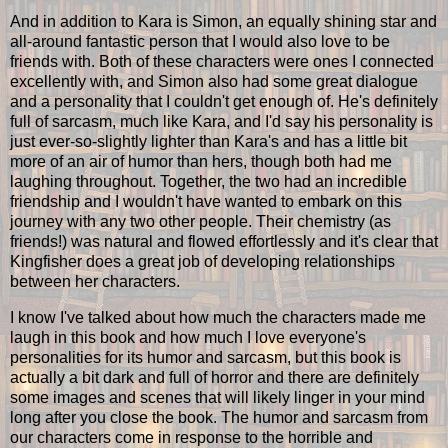
And in addition to Kara is Simon, an equally shining star and
all-around fantastic person that I would also love to be
friends with. Both of these characters were ones I connected
excellently with, and Simon also had some great dialogue
and a personality that I couldn't get enough of. He's definitely
full of sarcasm, much like Kara, and I'd say his personality is
just ever-so-slightly lighter than Kara's and has a little bit
more of an air of humor than hers, though both had me
laughing throughout. Together, the two had an incredible
friendship and I wouldn't have wanted to embark on this
journey with any two other people. Their chemistry (as
friends!) was natural and flowed effortlessly and it's clear that
Kingfisher does a great job of developing relationships
between her characters.
I know I've talked about how much the characters made me
laugh in this book and how much I love everyone's
personalities for its humor and sarcasm, but this book is
actually a bit dark and full of horror and there are definitely
some images and scenes that will likely linger in your mind
long after you close the book. The humor and sarcasm from
our characters come in response to the horrible and