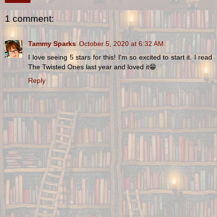
1 comment:
Tammy Sparks
October 5, 2020 at 6:32 AM
I love seeing 5 stars for this! I'm so excited to start it. I read
The Twisted Ones last year and loved it😁
Reply