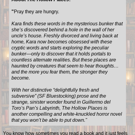
"
Pray they are hungry.
Kara finds these words in the mysterious bunker that
she’s discovered behind a hole in the wall of her
uncle’s house. Freshly divorced and living back at
home, Kara now becomes obsessed with these
cryptic words and starts exploring the peculiar
bunker—only to discover that it holds portals to
countless alternate realities. But these places are
haunted by creatures that seem to hear thoughts…
and the more you fear them, the stronger they
become.
With her distinctive “delightfully fresh and
subversive” (SF Bluestocking) prose and the
strange, sinister wonder found in Guillermo del
Toro’s Pan’s Labyrinth, The Hollow Places is
another compelling and white-knuckled horror novel
that you won’t be able to put down.
"
You know how sometimes you read a book and it just feels