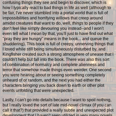
confusing things they see and begin to discover, which is
how I typically react to bad things in life as well (although to
be fair, I've never stumbled into a portal world that is full of
impossibilities and horrifying willows that creep around
amidst creatures that want to do, well,
things
to people if they
don't feel like simply devouring you instead--and I won't
even tell what I mean by that, you'll just to have find out what
"pray they are hungry" means in the book... and queue the
shuddering). This book is full of creepy, unnerving things that
I loved while still being simultaneously disturbed by, and
Kingfisher created such a strong atmosphere of unease that I
couldn't help but fall into the book. There was also this sort
of combination of normalcy and complete alienness and
terror that somehow made things even weirder. One second
you were hearing about or seeing something completely
unheard of or random, and the next you had either the
characters bringing you back down to earth or other plot
events unfolding that were unexpected.
Lastly, I can't go into details because I want to spoil nothing,
but I really loved the sort of late mid-novel climax (if you can
call it that?) that provided a really subtle and unexpected plot
development that I haven't seen utilized in very many novels,