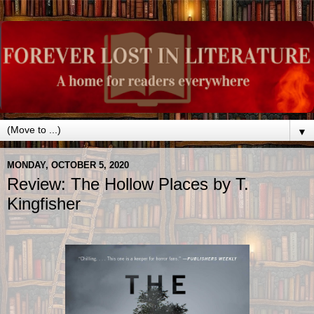
▼
MONDAY, OCTOBER 5, 2020
Review: The Hollow Places by T.
Kingfisher