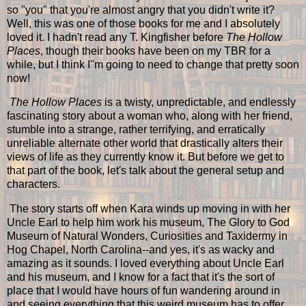
so "you" that you're almost angry that you didn't write it?
Well, this was one of those books for me and I absolutely
loved it. I hadn't read any T. Kingfisher before
The Hollow
Places
, though their books have been on my TBR for a
while, but I think I''m going to need to change that pretty soon
now!
The Hollow Places
is a twisty, unpredictable, and endlessly
fascinating story about a woman who, along with her friend,
stumble into a strange, rather terrifying, and erratically
unreliable alternate other world that drastically alters their
views of life as they currently know it. But before we get to
that part of the book, let's talk about the general setup and
characters.
The story starts off when Kara winds up moving in with her
Uncle Earl to help him work his museum, The Glory to God
Museum of Natural Wonders, Curiosities and Taxidermy in
Hog Chapel, North Carolina--and yes, it's as wacky and
amazing as it sounds. I loved everything about Uncle Earl
and his museum, and I know for a fact that it's the sort of
place that I would have hours of fun wandering around in
and seeing everything that this weird museum has to offer,