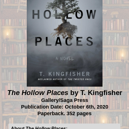
The Hollow Places
by T. Kingfisher
Gallery/Saga Press
Publication Date: October 6th, 2020
Paperback. 352 pages
About
The Hollow Places
: