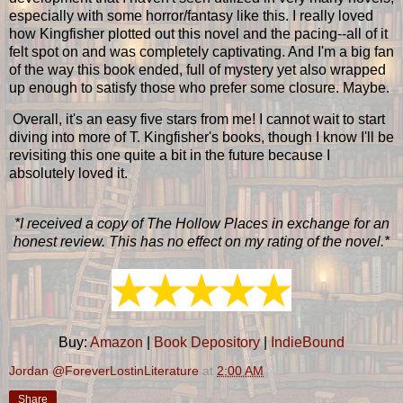
especially with some horror/fantasy like this. I really loved
how Kingfisher plotted out this novel and the pacing--all of it
felt spot on and was completely captivating. And I'm a big fan
of the way this book ended, full of mystery yet also wrapped
up enough to satisfy those who prefer some closure. Maybe.
Overall, it's an easy five stars from me! I cannot wait to start
diving into more of T. Kingfisher's books, though I know I'll be
revisiting this one quite a bit in the future because I
absolutely loved it.
*I received a copy of The Hollow Places in exchange for an
honest review. This has no effect on my rating of the novel.*
Buy:
Amazon
|
Book Depository
|
IndieBound
Jordan @ForeverLostinLiterature
at
2:00 AM
Share