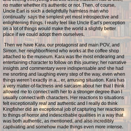
no matter whether it's authentic or not. Then, of course,
Uncle Earl is such a delightfully harmless man who
continually says the simplest yet most introspective and
enlightening things. I really feel like Uncle Earl's perception
on a lot of things would make the world a slightly better
place if we could adopt them ourselves.
Then we have Kara, our protagonist and main POV, and
Simon, her neighbor/friend who works at the coffee shop
attached to the museum. Kara was the most endearing and
entertaining character to follow on this journey; her narrative
insights and commentary were indispensable and she had
me snorting and laughing every step of the way, even when
things weren't exactly in a... er, amusing situation. Kara has
a very matter-of-factness and sarcasm about her that I think
allowed me to connect with her to a stronger degree than I
usually connect with characters. Her reactions to situations
felt exceptionally
real
and authentic and I really do think
Kingfisher did an exceptional job of capturing her reactions
to things of horror and indescribable qualities in a way that
was both authentic, as mentioned, and also incredibly
captivating and somehow made things even more intense.