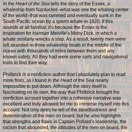
In the Heart of the Sea
tells the story of the Essex, a
whaleship from Nantucket--what was one the whaling center
of the world--that was rammed and eventually sunk in the
South Pacific ocean by a sperm whale in 1820. If this
sounds at all familiar, it's because the Essex is the
inspiration for Herman Melville's Moby Dick, in which a
whale similarly wrecks a ship. As a result, twenty men were
left stranded in three whaleship boats in the middle of the
ocean with thousands of miles between them and any
known safety. All they had were some sails and navigational
tools to find their way.
Philbrick is a nonfiction author that I absolutely plan to read
more from, as I found
In the Heart of the Sea
nearly
impossible to put down. Although the story itself is
fascinating on its own, the way that Philbrick brought the
nonfiction account together into a cohesive narrative was
excellent and truly allowed for me to immerse myself into this
account. Not only does he tell of the steadfastness and
determination of the men on board, but he also highlights
that strengths and flaws in Captain Pollard's leadership, the
racism that abounded, the attitudes of the men on board, the