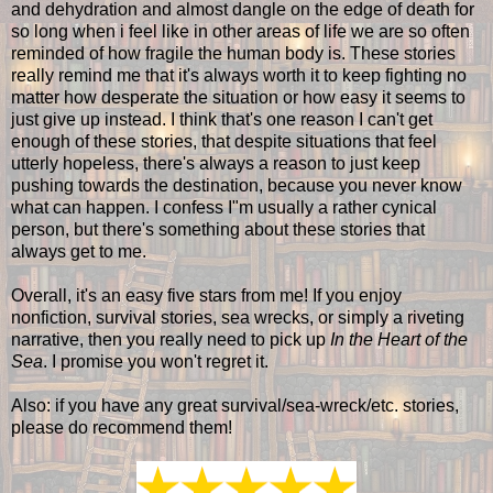
and dehydration and almost dangle on the edge of death for
so long when i feel like in other areas of life we are so often
reminded of how fragile the human body is. These stories
really remind me that it's always worth it to keep fighting no
matter how desperate the situation or how easy it seems to
just give up instead. I think that's one reason I can't get
enough of these stories, that despite situations that feel
utterly hopeless, there's always a reason to just keep
pushing towards the destination, because you never know
what can happen. I confess I"m usually a rather cynical
person, but there's something about these stories that
always get to me.
Overall, it's an easy five stars from me! If you enjoy
nonfiction, survival stories, sea wrecks, or simply a riveting
narrative, then you really need to pick up
In the Heart of the
Sea
. I promise you won't regret it.
Also: if you have any great survival/sea-wreck/etc. stories,
please do recommend them!