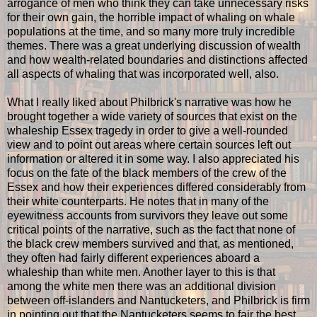
arrogance of men who think they can take unnecessary risks
for their own gain, the horrible impact of whaling on whale
populations at the time, and so many more truly incredible
themes. There was a great underlying discussion of wealth
and how wealth-related boundaries and distinctions affected
all aspects of whaling that was incorporated well, also.
What I really liked about Philbrick's narrative was how he
brought together a wide variety of sources that exist on the
whaleship Essex tragedy in order to give a well-rounded
view and to point out areas where certain sources left out
information or altered it in some way. I also appreciated his
focus on the fate of the black members of the crew of the
Essex and how their experiences differed considerably from
their white counterparts. He notes that in many of the
eyewitness accounts from survivors they leave out some
critical points of the narrative, such as the fact that none of
the black crew members survived and that, as mentioned,
they often had fairly different experiences aboard a
whaleship than white men. Another layer to this is that
among the white men there was an additional division
between off-islanders and Nantucketers, and Philbrick is firm
in pointing out that the Nantucketers seems to fair the best