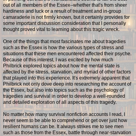
out of all members of the Essex--whether that's from sheer
hardiness and luck or a result of treatment and in-group
camaraderie is not firmly known, but it certainly provides for
some important discussion consideration that I personally
thought proved vital to learning about this tragic wreck.
One of the things that most fascinates me about tragedies
such as the Essex is how the various types of stress and
situations that these men encountered affected their psyche.
Because of this interest, I was excited by how much
Philbrick explored topics about how the mental state is
affected by the stress, starvation, and myriad of other factors
that played into this experience. It's extremely apparent that
Philbrick not only dove deep into researching the account of
the Essex, but also into topics such as the psychology of
tragedies and survival in order to develop a well-rounded
and detailed exploration of all aspects of this tragedy.
No matter how many survival nonfiction accounts I read, I
never seem to be able to comprehend or get over just how
resilient humans can be. It always strikes me to see men
such as those from the Essex, battle through near-starvation