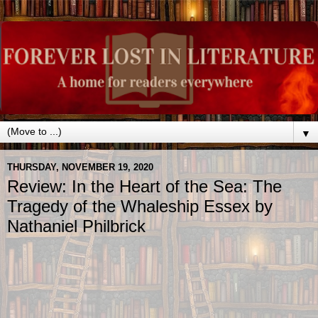
▼
THURSDAY, NOVEMBER 19, 2020
Review: In the Heart of the Sea: The
Tragedy of the Whaleship Essex by
Nathaniel Philbrick