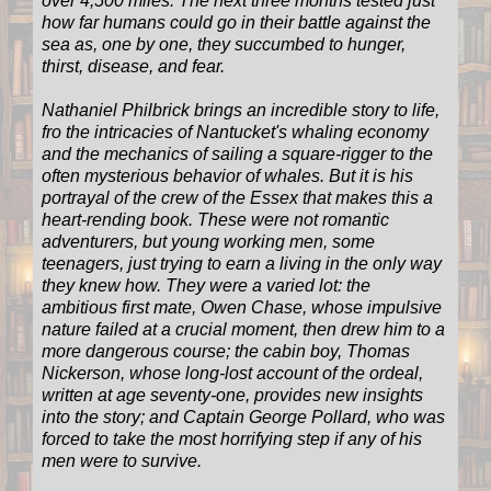
over 4,500 miles. The next three months tested just
how far humans could go in their battle against the
sea as, one by one, they succumbed to hunger,
thirst, disease, and fear.
Nathaniel Philbrick brings an incredible story to life,
fro the intricacies of Nantucket's whaling economy
and the mechanics of sailing a square-rigger to the
often mysterious behavior of whales. But it is his
portrayal of the crew of the Essex that makes this a
heart-rending book. These were not romantic
adventurers, but young working men, some
teenagers, just trying to earn a living in the only way
they knew how. They were a varied lot: the
ambitious first mate, Owen Chase, whose impulsive
nature failed at a crucial moment, then drew him to a
more dangerous course; the cabin boy, Thomas
Nickerson, whose long-lost account of the ordeal,
written at age seventy-one, provides new insights
into the story; and Captain George Pollard, who was
forced to take the most horrifying step if any of his
men were to survive.