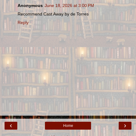
Anonymous
June 18, 2026 at 3:00 PM
Recommend Cast Away by de Torres
Reply
‹
›
Home