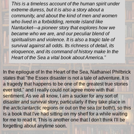
This is a timeless account of the human spirit under
extreme duress, but it is also a story about a
community, and about the kind of men and women
who lived in a forbidding, remote island like
Nantucket—a pioneer story that explores how we
became who we are, and our peculiar blend of
spiritualism and violence. It is also a tragic tale of
survival against all odds. Its richness of detail, its
eloquence, and its command of history make In the
Heart of the Sea a vital book about America.
"
In the epilogue of In the Heart of the Sea, Nathaniel Philbrick
states that "the Essex disaster is not a tale of adventure. It is
a tragedy that happens to be one of the greatest true stories
ever told," and I really could not agree more with that
sentiment. As we all know, I am a sucker for any sort of
disaster and survival story, particularly if they take place in
the arctic/antarctic regions or out on the sea (or both!), so this
is a book that I've had sitting on my shelf for a while waiting
for me to read it. This is another one that I don't think I'll be
forgetting about anytime soon.