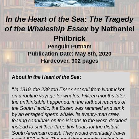
In the Heart of the Sea: The Tragedy
of the Whaleship Essex
by Nathaniel
Philbrick
Penguin Putnam
Publication Date: May 8th, 2020
Hardcover. 302 pages
About
In the Heart of the Sea
:
"
In 1819, the 238-ton Essex set sail from Nantucket
on a routine voyage for whales. Fifteen months later,
the unthinkable happened: in the furthest reaches of
the South Pacific, the Essex was rammed and sunk
by an enraged sperm whale. Its twenty-man crew,
fearing cannibals on the islands to the west, decided
instead to sail their three tiny boats for the distant
South American coast. They would eventually travel