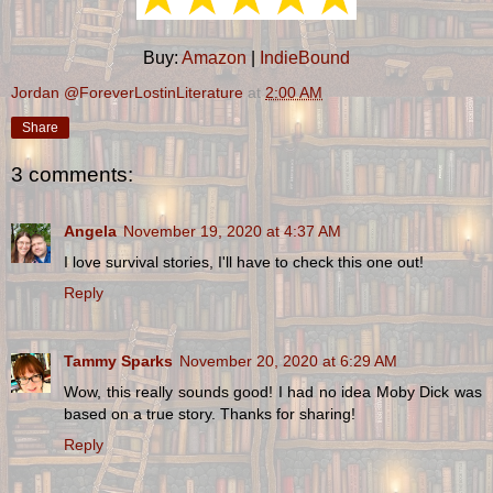
Buy:
Amazon
|
IndieBound
Jordan @ForeverLostinLiterature
at
2:00 AM
Share
3 comments:
Angela
November 19, 2020 at 4:37 AM
I love survival stories, I'll have to check this one out!
Reply
Tammy Sparks
November 20, 2020 at 6:29 AM
Wow, this really sounds good! I had no idea Moby Dick was
based on a true story. Thanks for sharing!
Reply