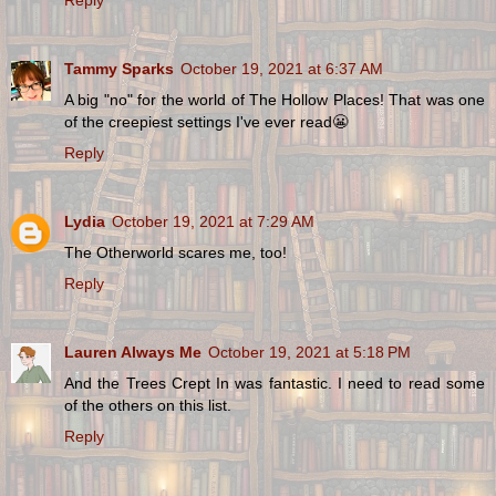
Tammy Sparks
October 19, 2021 at 6:37 AM
A big "no" for the world of The Hollow Places! That was one
of the creepiest settings I've ever read😬
Reply
Lydia
October 19, 2021 at 7:29 AM
The Otherworld scares me, too!
Reply
Lauren Always Me
October 19, 2021 at 5:18 PM
And the Trees Crept In was fantastic. I need to read some
of the others on this list.
Reply