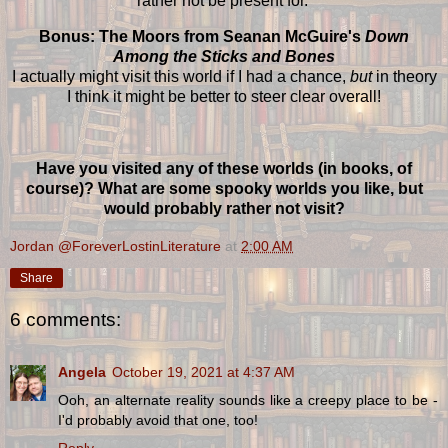
rather not be present for.
Bonus: The Moors from Seanan McGuire's
Down
Among the Sticks and Bones
I actually might visit this world if I had a chance,
but
in theory
I think it might be better to steer clear overall!
Have you visited any of these worlds (in books, of
course)? What are some spooky worlds you like, but
would probably rather not visit?
Jordan @ForeverLostinLiterature
at
2:00 AM
Share
6 comments:
Angela
October 19, 2021 at 4:37 AM
Ooh, an alternate reality sounds like a creepy place to be -
I'd probably avoid that one, too!
Reply