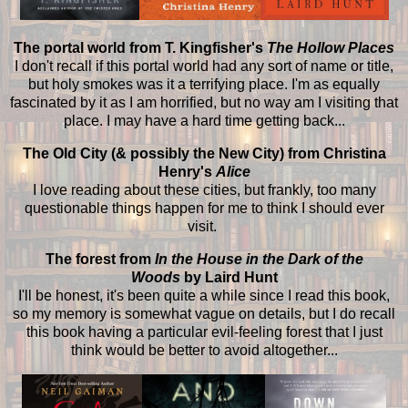
The portal world from T. Kingfisher's
The Hollow Places
I don't recall if this portal world had any sort of name or title,
but holy smokes was it a terrifying place. I'm as equally
fascinated by it as I am horrified, but no way am I visiting that
place. I may have a hard time getting back...
The Old City (& possibly the New City) from Christina
Henry's
Alice
I love reading about these cities, but frankly, too many
questionable things happen for me to think I should ever
visit.
The forest from
In the House in the Dark of the
Woods
by Laird Hunt
I'll be honest, it's been quite a while since I read this book,
so my memory is somewhat vague on details, but I do recall
this book having a particular evil-feeling forest that I just
think would be better to avoid altogether...