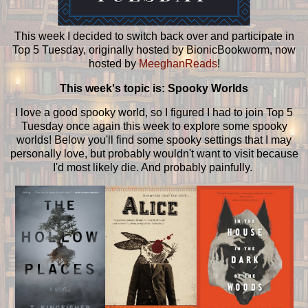
This week I decided to switch back over and participate in
Top 5 Tuesday, originally hosted by BionicBookworm, now
hosted by
MeeghanReads
!
This week's topic is: Spooky Worlds
I love a good spooky world, so I figured I had to join Top 5
Tuesday once again this week to explore some spooky
worlds! Below you'll find some spooky settings that I may
personally love, but probably wouldn't want to visit because
I'd most likely die. And probably painfully.