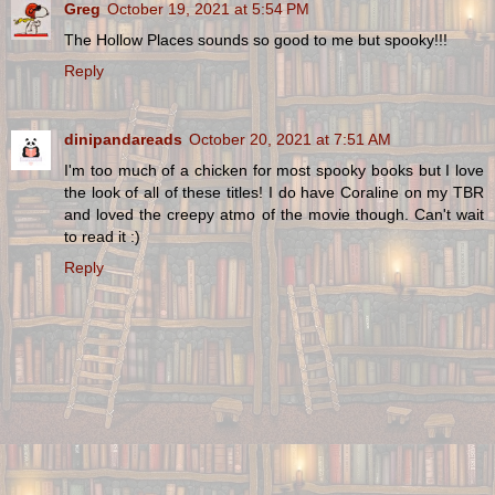
Greg
October 19, 2021 at 5:54 PM
The Hollow Places sounds so good to me but spooky!!!
Reply
dinipandareads
October 20, 2021 at 7:51 AM
I'm too much of a chicken for most spooky books but I love
the look of all of these titles! I do have Coraline on my TBR
and loved the creepy atmo of the movie though. Can't wait
to read it :)
Reply