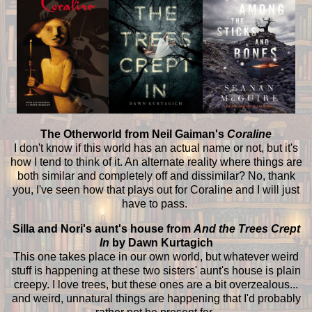
The Otherworld from Neil Gaiman's
Coraline
I don't know if this world has an actual name or not, but it's
how I tend to think of it. An alternate reality where things are
both similar and completely off and dissimilar? No, thank
you, I've seen how that plays out for Coraline and I will just
have to pass.
Silla and Nori's aunt's house from
And the Trees Crept
In
by Dawn Kurtagich
This one takes place in our own world, but whatever weird
stuff is happening at these two sisters' aunt's house is plain
creepy. I love trees, but these ones are a bit overzealous...
and weird, unnatural things are happening that I'd probably