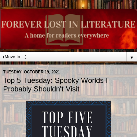
▼
TUESDAY, OCTOBER 19, 2021
Top 5 Tuesday: Spooky Worlds I
Probably Shouldn't Visit