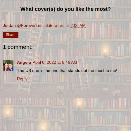
What cover(s) do you like the most?
Jordan @ForeverLostinLiterature
at
2:00 AM
Share
1 comment:
Angela
April 8, 2022 at 5:46 AM
The US one is the one that stands out the most to me!
Reply