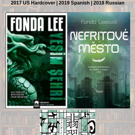
2017 US Hardcover | 2019 Spanish | 2018 Russian