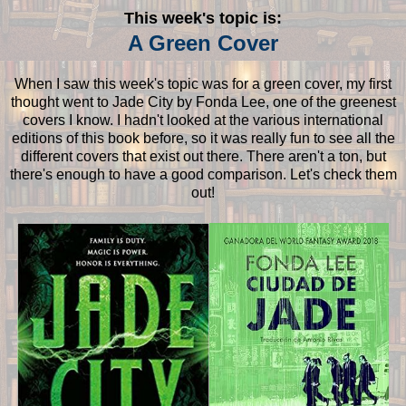
This week's topic is:
A Green Cover
When I saw this week's topic was for a green cover, my first
thought went to Jade City by Fonda Lee, one of the greenest
covers I know. I hadn't looked at the various international
editions of this book before, so it was really fun to see all the
different covers that exist out there. There aren't a ton, but
there's enough to have a good comparison. Let's check them
out!