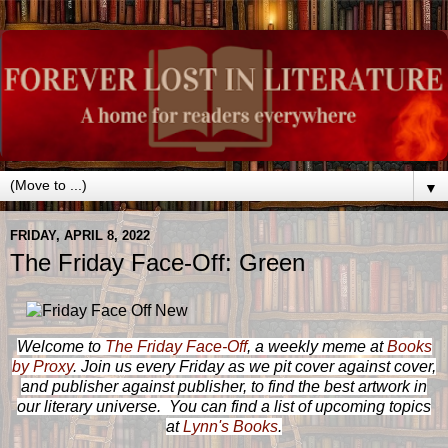
▼
FRIDAY, APRIL 8, 2022
The Friday Face-Off: Green
Welcome to
The Friday Face-Off
, a weekly meme at
Books
by Proxy
. Join us every Friday as we pit cover against cover,
and publisher against publisher, to find the best artwork in
our literary universe. You can find a list of upcoming topics
at
Lynn's Books
.