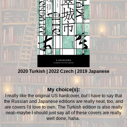
2020 Turkish | 2022 Czech | 2019 Japanese
My choice(s):
I really like the original US hardcover,
but
I have to say that
the Russian and Japanese editions are really neat, too, and
are covers I'd love to own. The Turkish edition is also really
neat–maybe I should just say all of these covers are really
well done, haha.