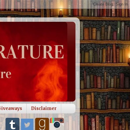
Giveaways
Disclaimer