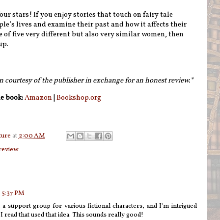
our stars! If you enjoy stories that touch on fairy tale
ple’s lives and examine their past and how it affects their
 of five very different but also very similar women, then
up.
n courtesy of the publisher in exchange for an honest review.*
e book:
Amazon
|
Bookshop.org
ture
at
2:00 AM
review
 5:37 PM
, a support group for various fictional characters, and I'm intrigued
 read that used that idea. This sounds really good!