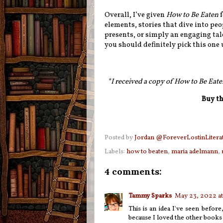
Overall, I’ve given
How to Be Eaten
f
elements, stories that dive into peo
presents, or simply an engaging tale
you should definitely pick this one 
*I received a copy of How to Be Eate
Buy th
Posted by
Jordan @ForeverLostinLitera
Labels:
how to beaten
,
maria adelmann
,
4 comments:
Tammy Sparks
May 23, 2022 at
This is an idea I've seen before
because I loved the other books I