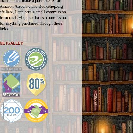
that link and make a purchase. As an
Amazon Associate and BookShop.org
affiliate, I can earn a small commission
from qualifying purchases.
commission
for
anything
purchased through those
links.
NETGALLEY