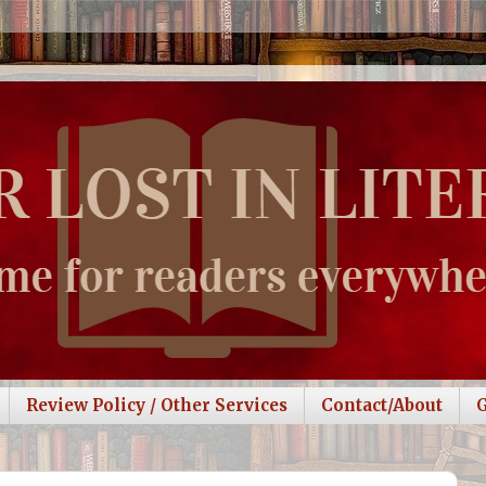
Review Policy / Other Services
Contact/About