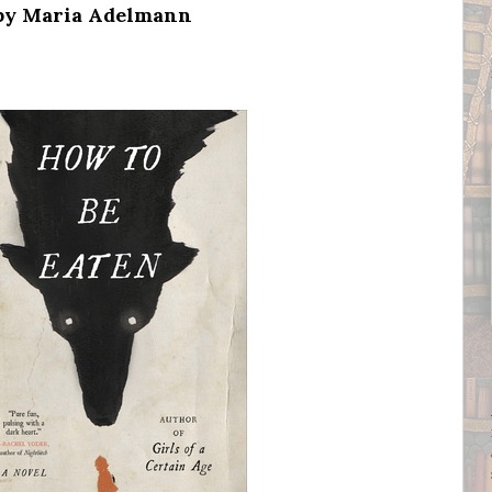
 by Maria Adelmann