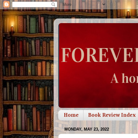
Home
Book Review Index
MONDAY, MAY 23, 2022