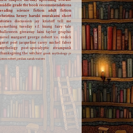
middle grade
tbr
book recommendations
reading
science fiction
adult fiction
christina henry
haruki murakami
short
stories
discussion
jay kristoff
tell me
something tuesday
r.f. kuang
fairy tale
halloween
giveaway
laini taylor
graphic
novel
margaret george
robert v.s. redick
guest post
jacqueline carey
michel faber
mythology
post-apocalyptic
steampunk
thanksgiving
the witcher
greek mythology
jv
jones
robert jordan
sarah waters