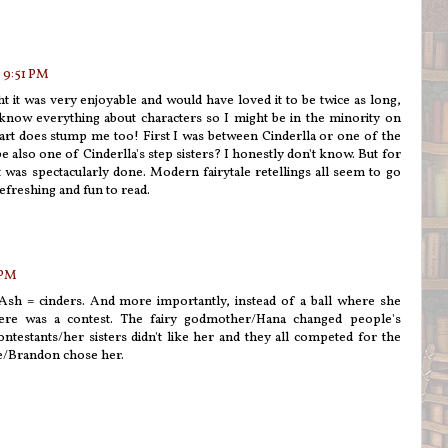
 9:51 PM
t it was very enjoyable and would have loved it to be twice as long,
know everything about characters so I might be in the minority on
rpart does stump me too! First I was between Cinderlla or one of the
 also one of Cinderlla's step sisters? I honestly don't know. But for
t was spectacularly done. Modern fairytale retellings all seem to go
efreshing and fun to read.
 PM
 Ash = cinders. And more importantly, instead of a ball where she
ere was a contest. The fairy godmother/Hana changed people's
ntestants/her sisters didn't like her and they all competed for the
ce/Brandon chose her.