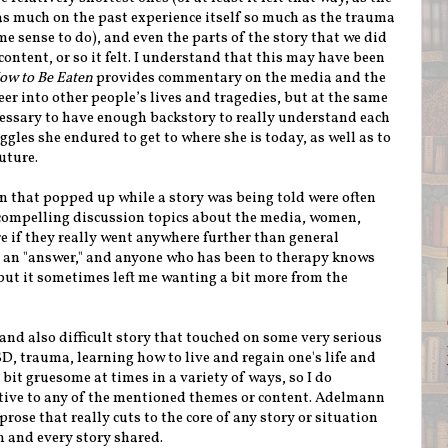
 as much on the past experience itself so much as the trauma
e sense to do), and even the parts of the story that we did
content, or so it felt. I understand that this may have been
ow to Be Eaten
provides commentary on the media and the
eer into other people’s lives and tragedies, but at the same
cessary to have enough backstory to really understand each
les she endured to get to where she is today, as well as to
future.
that popped up while a story was being told were often
 compelling discussion topics about the media, women,
ure if they really went anywhere further than general
e an "answer," and anyone who has been to therapy knows
 but it sometimes left me wanting a bit more from the
and also difficult story that touched on some very serious
D, trauma, learning how to live and regain one's life and
 bit gruesome at times in a variety of ways, so I do
tive to any of the mentioned themes or content. Adelmann
ose that really cuts to the core of any story or situation
h and every story shared.