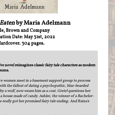
 Eaten
by Maria Adelmann
tle, Brown and Company
ation Date: May 31st, 2022
ardcover. 304 pages.
e novel reimagines classic fairy tale characters as modern
rauma.
ive women meet in a basement support group to process
ith the fallout of dating a psychopathic, blue-bearded
by a wolf, now wears him as a coat. Gretel questions her
a house made of candy. Ashlee, the winner of a Bachelor-
 really got her promised fairy tale ending. And Raina's