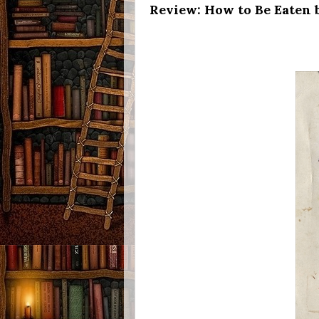
Review: How to Be Eaten