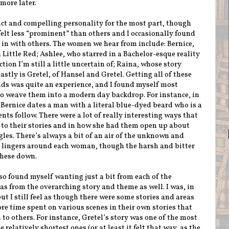
 more later.
ct and compelling personality for the most part, though
felt less “prominent” than others and I occasionally found
in with others. The women we hear from include: Bernice,
Little Red; Ashlee, who starred in a Bachelor-esque reality
ion I’m still a little uncertain of; Raina, whose story
stly is Gretel, of Hansel and Gretel. Getting all of these
s was quite an experience, and I found myself most
to weave them into a modern day backdrop. For instance, in
 Bernice dates a man with a literal blue-dyed beard who is a
nts follow. There were a lot of really interesting ways that
to their stories and in how she had them open up about
les. There’s always a bit of an air of the unknown and
 lingers around each woman, though the harsh and bitter
 these down.
lso found myself wanting just a bit from each of the
as from the overarching story and theme as well. I was, in
ut I still feel as though there were some stories and areas
re time spent on various scenes in their own stories that
to others. For instance, Gretel’s story was one of the most
 relatively shortest ones (or at least it felt that way, as the