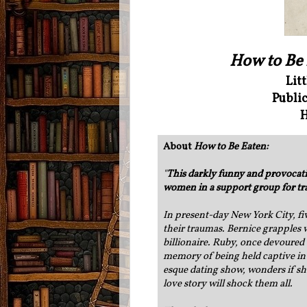
How to Be
Lit
Public
H
About
How to Be Eaten:
"
This darkly funny and provocativ
women in a support group for t
In present-day New York City, f
their traumas. Bernice grapples w
billionaire. Ruby, once devoured 
memory of being held captive in 
esque dating show, wonders if she
love story will shock them all.