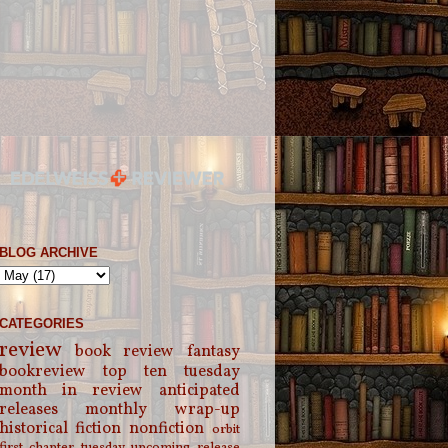
BLOG ARCHIVE
CATEGORIES
review
book review
fantasy
bookreview
top ten tuesday
month in review
anticipated
releases
monthly wrap-up
historical fiction
nonfiction
orbit
first chapter tuesday
upcoming release