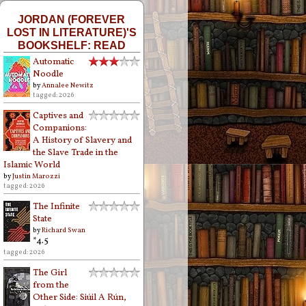
JORDAN (FOREVER
LOST IN LITERATURE)'S
BOOKSHELF: READ
Automatic
Noodle
by
Annalee Newitz
tagged: 2026
Captives and
Companions:
A History of Slavery and
the Slave Trade in the
Islamic World
by
Justin Marozzi
tagged: 2026
The Infinite
State
by
Richard Swan
*4.5
tagged: 2026
The Girl
from the
Other Side: Siúil A Rún,