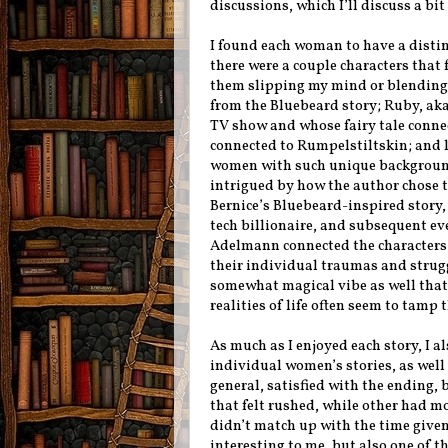
discussions, which I’ll discuss a bit
I found each woman to have a distin
there were a couple characters that 
them slipping my mind or blending 
from the Bluebeard story; Ruby, aka 
TV show and whose fairy tale connect
connected to Rumpelstiltskin; and la
women with such unique background
intrigued by how the author chose 
Bernice’s Bluebeard-inspired story,
tech billionaire, and subsequent eve
Adelmann connected the characters 
their individual traumas and strugg
somewhat magical vibe as well that
realities of life often seem to tamp
As much as I enjoyed each story, I a
individual women’s stories, as well 
general, satisfied with the ending, b
that felt rushed, while other had mo
didn’t match up with the time given 
interesting to me, but also one of the