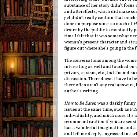
substance of her story didn’t focus
and aftereffects, which did make som
get didn’t really contain that much 
done on purpose since so much of
H
desire by the public to constantly p
time I felt that it was somewhat ne
woman’s present character and strugg
figure out where she’s going in the 
The conversations among the women 
interesting as well and touched on
privacy, sexism, etc., but I'm not s
discussion. There doesn't have to b
there often aren't any real answers,
author’s writing.
How to Be Eaten
was a darkly funny 
issues at the same time, such as PTS
individuality, and much more. It's a
recommend caution if you are sensi
has a wonderful imagination and a pr
and left me deeply engrossed in eac