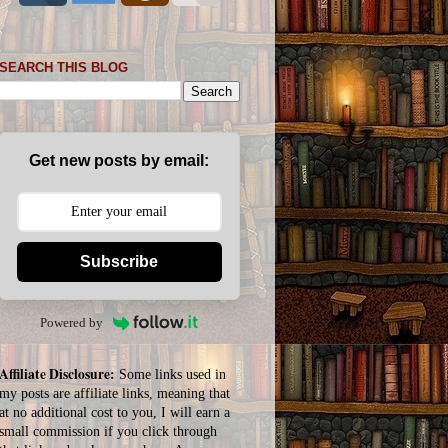
SEARCH THIS BLOG
Get new posts by email:
Subscribe
Powered by
Affiliate Disclosure:
Some links used in
my posts are affiliate links, meaning that
at no additional cost to you, I will earn a
small commission if you click through