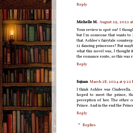
Reply
Michelle M.
August 29, 2022 at
Your review is spot on! I though
but I'm someone that wants to 
that. Ashlee's fairytale counte
12 dancing princesses? But maybe
what this novel was, I thought i
the romance route, so this was r
Reply
Sujuan
March 28, 2024 at 9:22
I think Ashlee was Cinderella.
hoped to meet the prince, th
perception of her. The other co
Prince. And in the end the Prin
Reply
Replies