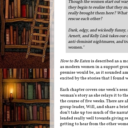
Though the women start out wary 
they begin to realize that they 
really brought them here? What se
rescue each other?
Dark, edgy, and wickedly funny, 
Arnett, and Kelly Link takes our 
anti-feminist nightmares, and t
women.
"
How to Be Eaten
is described as a m
as modern women in a support group 
premise would be, as it sounded ama
excited by the stories that I found 
Each chapter covers one week’s sess
woman’s story as she relays it to t
the course of five weeks. There are 
group leader, Will, and share a brie
don’t take up too much of the narrati
lended really well towards giving r
getting to hear from the other wome