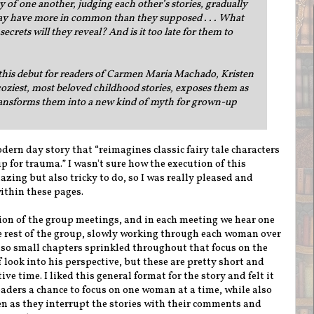
of one another, judging each other’s stories, gradually
may have more in common than they supposed . . . What
crets will they reveal? And is it too late for them to
this debut for readers of Carmen Maria Machado, Kristen
coziest, most beloved childhood stories, exposes them as
ransforms them into a new kind of myth for grown-up
odern day story that “reimagines classic fairy tale characters
for trauma.” I wasn't sure how the execution of this
zing but also tricky to do, so I was really pleased and
within these pages.
ion of the group meetings, and in each meeting we hear one
he rest of the group, slowly working through each woman over
also small chapters sprinkled throughout that focus on the
f look into his perspective, but these are pretty short and
ve time. I liked this general format for the story and felt it
eaders a chance to focus on one woman at a time, while also
n as they interrupt the stories with their comments and