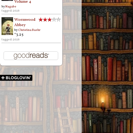
Volume 4
by
Nagabe
tagged: 2026
Wormwood
Abbey
by
Christina Baehr
*3.25
tagged: 2026