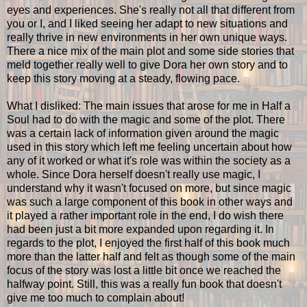
eyes and experiences. She's really not all that different from
you or I, and I liked seeing her adapt to new situations and
really thrive in new environments in her own unique ways.
There a nice mix of the main plot and some side stories that
meld together really well to give Dora her own story and to
keep this story moving at a steady, flowing pace.
What I disliked: The main issues that arose for me in Half a
Soul had to do with the magic and some of the plot. There
was a certain lack of information given around the magic
used in this story which left me feeling uncertain about how
any of it worked or what it's role was within the society as a
whole. Since Dora herself doesn't really use magic, I
understand why it wasn't focused on more, but since magic
was such a large component of this book in other ways and
it played a rather important role in the end, I do wish there
had been just a bit more expanded upon regarding it. In
regards to the plot, I enjoyed the first half of this book much
more than the latter half and felt as though some of the main
focus of the story was lost a little bit once we reached the
halfway point. Still, this was a really fun book that doesn't
give me too much to complain about!