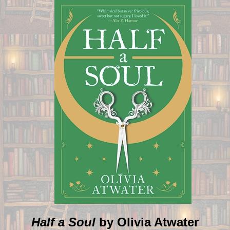
Half a Soul
by Olivia Atwater