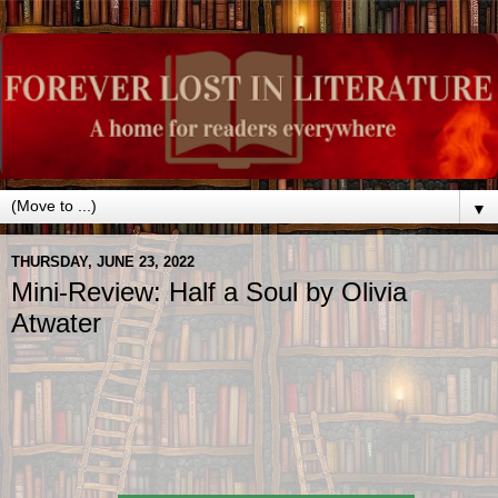
▼
THURSDAY, JUNE 23, 2022
Mini-Review: Half a Soul by Olivia
Atwater