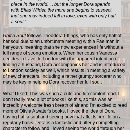
place in the world. . . but the longer Dora spends
with Elias Wilder, the more she begins to suspect
that one may indeed fall in love, even with only half
a soul."
Half a Soul
follows Theodora Ettings, who has only half of
her soul due to an unfortunate meeting with a Fae man in
her youth, meaning that she now experiences life without a
full range of strong emotions. When her cousin Vanessa
decides to travel to London with the apparent intention of
finding a husband, Dora accompanies her and is introduced
to London society as well, which results in meeting a variety
of new characters, including a rather grumpy sorcerer who
may be key in helping Dora recover her full soul.
What I liked: This was such a cute and fun comfort read. I
don't really read a lot of books like this, so this was an
incredibly welcome fresh breath of air and I'm excited to read
more of Olivia Atwater's books. I loved the idea of Dora
having half a soul and seeing how that affects her life on a
regularly basis. Dora is a fantastic and utterly compelling
character to follow and I loved seeing the world through her