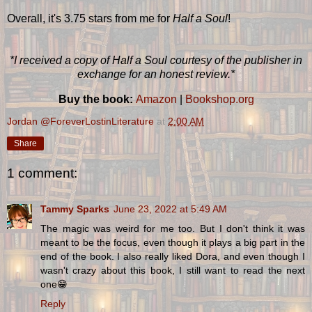
Overall, it's 3.75 stars from me for
Half a Soul
!
*I received a copy of Half a Soul courtesy of the publisher in
exchange for an honest review.*
Buy the book:
Amazon
|
Bookshop.org
Jordan @ForeverLostinLiterature
at
2:00 AM
Share
1 comment:
Tammy Sparks
June 23, 2022 at 5:49 AM
The magic was weird for me too. But I don't think it was
meant to be the focus, even though it plays a big part in the
end of the book. I also really liked Dora, and even though I
wasn't crazy about this book, I still want to read the next
one😁
Reply