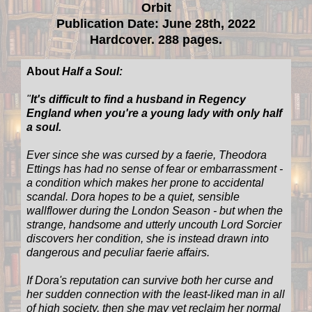
Orbit
Publication Date: June 28th, 2022
Hardcover. 288 pages.
About
Half a Soul:
"
It's difficult to find a husband in Regency
England when you're a young lady with only half
a soul.
Ever since she was cursed by a faerie, Theodora
Ettings has had no sense of fear or embarrassment -
a condition which makes her prone to accidental
scandal. Dora hopes to be a quiet, sensible
wallflower during the London Season - but when the
strange, handsome and utterly uncouth Lord Sorcier
discovers her condition, she is instead drawn into
dangerous and peculiar faerie affairs.
If Dora's reputation can survive both her curse and
her sudden connection with the least-liked man in all
of high society, then she may yet reclaim her normal