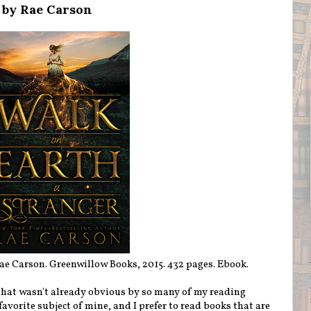
 by Rae Carson
e Carson. Greenwillow Books, 2015. 432 pages. Ebook.
(if that wasn't already obvious by so many of my reading
favorite subject of mine, and I prefer to read books that are