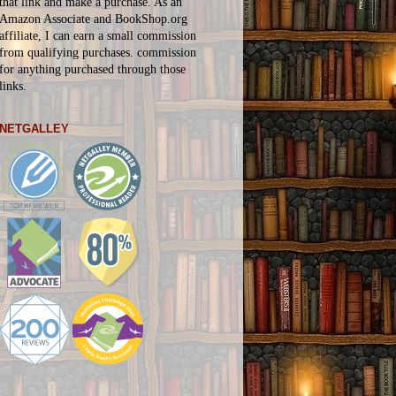
that link and make a purchase. As an
Amazon Associate and BookShop.org
affiliate, I can earn a small commission
from qualifying purchases.
commission
for
anything
purchased through those
links.
NETGALLEY