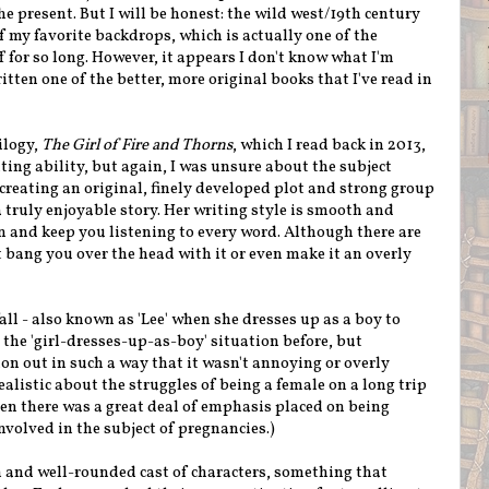
the present. But I will be honest: the wild west/19th century
f my favorite backdrops, which is actually one of the
 for so long. However, it appears I don't know what I'm
ten one of the better, more original books that I've read in
ilogy,
The Girl of Fire and Thorns
, which I read back in 2013,
iting ability, but again, I was unsure about the subject
creating an original, finely developed plot and strong group
a truly enjoyable story. Her writing style is smooth and
 in and keep you listening to every word. Although there are
 bang you over the head with it or even make it an overly
ll - also known as 'Lee' when she dresses up as a boy to
n the 'girl-dresses-up-as-boy' situation before, but
ion out
in such a way that it wasn't annoying or overly
ealistic about the struggles of being a female on a long trip
hen there was a great deal of emphasis placed on being
nvolved in the subject of pregnancies.)
 and well-rounded cast of characters, something that