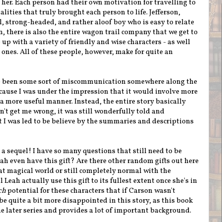
r her. Each person had their own motivation for travelling to
lities that truly brought each person to life. Jefferson,
l, strong-headed, and rather aloof boy who is easy to relate
, there is also the entire wagon trail company that we get to
up with a variety of friendly and wise characters - as well
nes. All of these people, however, make for quite an
ave been some sort of miscommunication somewhere along the
ecause I was under the impression that it would involve more
n a more useful manner. Instead, the entire story basically
on't get me wrong, it was still wonderfully told and
t I was led to be believe by the summaries and descriptions
 a sequel! I have so many questions that still need to be
ah even have this gift? Are there other random gifts out here
t magical world or still completely normal with the
Leah actually use this gift to its fullest extent once she's in
ch
potential for these characters that if Carson wasn't
 be quite a bit more disappointed in this story, as this book
he later series and provides a lot of important background.