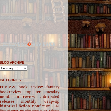
BLOG ARCHIVE
CATEGORIES
review
book review
fantasy
bookreview
top ten tuesday
month in review
anticipated
releases
monthly wrap-up
historical fiction
nonfiction
orbit
first chapter tuesday
upcoming release