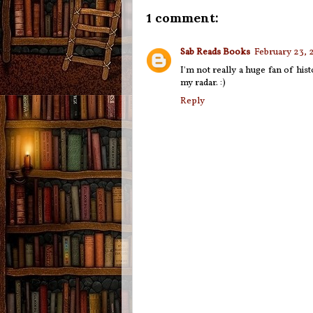
1 comment:
Sab Reads Books
February 23, 
I'm not really a huge fan of hist
my radar. :)
Reply