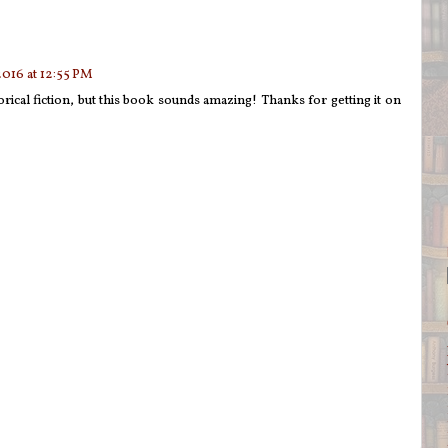
2016 at 12:55 PM
orical fiction, but this book sounds amazing! Thanks for getting it on