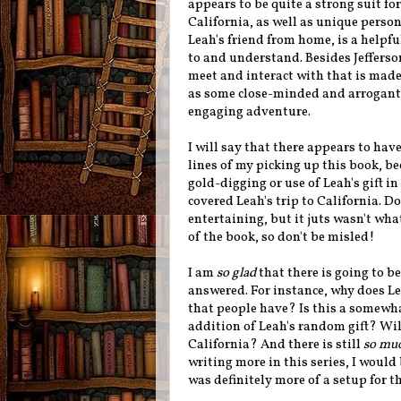
appears to be quite a strong suit fo
California, as well as unique persona
Leah's friend from home, is a helpfu
to and understand. Besides Jefferson
meet and interact with that is made 
as some close-minded and arrogant o
engaging adventure.
I will say that there appears to h
lines of my picking up this book, b
gold-digging or use of Leah's gift i
covered Leah's trip to California. D
entertaining, but it juts wasn't wha
of the book, so don't be misled!
I am
so glad
that there is going to be
answered. For instance, why does Le
that people have? Is this a somewha
addition of Leah's random gift? Will 
California? And there is still
so mu
writing more in this series, I would
was definitely more of a setup for t