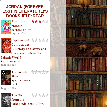
JORDAN (FOREVER
LOST IN LITERATURE)'S
BOOKSHELF: READ
Automatic
Noodle
by
Annalee Newitz
tagged: 2026
Captives and
Companions:
A History of Slavery and
the Slave Trade in the
Islamic World
by
Justin Marozzi
tagged: 2026
The Infinite
State
by
Richard Swan
*4.5
tagged: 2026
The Girl
from the
Other Side: Siúil A Rún,