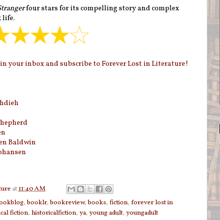
Stranger
four stars for its compelling story and complex
life.
n your inbox and subscribe to Forever Lost in Literature!
hdieh
hepherd
en
en Baldwin
Johansen
ture
at
11:40 AM
ookblog
,
booklr
,
bookreview
,
books
,
fiction
,
forever lost in
cal fiction
,
historicalfiction
,
ya
,
young adult
,
youngadult