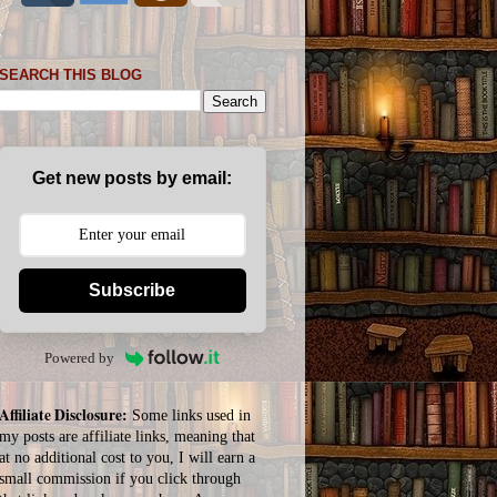
SEARCH THIS BLOG
Get new posts by email:
Subscribe
Powered by
Affiliate Disclosure:
Some links used in
my posts are affiliate links, meaning that
at no additional cost to you, I will earn a
small commission if you click through