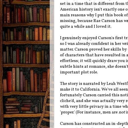
set in a time that is different from 
American history isn't exactly one o
main reasons why I put this book off
missing, because Rae Carson has writ
quite a while and I loved it.
I genuinely enjoyed Carson's first tr
so I was already confident in her wr
matter. Carson proved her skills by 
of characters that have resulted in 
effortless; it will quickly draw you
subtle hints at romance, she doesn't
important plot role.
The story is narrated by Leah Westfa
make it to California. We've all see
fortunately Carson carried this not
cliche'd, and she was actually very r
with very little privacy in a time w
'proper.' (For instance, men are
not
i
Carson has constructed an in-depth