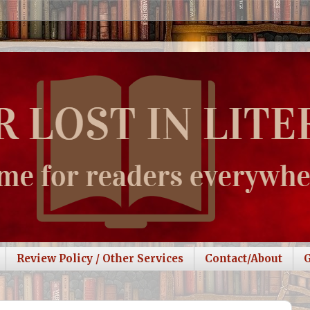
Review Policy / Other Services
Contact/About