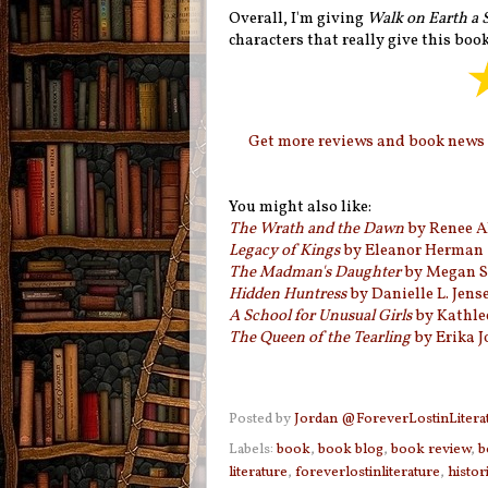
Overall, I'm giving
Walk on Earth a 
characters that really give this book 
Get more reviews and book news i
You might also like:
The Wrath and the Dawn
by Renee A
Legacy of Kings
by Eleanor Herman
The Madman's Daughter
by Megan S
Hidden Huntress
by Danielle L. Jens
A School for Unusual Girls
by Kathle
The Queen of the Tearling
by Erika 
Posted by
Jordan @ForeverLostinLitera
Labels:
book
,
book blog
,
book review
,
b
literature
,
foreverlostinliterature
,
histori