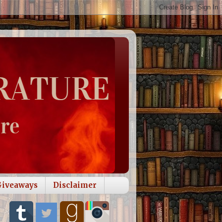
Giveaways
Disclaimer