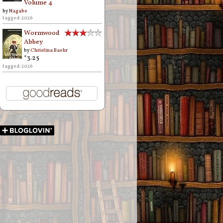
Volume 4
by
Nagabe
tagged: 2026
Wormwood
Abbey
by
Christina Baehr
*3.25
tagged: 2026