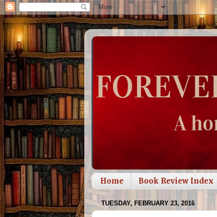
Home
Book Review Index
TUESDAY, FEBRUARY 23, 2016