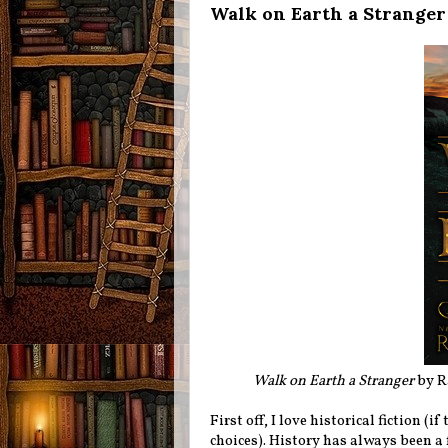
Walk on Earth a Stranger
Walk on Earth a Stranger
by Ra
First off, I love historical fiction 
choices). History has always been a 