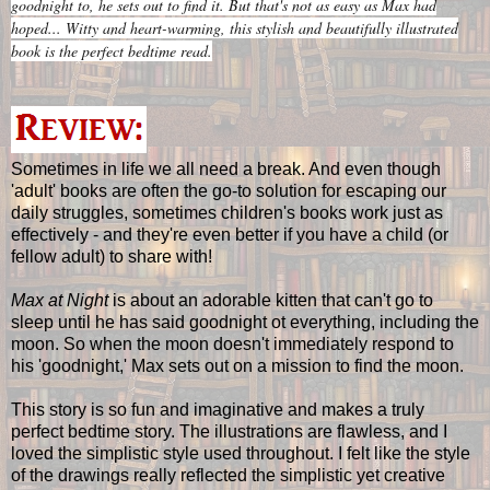
goodnight to, he sets out to find it. But that's not as easy as Max had
hoped... Witty and heart-warming, this stylish and beautifully illustrated
book is the perfect bedtime read.
Sometimes in life we all need a break. And even though
'adult' books are often the go-to solution for escaping our
daily struggles, sometimes children's books work just as
effectively - and they're even better if you have a child (or
fellow adult) to share with!
Max at Night
is about an adorable kitten that can't go to
sleep until he has said goodnight ot everything, including the
moon. So when the moon doesn't immediately respond to
his 'goodnight,' Max sets out on a mission to find the moon.
This story is so fun and imaginative and makes a truly
perfect bedtime story. The illustrations are flawless, and I
loved the simplistic style used throughout. I felt like the style
of the drawings really reflected the simplistic yet creative