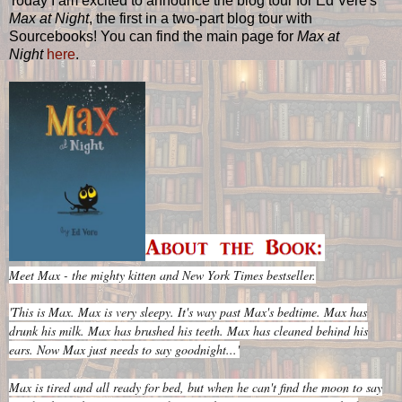
Today I am excited to announce the blog tour for Ed Vere's
Max at Night
, the first in a two-part blog tour with
Sourcebooks! You can find the main page for
Max at
Night
here
.
Meet Max - the mighty kitten and New York Times bestseller.
'This is Max. Max is very sleepy. It's way past Max's bedtime. Max has
drunk his milk. Max has brushed his teeth. Max has cleaned behind his
ears. Now Max just needs to say goodnight...'
Max is tired and all ready for bed, but when he can't find the moon to say