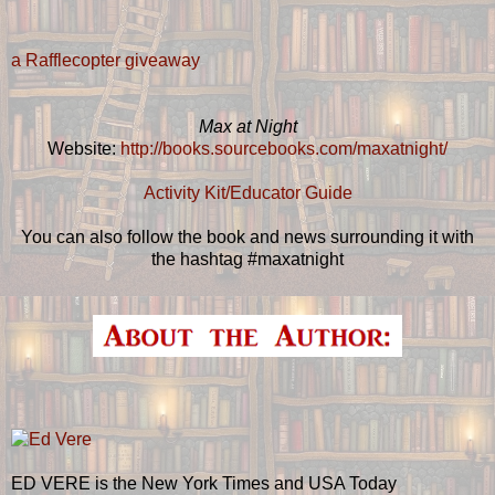
a Rafflecopter giveaway
Max at Night
Website:
http://books.sourcebooks.com/maxatnight/
Activity Kit/Educator Guide
You can also follow the book and news surrounding it with
the hashtag #maxatnight
ED VERE is the New York Times and USA Today