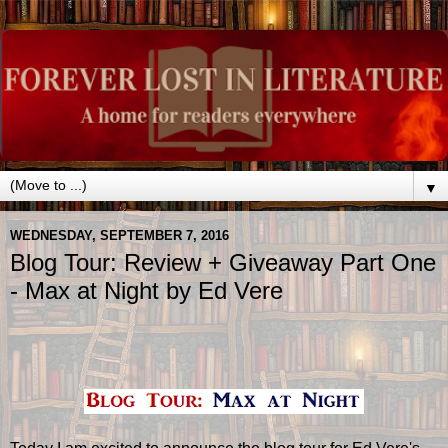
▼
WEDNESDAY, SEPTEMBER 7, 2016
Blog Tour: Review + Giveaway Part One
- Max at Night by Ed Vere