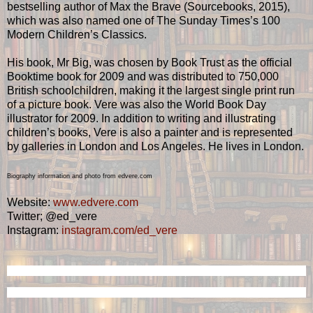
bestselling author of Max the Brave (Sourcebooks, 2015),
which was also named one of The Sunday Times’s 100
Modern Children’s Classics.
His book, Mr Big, was chosen by Book Trust as the official
Booktime book for 2009 and was distributed to 750,000
British schoolchildren, making it the largest single print run
of a picture book. Vere was also the World Book Day
illustrator for 2009. In addition to writing and illustrating
children’s books, Vere is also a painter and is represented
by galleries in London and Los Angeles. He lives in London.
Biography information and photo from edvere.com
Website:
www.edvere.com
Twitter; @ed_vere
Instagram:
instagram.com/ed_vere