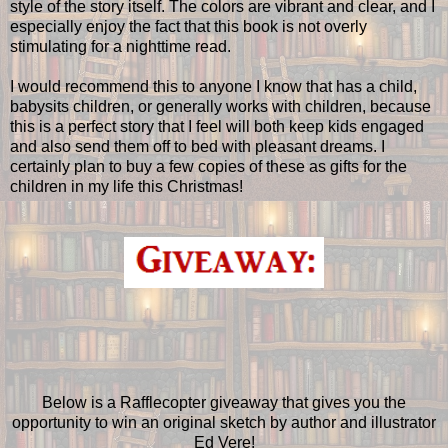
style of the story itself. The colors are vibrant and clear, and I
especially enjoy the fact that this book is not overly
stimulating for a nighttime read.
I would recommend this to anyone I know that has a child,
babysits children, or generally works with children, because
this is a perfect story that I feel will both keep kids engaged
and also send them off to bed with pleasant dreams. I
certainly plan to buy a few copies of these as gifts for the
children in my life this Christmas!
Below is a Rafflecopter giveaway that gives you the
opportunity to win an original sketch by author and illustrator
Ed Vere!