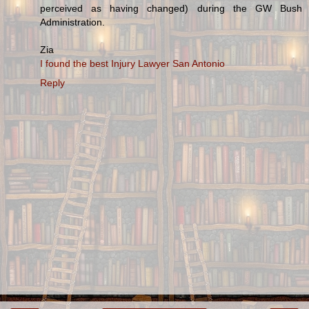
perceived as having changed) during the GW Bush
Administration.
Zia
I found the best Injury Lawyer San Antonio
Reply