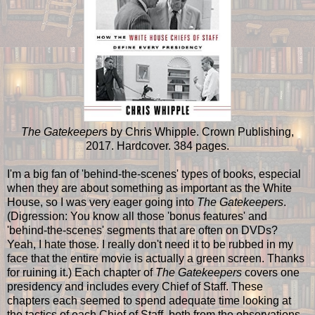
The Gatekeepers
by Chris Whipple. Crown Publishing,
2017. Hardcover. 384 pages.
I'm a big fan of 'behind-the-scenes' types of books, especial
when they are about something as important as the White
House, so I was very eager going into
The Gatekeepers
.
(Digression: You know all those 'bonus features' and
'behind-the-scenes' segments that are often on DVDs?
Yeah, I hate those. I really don't need it to be rubbed in my
face that the entire movie is actually a green screen. Thanks
for ruining it.) Each chapter of
The Gatekeepers
covers one
presidency and includes every Chief of Staff. These
chapters each seemed to spend adequate time looking at
the tactics of each Chief of Staff, both from the observations