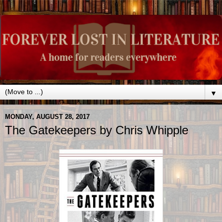
▼
MONDAY, AUGUST 28, 2017
The Gatekeepers by Chris Whipple