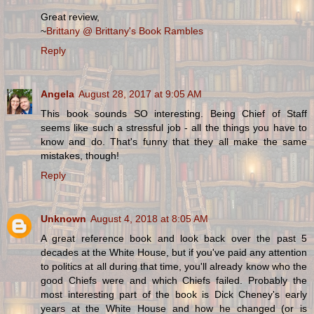
Great review,
~
Brittany @ Brittany's Book Rambles
Reply
Angela
August 28, 2017 at 9:05 AM
This book sounds SO interesting. Being Chief of Staff
seems like such a stressful job - all the things you have to
know and do. That's funny that they all make the same
mistakes, though!
Reply
Unknown
August 4, 2018 at 8:05 AM
A great reference book and look back over the past 5
decades at the White House, but if you've paid any attention
to politics at all during that time, you'll already know who the
good Chiefs were and which Chiefs failed. Probably the
most interesting part of the book is Dick Cheney's early
years at the White House and how he changed (or is