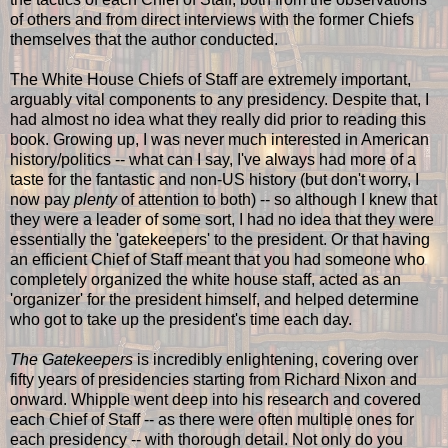
of others and from direct interviews with the former Chiefs
themselves that the author conducted.
The White House Chiefs of Staff are extremely important,
arguably vital components to any presidency. Despite that, I
had almost no idea what they really did prior to reading this
book. Growing up, I was never much interested in American
history/politics -- what can I say, I've always had more of a
taste for the fantastic and non-US history (but don't worry, I
now pay
plenty
of attention to both) -- so although I knew that
they were a leader of some sort, I had no idea that they were
essentially the 'gatekeepers' to the president. Or that having
an efficient Chief of Staff meant that you had someone who
completely organized the white house staff, acted as an
'organizer' for the president himself, and helped determine
who got to take up the president's time each day.
The Gatekeepers
is incredibly enlightening, covering over
fifty years of presidencies starting from Richard Nixon and
onward. Whipple went deep into his research and covered
each Chief of Staff -- as there were often multiple ones for
each presidency -- with thorough detail. Not only do you