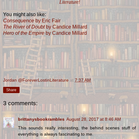
Literature!
You might also like:
Consequence
by Eric Fair
The River of Doubt
by Candice Millard
Hero of the Empire
by Candice Millard
Jordan @ForeverLostinLiterature
at
7:37 AM
Share
3 comments:
brittanysbookrambles
August 28, 2017 at 8:46 AM
This sounds really interesting, the behind scenes stuff of
everything is always fascinating to me.