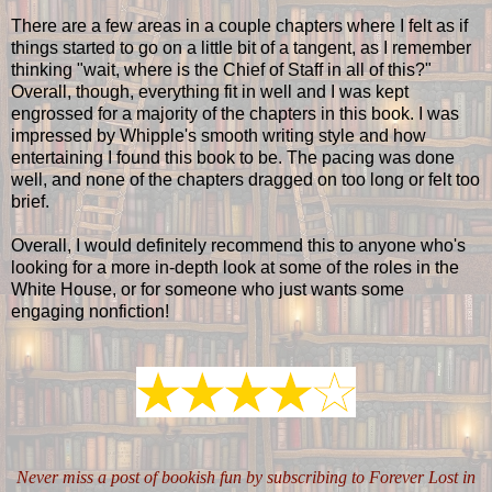
There are a few areas in a couple chapters where I felt as if
things started to go on a little bit of a tangent, as I remember
thinking "wait, where is the Chief of Staff in all of this?"
Overall, though, everything fit in well and I was kept
engrossed for a majority of the chapters in this book. I was
impressed by Whipple's smooth writing style and how
entertaining I found this book to be. The pacing was done
well, and none of the chapters dragged on too long or felt too
brief.
Overall, I would definitely recommend this to anyone who's
looking for a more in-depth look at some of the roles in the
White House, or for someone who just wants some
engaging nonfiction!
Never miss a post of bookish fun by subscribing to Forever Lost in