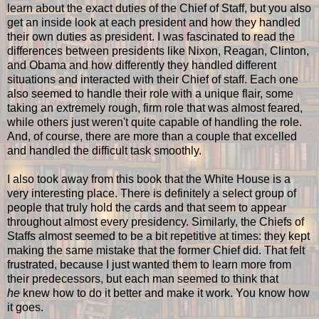
learn about the exact duties of the Chief of Staff, but you also
get an inside look at each president and how they handled
their own duties as president. I was fascinated to read the
differences between presidents like Nixon, Reagan, Clinton,
and Obama and how differently they handled different
situations and interacted with their Chief of staff. Each one
also seemed to handle their role with a unique flair, some
taking an extremely rough, firm role that was almost feared,
while others just weren't quite capable of handling the role.
And, of course, there are more than a couple that excelled
and handled the difficult task smoothly.
I also took away from this book that the White House is a
very interesting place. There is definitely a select group of
people that truly hold the cards and that seem to appear
throughout almost every presidency. Similarly, the Chiefs of
Staffs almost seemed to be a bit repetitive at times: they kept
making the same mistake that the former Chief did. That felt
frustrated, because I just wanted them to learn more from
their predecessors, but each man seemed to think that
he
knew how to do it better and make it work. You know how
it goes.