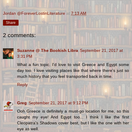
Jordan @ForeverLostinLiterature
at
7:13 AM
Share
2 comments:
Suzanne @ The Bookish Libra
September 21, 2017 at
3:31 PM
What a fun topic. I'd love to visit Greece and Egypt some
day too. I love visiting places like that where there's just so
much history that you feel transported back in time.
Reply
Greg
September 21, 2017 at 9:12 PM
Ooh Greece is definitely a must-go location for me, so this
caught my eye! And Egypt too... I think I like the first
Cleopatra's Shadows cover best, but I like the one with her
eye as well.