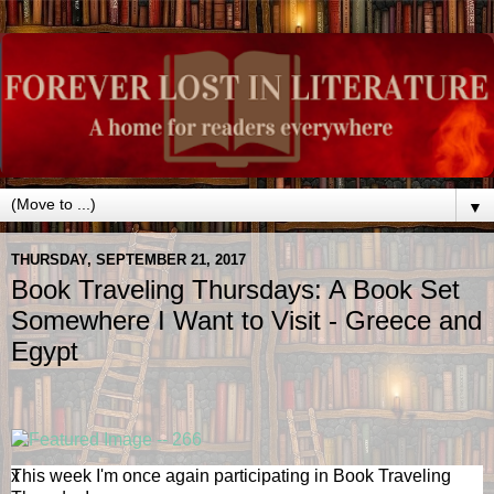
▼
THURSDAY, SEPTEMBER 21, 2017
Book Traveling Thursdays: A Book Set
Somewhere I Want to Visit - Greece and
Egypt
x
This week I'm once again participating in Book Traveling