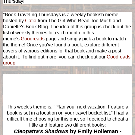
Thursday!
"Book Traveling Thursdays is a weekly bookish meme
hosted by
Catia
from The Girl Who Read Too Much and
Danielle's Book Blog. The idea of this group is check out the
list of weekly themes for each month in this
meme's
Goodreads
page and simply pick a book to match
the theme! Once you've found a book, explore different
covers of various editions for that book and make a post
about it. To find out more, you can check out our
Goodreads
group
!
This
week's theme is: "
Plan your next vacation. Feature a
book is set in a location on your travel bucket list." I had a
difficult time choosing for this one, so I decided to cheat a
little and feature two different books:
Cleopatra's Shadows
by Emily Holleman -