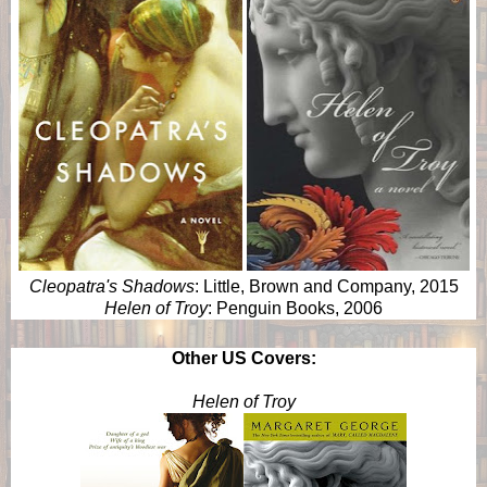
Cleopatra's Shadows
: Little, Brown and Company, 2015
Helen of Troy
: Penguin Books, 2006
Other US Covers:
Helen of Troy