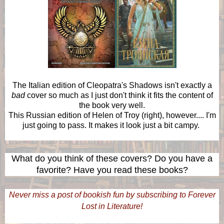
The Italian edition of Cleopatra's Shadows isn't exactly a
bad
cover so much as I just don't think it fits the content of
the book very well.
This Russian edition of Helen of Troy (right), however.... I'm
just going to pass. It makes it look just a bit campy.
What do you think of these covers? Do you have a
favorite? Have you read these books?
Never miss a post of bookish fun by subscribing to Forever
Lost in Literature!