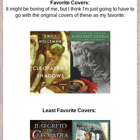
Favorite Covers:
It might be boring of me, but I think I'm just going to have to
go with the original covers of these as my favorite:
Least Favorite Covers: