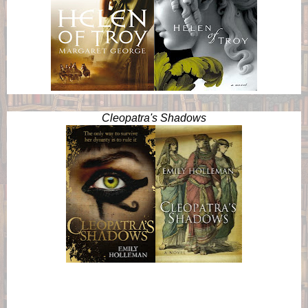
Cleopatra's Shadows