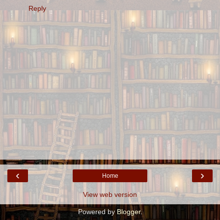
Reply
‹
›
Home
View web version
Powered by
Blogger
.