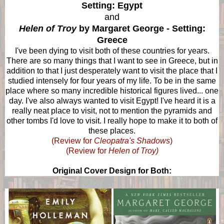
Setting: Egypt
and
Helen of Troy
by Margaret George - Setting:
Greece
I've been dying to visit both of these countries for years.
There are so many things that I want to see in Greece, but in
addition to that I just desperately want to visit the place that I
studied intensely for four years of my life. To be in the same
place where so many incredible historical figures lived... one
day. I've also always wanted to visit Egypt! I've heard it is a
really neat place to visit, not to mention the pyramids and
other tombs I'd love to visit. I really hope to make it to both of
these places.
(Review for
Cleopatra's Shadows
)
(Review for
Helen of Troy)
Original Cover Design for Both: