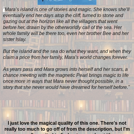
"
Mara’s island is one of stories and magic. She knows she’ll
eventually end her days atop the cliff, turned to stone and
gazing out at the horizon like all the villagers that went
before her, drawn by the otherworldly call of the sea. Her
whole family will be there too, even her brother Bee and her
sister Islay.
But the island and the sea do what they want, and when they
claim a price from her family, Mara’s world changes forever.
As years pass and Mara grows into herself and her scars, a
chance meeting with the magnetic Pearl brings magic to life
once more in ways that Mara never thought possible, in a
story that she never would have dreamed for herself before.
"
I just love the magical quality of this one. There's not
really too much to go off of from the description, but I'm