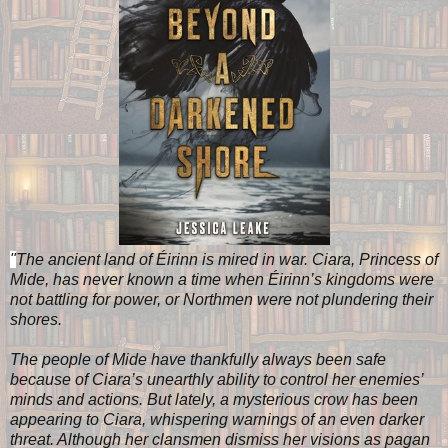
"
The ancient land of Éirinn is mired in war. Ciara, Princess of
Mide, has never known a time when Éirinn’s kingdoms were
not battling for power, or Northmen were not plundering their
shores.
The people of Mide have thankfully always been safe
because of Ciara’s unearthly ability to control her enemies’
minds and actions. But lately, a mysterious crow has been
appearing to Ciara, whispering warnings of an even darker
threat. Although her clansmen dismiss her visions as pagan