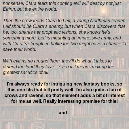
nonsense, Ciara fears this coming evil will destroy not just
Éirinn, but the entire world.
Then the crow leads Ciara to Leif, a young Northman leader.
Leif should be Ciara’s enemy, but when Ciara discovers that
he, too, shares her prophetic visions, she knows he’s
something more. Leif is mounting an impressive army, and
with Ciara’s strength in battle the two might have a chance to
save their world.
With evil rising around them, they’ll do what it takes to
defend the land they love…even if it means making the
greatest sacrifice of all
.
"
I'm always ready for intriguing new fantasy books, so
this one fits that bill pretty well. I'm also quite a fan of
crows and ravens, so that element adds a bit of interest
for me as well. Really interesting premise for this!
and...