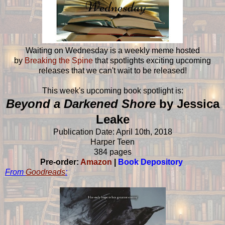
Waiting on Wednesday is a weekly meme hosted
by
Breaking the Spine
that spotlights exciting upcoming
releases that we can't wait to be released!
This week's upcoming book spotlight is:
Beyond a Darkened Shore
by Jessica
Leake
Publication Date: April 10th, 2018
Harper Teen
384 pages
Pre-order:
Amazon
|
Book Depository
From
Goodreads
: