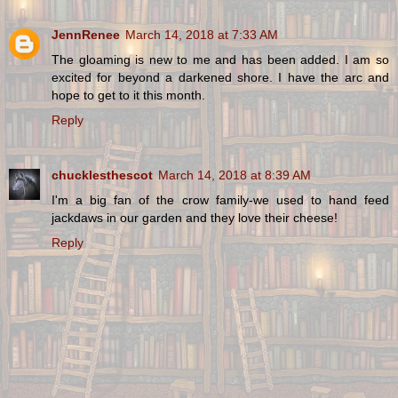
JennRenee
March 14, 2018 at 7:33 AM
The gloaming is new to me and has been added. I am so
excited for beyond a darkened shore. I have the arc and
hope to get to it this month.
Reply
chucklesthescot
March 14, 2018 at 8:39 AM
I'm a big fan of the crow family-we used to hand feed
jackdaws in our garden and they love their cheese!
Reply