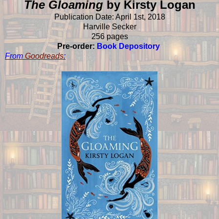
The Gloaming
by Kirsty Logan
Publication Date: April 1st, 2018
Harville Secker
256 pages
Pre-order:
Book Depository
From
Goodreads
: