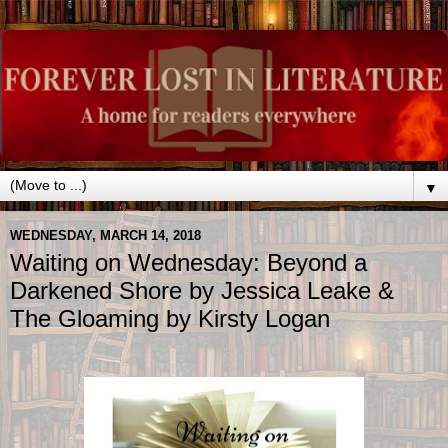
▼
WEDNESDAY, MARCH 14, 2018
Waiting on Wednesday: Beyond a
Darkened Shore by Jessica Leake &
The Gloaming by Kirsty Logan