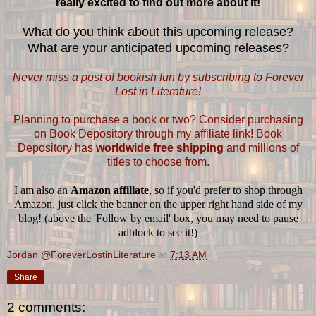
really excited to find out more about it!
What do you think about this upcoming release?
What are your anticipated upcoming releases?
Never miss a post of bookish fun by subscribing to Forever
Lost in Literature!
Planning to purchase a book or two? Consider purchasing
on Book Depository through my affiliate link! Book
Depository has
worldwide free shipping
and millions of
titles to choose from.
I am also an
Amazon affiliate
, so if you'd prefer to shop through
Amazon, just click the banner on the upper right hand side of my
blog! (above the 'Follow by email' box, you may need to pause
adblock to see it!)
Jordan @ForeverLostinLiterature
at
7:13 AM
Share
2 comments: