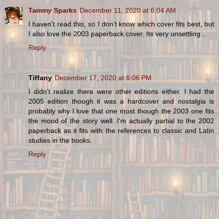
Tammy Sparks
December 11, 2020 at 6:04 AM
I haven't read this, so I don't know which cover fits best, but
I also love the 2003 paperback cover. Its very unsettling...
Reply
Tiffany
December 17, 2020 at 6:06 PM
I didn't realize there were other editions either. I had the
2005 edition though it was a hardcover and nostalgia is
probably why I love that one most though the 2003 one fits
the mood of the story well. I'm actually partial to the 2002
paperback as it fits with the references to classic and Latin
studies in the books.
Reply