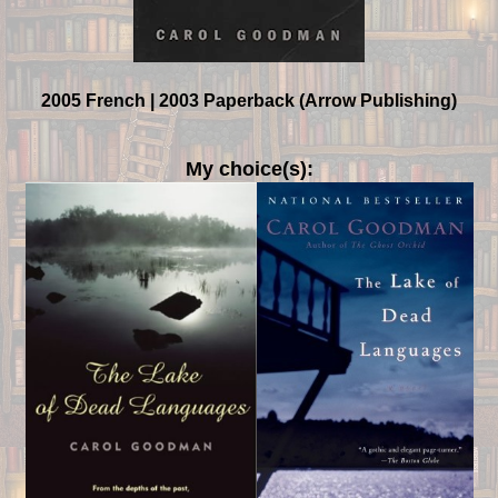
2005 French | 2003 Paperback (Arrow Publishing)
My choice(s):