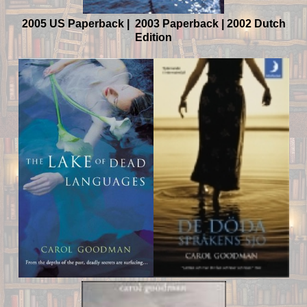
2005 US Paperback | 2003 Paperback | 2002 Dutch
Edition