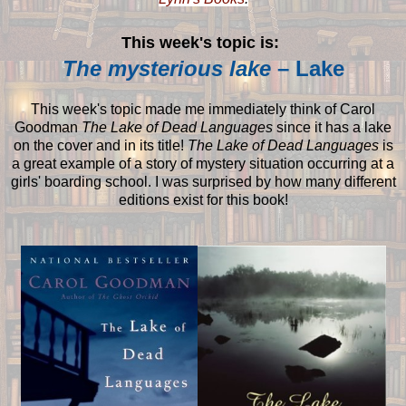
This week's topic is:
The mysterious lake
– Lake
This week's topic made me immediately think of Carol
Goodman
The Lake of Dead Languages
since it has a lake
on the cover and in its title!
The Lake of Dead Languages
is
a great example of a story of mystery situation occurring at a
girls' boarding school. I was surprised by how many different
editions exist for this book!