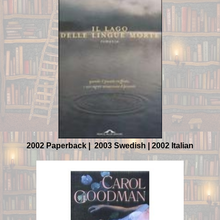
2002 Paperback | 2003 Swedish | 2002 Italian