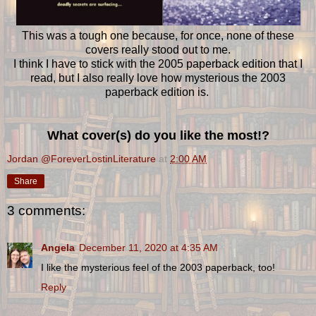
This was a tough one because, for once, none of these
covers really stood out to me.
I think I have to stick with the 2005 paperback edition that I
read, but I also really love how mysterious the 2003
paperback edition is.
What cover(s) do you like the most!?
Jordan @ForeverLostinLiterature
at
2:00 AM
Share
3 comments:
Angela
December 11, 2020 at 4:35 AM
I like the mysterious feel of the 2003 paperback, too!
Reply