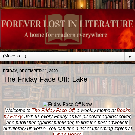
▼
FRIDAY, DECEMBER 11, 2020
The Friday Face-Off: Lake
Welcome to
The Friday Face-Off
, a weekly meme at
Books
by Proxy
. Join us every Friday as we pit cover against cover,
and publisher against publisher, to find the best artwork in
our literary universe. You can find a list of upcoming topics at
Lynn's Books
.