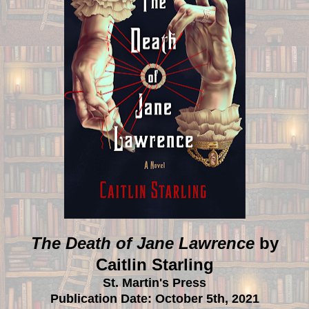
The Death of Jane Lawrence
by
Caitlin Starling
St. Martin's Press
Publication Date: October 5th, 2021