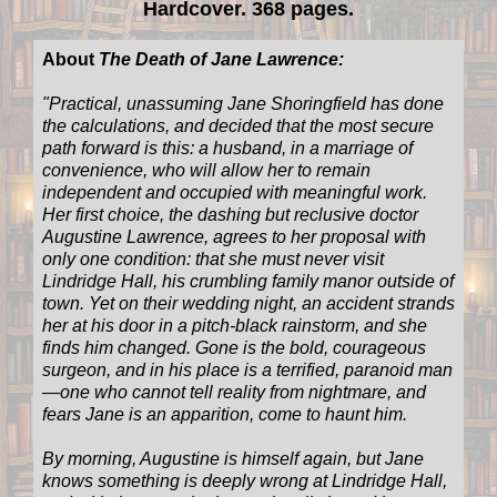
Hardcover. 368 pages.
About
The Death of Jane Lawrence:
"
Practical, unassuming Jane Shoringfield has done
the calculations, and decided that the most secure
path forward is this: a husband, in a marriage of
convenience, who will allow her to remain
independent and occupied with meaningful work.
Her first choice, the dashing but reclusive doctor
Augustine Lawrence, agrees to her proposal with
only one condition: that she must never visit
Lindridge Hall, his crumbling family manor outside of
town. Yet on their wedding night, an accident strands
her at his door in a pitch-black rainstorm, and she
finds him changed. Gone is the bold, courageous
surgeon, and in his place is a terrified, paranoid man
—one who cannot tell reality from nightmare, and
fears Jane is an apparition, come to haunt him.
By morning, Augustine is himself again, but Jane
knows something is deeply wrong at Lindridge Hall,