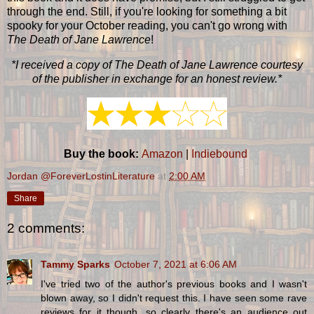
through the end. Still, if you're looking for something a bit
spooky for your October reading, you can't go wrong with
The Death of Jane Lawrence
!
*I received a copy of The Death of Jane Lawrence courtesy
of the publisher in exchange for an honest review.*
Buy the book:
Amazon
|
Indiebound
Jordan @ForeverLostinLiterature
at
2:00 AM
Share
2 comments:
Tammy Sparks
October 7, 2021 at 6:06 AM
I've tried two of the author's previous books and I wasn't
blown away, so I didn't request this. I have seen some rave
reviews for it though, so clearly there's an audience out