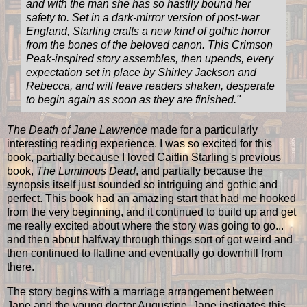
and with the man she has so hastily bound her
safety to. Set in a dark-mirror version of post-war
England, Starling crafts a new kind of gothic horror
from the bones of the beloved canon. This Crimson
Peak-inspired story assembles, then upends, every
expectation set in place by Shirley Jackson and
Rebecca, and will leave readers shaken, desperate
to begin again as soon as they are finished.
"
The Death of Jane Lawrence
made for a particularly
interesting reading experience. I was so excited for this
book, partially because I loved Caitlin Starling's previous
book,
The Luminous Dead
, and partially because the
synopsis itself just sounded so intriguing and gothic and
perfect. This book had an amazing start that had me hooked
from the very beginning, and it continued to build up and get
me really excited about where the story was going to go...
and then about halfway through things sort of got weird and
then continued to flatline and eventually go downhill from
there.
The story begins with a marriage arrangement between
Jane and the young doctor Augustine. Jane instigates this