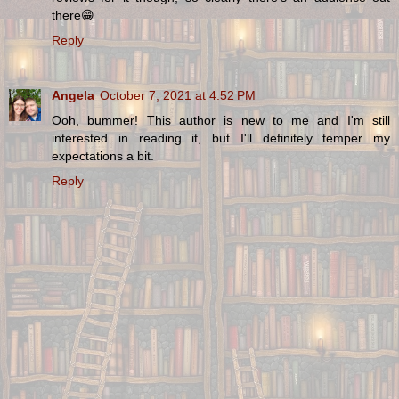
there😁
Reply
Angela
October 7, 2021 at 4:52 PM
Ooh, bummer! This author is new to me and I'm still
interested in reading it, but I'll definitely temper my
expectations a bit.
Reply