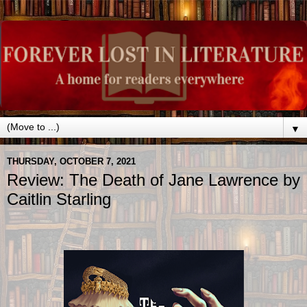
▼
THURSDAY, OCTOBER 7, 2021
Review: The Death of Jane Lawrence by
Caitlin Starling