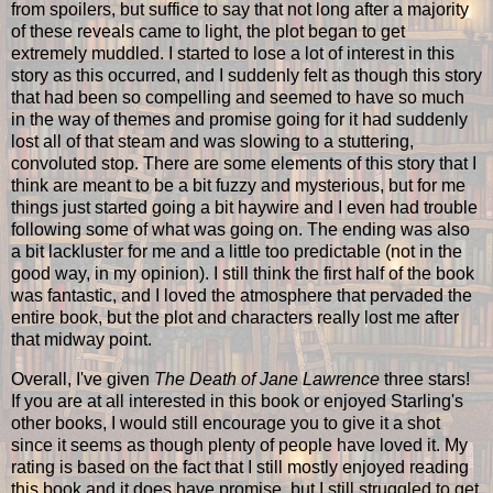
from spoilers, but suffice to say that not long after a majority
of these reveals came to light, the plot began to get
extremely muddled. I started to lose a lot of interest in this
story as this occurred, and I suddenly felt as though this story
that had been so compelling and seemed to have so much
in the way of themes and promise going for it had suddenly
lost all of that steam and was slowing to a stuttering,
convoluted stop. There are some elements of this story that I
think are meant to be a bit fuzzy and mysterious, but for me
things just started going a bit haywire and I even had trouble
following some of what was going on. The ending was also
a bit lackluster for me and a little too predictable (not in the
good way, in my opinion). I still think the first half of the book
was fantastic, and I loved the atmosphere that pervaded the
entire book, but the plot and characters really lost me after
that midway point.
Overall, I've given
The Death of Jane Lawrence
three stars!
If you are at all interested in this book or enjoyed Starling's
other books, I would still encourage you to give it a shot
since it seems as though plenty of people have loved it. My
rating is based on the fact that I still mostly enjoyed reading
this book and it does have promise, but I still struggled to get