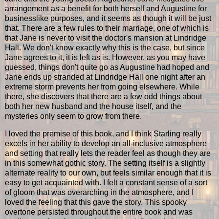
arrangement as a benefit for both herself and Augustine for
businesslike purposes, and it seems as though it will be just
that. There are a few rules to their marriage, one of which is
that Jane is never to visit the doctor's mansion at Lindridge
Hall. We don't know exactly why this is the case, but since
Jane agrees to it, it is left as is. However, as you may have
guessed, things don't quite go as Augustine had hoped and
Jane ends up stranded at Lindridge Hall one night after an
extreme storm prevents her from going elsewhere. While
there, she discovers that there are a few odd things about
both her new husband and the house itself, and the
mysteries only seem to grow from there.
I loved the premise of this book, and I think Starling really
excels in her ability to develop an all-inclusive atmosphere
and setting that really lets the reader feel as though they are
in this somewhat gothic story. The setting itself is a slightly
alternate reality to our own, but feels similar enough that it is
easy to get acquainted with. I felt a constant sense of a sort
of gloom that was overarching in the atmosphere, and I
loved the feeling that this gave the story. This spooky
overtone persisted throughout the entire book and was