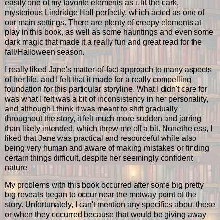
easily one of my favorite elements as it fit the dark,
mysterious Lindridge Hall perfectly, which acted as one of
our main settings. There are plenty of creepy elements at
play in this book, as well as some hauntings and even some
dark magic that made it a really fun and great read for the
fall/Halloween season.
I really liked Jane's matter-of-fact approach to many aspects
of her life, and I felt that it made for a really compelling
foundation for this particular storyline. What I didn't care for
was what I felt was a bit of inconsistency in her personality,
and although I think it was meant to shift gradually
throughout the story, it felt much more sudden and jarring
than likely intended, which threw me off a bit. Nonetheless, I
liked that Jane was practical and resourceful while also
being very human and aware of making mistakes or finding
certain things difficult, despite her seemingly confident
nature.
My problems with this book occurred after some big pretty
big reveals began to occur near the midway point of the
story. Unfortunately, I can't mention any specifics about these
or when they occurred because that would be giving away