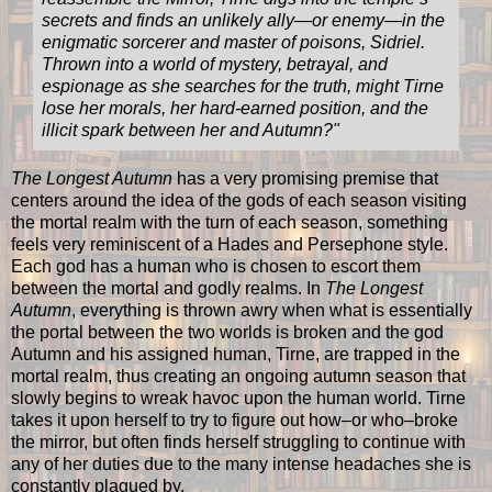
secrets and finds an unlikely ally—or enemy—in the
enigmatic sorcerer and master of poisons, Sidriel.
Thrown into a world of mystery, betrayal, and
espionage as she searches for the truth, might Tirne
lose her morals, her hard-earned position, and the
illicit spark between her and Autumn?"
The Longest Autumn
has a very promising premise that
centers around the idea of the gods of each season visiting
the mortal realm with the turn of each season, something
feels very reminiscent of a Hades and Persephone style.
Each god has a human who is chosen to escort them
between the mortal and godly realms. In
The Longest
Autumn
, everything is thrown awry when what is essentially
the portal between the two worlds is broken and the god
Autumn and his assigned human, Tirne, are trapped in the
mortal realm, thus creating an ongoing autumn season that
slowly begins to wreak havoc upon the human world. Tirne
takes it upon herself to try to figure out how–or who–broke
the mirror, but often finds herself struggling to continue with
any of her duties due to the many intense headaches she is
constantly plagued by.