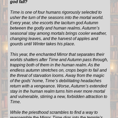
god fall?
Tirne is one of four humans rigorously selected to
usher the turn of the seasons into the mortal world.
Every year, she escorts the taciturn god Autumn
between the godly and human realms. Autumn’s
seasonal stay among mortals brings cooler weather,
changing leaves, and the harvest of apples and
gourds until Winter takes his place.
This year, the enchanted Mirror that separates their
worlds shatters after Tirne and Autumn pass through,
trapping both of them in the human realm. As the
endless autumn stretches on, crops begin to fail and
the threat of starvation looms. Away from the magic
of the gods’ home, Tirne’s debilitating headaches
return with a vengeance. Worse, Autumn’s extended
stay in the human realm turns him ever more mortal
and vulnerable, stirring a new, forbidden attraction to
Tirne.
While the priesthood scrambles to find a way to
reassemble the Mirror, Tirne digs into the temple’s