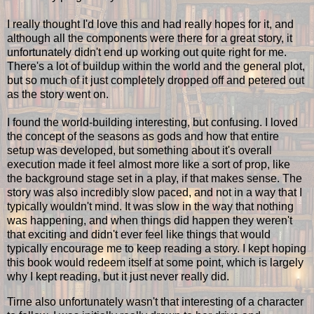
I really thought I'd love this and had really hopes for it, and
although all the components were there for a great story, it
unfortunately didn't end up working out quite right for me.
There's a lot of buildup within the world and the general plot,
but so much of it just completely dropped off and petered out
as the story went on.
I found the world-building interesting, but confusing. I loved
the concept of the seasons as gods and how that entire
setup was developed, but something about it's overall
execution made it feel almost more like a sort of prop, like
the background stage set in a play, if that makes sense. The
story was also incredibly slow paced, and not in a way that I
typically wouldn't mind. It was slow in the way that nothing
was happening, and when things did happen they weren't
that exciting and didn't ever feel like things that would
typically encourage me to keep reading a story. I kept hoping
this book would redeem itself at some point, which is largely
why I kept reading, but it just never really did.
Tirne also unfortunately wasn't that interesting of a character