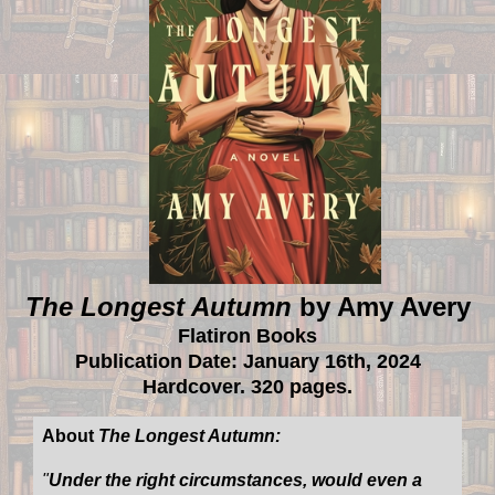
The Longest Autumn
by Amy Avery
Flatiron Books
Publication Date: January 16th, 2024
Hardcover. 320 pages.
About
The Longest Autumn:
"
Under the right circumstances, would even a