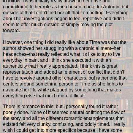
to follow. I was initially really drawn to her drive and
commitment to her role as the chosen mortal for Autumn, but
outside of that I didn't find her all that compelling. Everything
about her investigations began to feel repetitive and didn't
seem to offer much outside of simply moving the plot
forward.
However, one thing I did really like about Tirne was that the
author showed her struggling with a chronic ailment–her
headaches–that really reflected what it's like to try to live
everyday in pain, and I think she executed it with an
authenticity that I really appreciated. I think this is great
representation and added an element of conflict that didn't
have to revolve around other characters, but rather one that
centers around something person to Tirne as she fights to
navigate her life while plagued by something that makes
everything else that much more difficult.
There is romance in this, but I personally found it rather
poorly done. None of it seemed natural or fitting the flow of
the story, and all the different romantic entanglements that
existed felt very clunky, confusing, and oddly timed. I really
wish I could get into more specifics because I have some