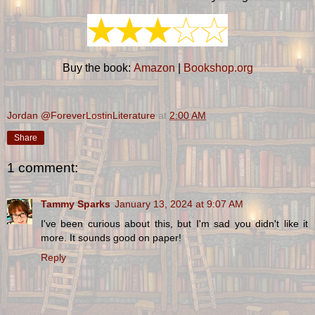
Buy the book:
Amazon
|
Bookshop.org
Jordan @ForeverLostinLiterature
at
2:00 AM
Share
1 comment:
Tammy Sparks
January 13, 2024 at 9:07 AM
I've been curious about this, but I'm sad you didn't like it
more. It sounds good on paper!
Reply