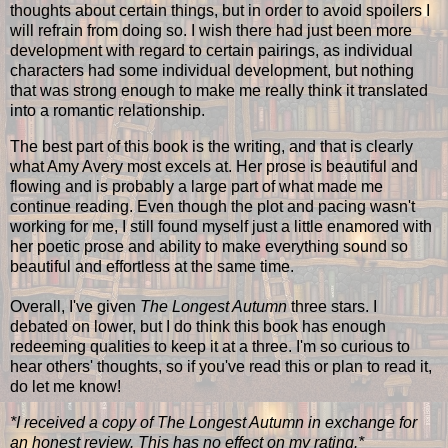
thoughts about certain things, but in order to avoid spoilers I
will refrain from doing so. I wish there had just been more
development with regard to certain pairings, as individual
characters had some individual development, but nothing
that was strong enough to make me really think it translated
into a romantic relationship.
The best part of this book is the writing, and that is clearly
what Amy Avery most excels at. Her prose is beautiful and
flowing and is probably a large part of what made me
continue reading. Even though the plot and pacing wasn't
working for me, I still found myself just a little enamored with
her poetic prose and ability to make everything sound so
beautiful and effortless at the same time.
Overall, I've given
The Longest Autumn
three stars. I
debated on lower, but I do think this book has enough
redeeming qualities to keep it at a three. I'm so curious to
hear others' thoughts, so if you've read this or plan to read it,
do let me know!
*I received a copy of The Longest Autumn in exchange for
an honest review. This has no effect on my rating.*