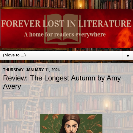
▼
THURSDAY, JANUARY 11, 2024
Review: The Longest Autumn by Amy
Avery