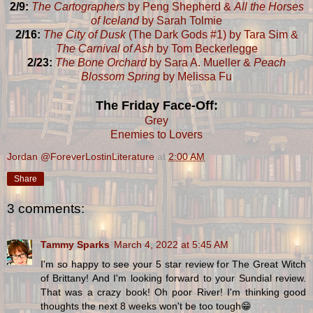
2/9:
The Cartographers
by Peng Shepherd &
All the Horses
of Iceland
by Sarah Tolmie
2/16:
The City of Dusk
(The Dark Gods #1) by Tara Sim &
The Carnival of Ash
by Tom Beckerlegge
2/23:
The Bone Orchard
by Sara A. Mueller &
Peach
Blossom Spring
by Melissa Fu
The Friday Face-Off:
Grey
Enemies to Lovers
Jordan @ForeverLostinLiterature
at
2:00 AM
Share
3 comments:
Tammy Sparks
March 4, 2022 at 5:45 AM
I'm so happy to see your 5 star review for The Great Witch
of Brittany! And I'm looking forward to your Sundial review.
That was a crazy book! Oh poor River! I'm thinking good
thoughts the next 8 weeks won't be too tough😁