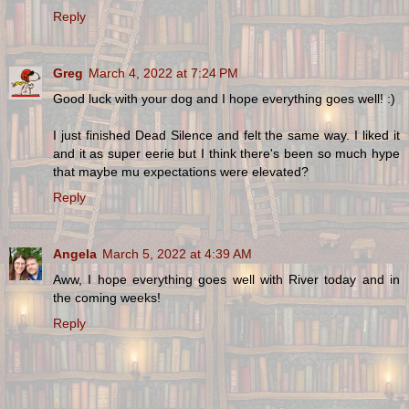
Reply
Greg
March 4, 2022 at 7:24 PM
Good luck with your dog and I hope everything goes well! :)
I just finished Dead Silence and felt the same way. I liked it
and it as super eerie but I think there's been so much hype
that maybe mu expectations were elevated?
Reply
Angela
March 5, 2022 at 4:39 AM
Aww, I hope everything goes well with River today and in
the coming weeks!
Reply