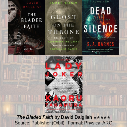
The Bladed Faith
by David Dalglish
★
★
★
★
★
Source: Publisher (Orbit) | Format: Physical ARC