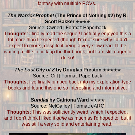
fantasy with multiple POVs.
The Warrior Prophet
(The Prince of Nothing #2) by R.
Scott Bakker
★
★
★
★
Source: Owned | Format: Paperback
Thoughts:
I finally read the sequel! I actually enjoyed this a
lot more than I expected (though I'm not sure why I didn't
expect to more), despite it being a very slow read. I'll be
waiting a little to pick up the third book, but I am still eager to
do so!
The Lost City of Z
by Douglas Preston
★
★
★
★
★
Source: Gift | Format: Paperback
Thoughts:
I've finally jumped back into my exploration-type
books and found this one so interesting and informative.
Sundial
by Catriona Ward
★
★
★
★
Source: NetGalley | Format: eARC
Thoughts:
This was sufficiently weird, which I expected,
and I don't think I liked it
quite
as much as I'd hoped to, but it
was still a very solid and entertaining read.