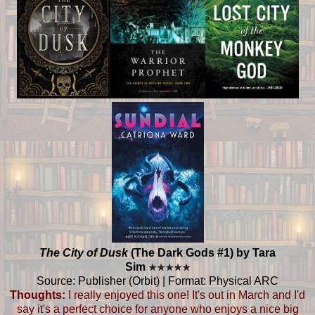
The City of Dusk
(The Dark Gods #1) by Tara
Sim
★
★
★
★
★
Source: Publisher (Orbit) | Format: Physical ARC
Thoughts:
I really enjoyed this one! It's out in March and I'd
say it's a perfect choice for anyone who enjoys a nice big