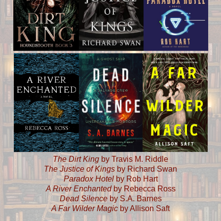
The Dirt King
by Travis M. Riddle
The Justice of Kings
by Richard Swan
Paradox Hotel
by Rob Hart
A River Enchanted
by Rebecca Ross
Dead Silence
by S.A. Barnes
A Far Wilder Magic
by Allison Saft