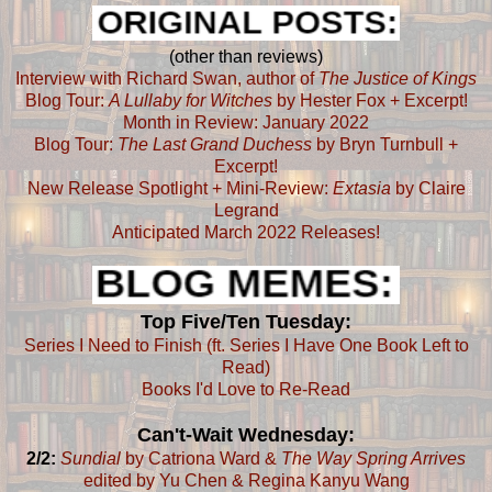
(other than reviews)
Interview with Richard Swan, author of
The Justice of Kings
Blog Tour:
A Lullaby for Witches
by Hester Fox + Excerpt!
Month in Review: January 2022
Blog Tour:
The Last Grand Duchess
by Bryn Turnbull +
Excerpt!
New Release Spotlight + Mini-Review:
Extasia
by Claire
Legrand
Anticipated March 2022 Releases!
Top Five/Ten Tuesday:
Series I Need to Finish (ft. Series I Have One Book Left to
Read)
Books I'd Love to Re-Read
Can't-Wait Wednesday:
2/2:
Sundial
by Catriona Ward &
The Way Spring Arrives
edited by Yu Chen & Regina Kanyu Wang