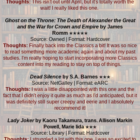
Thoughts:
This isn't out until April, but it's totally worth the
wait! I really liked this one.
Ghost on the Throne: The Death of Alexander the Great
and the War for Crown and Empire
by James
Romm
★
★
★
★
★
Source: Owned | Format: Hardcover
Thoughts:
Finally back into the Classics a bit! It was so nice
to read something more academic again and about my past
studies. I'm really hoping to start incorporating more Classics
content into my reading to stay on top of things.
Dead Silence
by S.A. Barnes
★
★
★
Source: NetGalley | Format: eARC
Thoughts:
I was a little disappointed with this one and the
fact that I didn't enjoy it quite as much as I'd anticipated, but it
was definitely still super creepy and eerie and I absolutely
recommend it!
Lady Joker
by Kaoru Takamura, trans. Allison Markin
Powell, Marie Iida
★
★
★
Source: Library | Format: Hardcover
Thoughts:
I struggled a lot with this one. I was so excited to