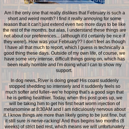
Am I the only one that really dislikes that February is such a
short and weird month? I find it really annoying for some
reason that it can't just extend even two more days to be like
the rest of the months, but alas, I understand these things are
not about our preferences... (although it'd certainly be nice if
they were!). How was your February?? I don't feel as though
I have all that much to report, which I guess is technically a
good thing these days. Outside of my own life, of course, we
have some very intense, difficult things going on, which has
been really horrible and I'm doing what I can to show my
support.
In dog news, River is doing great! His coast suddenly
stopped shedding so intensely and it suddenly feels so
much softer and fuller–we're hoping that's a good sign that
he is getting healthier. Today, when this post goes up, we
will be taking him to get his first heart worm injection of
melarsomine at 8:30AM and I am ridiculously nervous about
it. I know things are more than likely going to be just fine, but
it still sure is nerve-racking! And thus begins two months (8
weeks) of strict bed rest, which means we will unfortunately