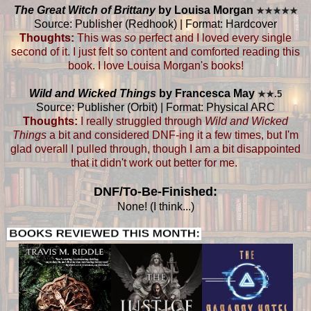
The Great Witch of Brittany
by Louisa Morgan
★
★
★
★
★
Source: Publisher (Redhook) | Format: Hardcover
Thoughts:
This was
so
perfect and I loved every single
second of it. I just felt so content and comforted reading this
book. I love Louisa Morgan's books!
Wild and Wicked Things
by Francesca May
★
★.5
Source: Publisher (Orbit) | Format: Physical ARC
Thoughts:
I really struggled through
Wild and Wicked
Things
a bit and considered DNF-ing it a few times, but I'm
glad overall I pulled through, though I am a bit disappointed
that it didn't work out better for me.
DNF/To-Be-Finished:
None! (I think...)