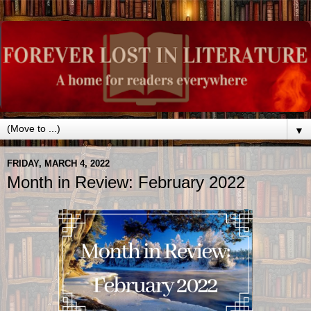
▼
FRIDAY, MARCH 4, 2022
Month in Review: February 2022