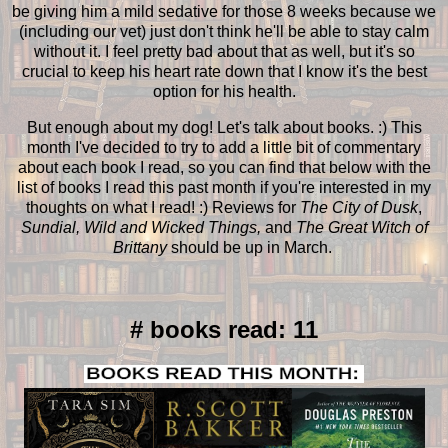
be giving him a mild sedative for those 8 weeks because we
(including our vet) just don't think he'll be able to stay calm
without it. I feel pretty bad about that as well, but it's so
crucial to keep his heart rate down that I know it's the best
option for his health.
But enough about my dog! Let's talk about books. :) This
month I've decided to try to add a little bit of commentary
about each book I read, so you can find that below with the
list of books I read this past month if you're interested in my
thoughts on what I read! :) Reviews for
The City of Dusk
,
Sundial, Wild and Wicked Things,
and
The Great Witch of
Brittany
should be up in March.
# books read: 11