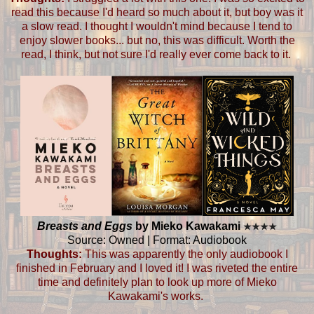
read this because I'd heard so much about it, but boy was it
a slow read. I thought I wouldn't mind because I tend to
enjoy slower books... but no, this was difficult. Worth the
read, I think, but not sure I'd really ever come back to it.
Breasts and Eggs
by Mieko Kawakami
★
★
★
★
Source: Owned | Format: Audiobook
Thoughts:
This was apparently the only audiobook I
finished in February and I loved it! I was riveted the entire
time and definitely plan to look up more of Mieko
Kawakami's works.