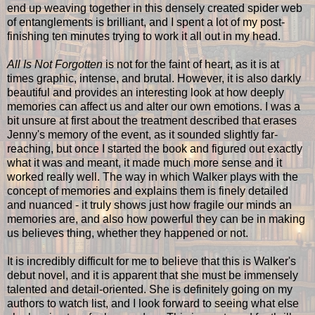
end up weaving together in this densely created spider web
of entanglements is brilliant, and I spent a lot of my post-
finishing ten minutes trying to work it all out in my head.
All Is Not Forgotten
is not for the faint of heart, as it is at
times graphic, intense, and brutal. However, it is also darkly
beautiful and provides an interesting look at how deeply
memories can affect us and alter our own emotions. I was a
bit unsure at first about the treatment described that erases
Jenny's memory of the event, as it sounded slightly far-
reaching, but once I started the book and figured out exactly
what it was and meant, it made much more sense and it
worked really well. The way in which Walker plays with the
concept of memories and explains them is finely detailed
and nuanced - it truly shows just how fragile our minds an
memories are, and also how powerful they can be in making
us believes thing, whether they happened or not.
It is incredibly difficult for me to believe that this is Walker's
debut novel, and it is apparent that she must be immensely
talented and detail-oriented. She is definitely going on my
authors to watch list, and I look forward to seeing what else