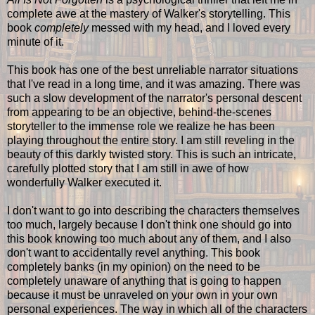
complete awe at the mastery of Walker's storytelling. This
book
completely
messed with my head, and I loved every
minute of it.
This book has one of the best unreliable narrator situations
that I've read in a long time, and it was amazing. There was
such a slow development of the narrator's personal descent
from appearing to be an objective, behind-the-scenes
storyteller to the immense role we realize he has been
playing throughout the entire story. I am still reveling in the
beauty of this darkly twisted story. This is such an intricate,
carefully plotted story that I am still in awe of how
wonderfully Walker executed it.
I don't want to go into describing the characters themselves
too much, largely because I don't think one should go into
this book knowing too much about any of them, and I also
don't want to accidentally revel anything. This book
completely banks (in my opinion) on the need to be
completely unaware of anything that is going to happen
because it must be unraveled on your own in your own
personal experiences. The way in which all of the characters