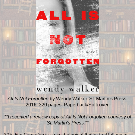
All Is Not Forgotten
by Wendy Walker. St. Martin's Press,
2016. 320 pages. Paperback/Softcover.
**I received a review copy of All Is Not Forgotten courtesy of
St. Martin's Press.**
All Is Not Forgotten
is a psychological thriller that left me in