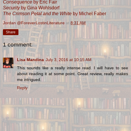
Consequence
by Eric Fair
Security
by Gina Wohlsdorf
The Crimson Petal and the White
by Michel Faber
Jordan @ForeverLostinLiterature
at
8:31 AM
Share
1 comment:
Lisa Mandina
July 3, 2016 at 10:15 AM
This sounds like a really intense read. I will have to see
about reading it at some point. Great review, really makes
me intrigued.
Reply