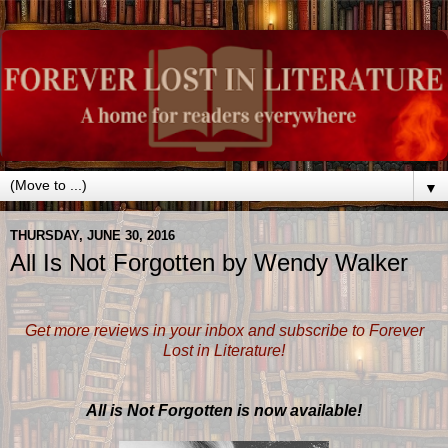
▼
THURSDAY, JUNE 30, 2016
All Is Not Forgotten by Wendy Walker
Get more reviews in your inbox and subscribe to Forever
Lost in Literature!
All is Not Forgotten is now available!