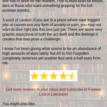
she has in store for her readers. This is must-read for thriller-
fans or those who want something gripping for the hot
summer months.
A word of caution: if you are in a place where rape triggers
you or causes you any form of anxiety or pain, you may not
want to dive right into this one just yet. There are some very
graphic depictions of both the act itself and the feelings it
creates that may pose a challenge.
I know I've been giving what seems to be an abundance of
high amounts of stars lately, but
All Is Not Forgotten
completely deserves yet another four-and-a-half stars from
me.
Get more reviews in your inbox and subscribe to Forever
Lost in Literature!
You might also like: