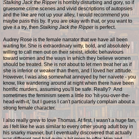
Stalking Jack the Ripper
is horribly disturbing and gory, so if
gruesome crime scenes and vivid descriptions of autopsies
and the like are not up your alley, I would recommend you
maybe pass this by. If you are okay with that, or you want to
give it a try, then
Stalking Jack the Ripper
is perfect.
Audrey Rose is the female narrator that we have all been
waiting for. She is extraordinary witty, bold, and absolutely
willing to call men out on their sexist, idiotic behaviours
toward women and the ways in which they believe women
should be treated. She is not about to let men treat her as if
she is inferior or weaker than them, and I loved her attitude.
However, I was also somewhat annoyed by her naivete - you
know, like wandering around at night when there have been
horrific murders, assuming you'll be safe. Really? And
sometimes the feminism seem a little
too
'hit-you-over-the-
head-with-it,' but I guess I can't particularly complain about a
strong female character.
I also really grew to love Thomas. At first, I wasn't a huge fan,
as I felt like he was similar to every other young adult boy in
his snarky manner, but I eventually discovered that actually
was different and had quite a bit more to offer. Him and