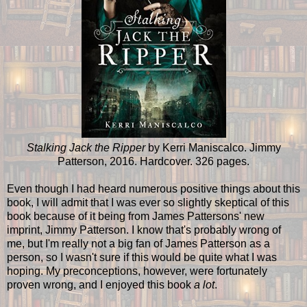
Stalking Jack the Ripper
by Kerri Maniscalco. Jimmy
Patterson, 2016. Hardcover. 326 pages.
Even though I had heard numerous positive things about this
book, I will admit that I was ever so slightly skeptical of this
book because of it being from James Pattersons' new
imprint, Jimmy Patterson. I know that's probably wrong of
me, but I'm really not a big fan of James Patterson as a
person, so I wasn't sure if this would be quite what I was
hoping. My preconceptions, however, were fortunately
proven wrong, and I enjoyed this book
a lot
.