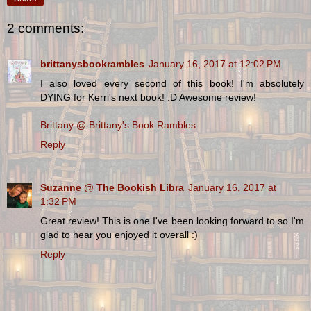
2 comments:
brittanysbookrambles
January 16, 2017 at 12:02 PM
I also loved every second of this book! I'm absolutely
DYING for Kerri's next book! :D Awesome review!
Brittany @ Brittany's Book Rambles
Reply
Suzanne @ The Bookish Libra
January 16, 2017 at
1:32 PM
Great review! This is one I've been looking forward to so I'm
glad to hear you enjoyed it overall :)
Reply