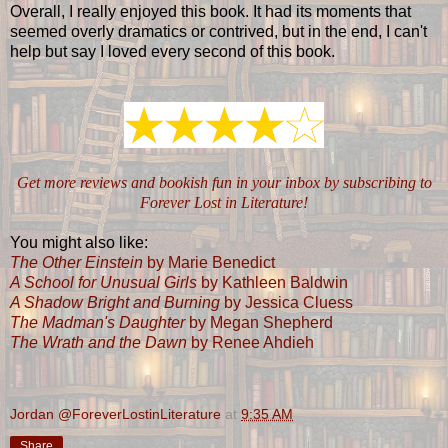
Overall, I really enjoyed this book. It had its moments that
seemed overly dramatics or contrived, but in the end, I can't
help but say I loved every second of this book.
Get more reviews and bookish fun in your inbox by subscribing to
Forever Lost in Literature!
You might also like:
The Other Einstein
by Marie Benedict
A School for Unusual Girls
by Kathleen Baldwin
A Shadow Bright and Burning
by Jessica Cluess
The Madman's Daughter
by Megan Shepherd
The Wrath and the Dawn
by Renee Ahdieh
Jordan @ForeverLostinLiterature
at
9:35 AM
Share