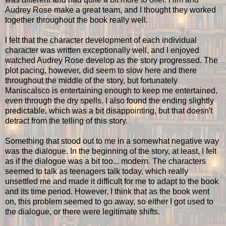
Audrey Rose make a great team, and I thought they worked
together throughout the book really well.
I felt that the character development of each individual
character was written exceptionally well, and I enjoyed
watched Audrey Rose develop as the story progressed. The
plot pacing, however, did seem to slow here and there
throughout the middle of the story, but fortunately
Maniscalsco is entertaining enough to keep me entertained,
even through the dry spells. I also found the ending slightly
predictable, which was a bit disappointing, but that doesn't
detract from the telling of this story.
Something that stood out to me in a somewhat negative way
was the dialogue. In the beginning of the story, at least, I felt
as if the dialogue was a bit too... modern. The characters
seemed to talk as teenagers talk today, which really
unsettled me and made it difficult for me to adapt to the book
and its time period. However, I think that as the book went
on, this problem seemed to go away, so either I got used to
the dialogue, or there were legitimate shifts.