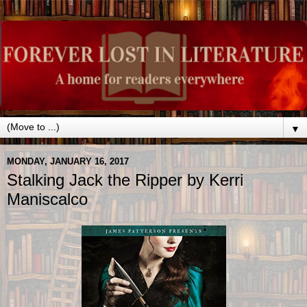
▼
MONDAY, JANUARY 16, 2017
Stalking Jack the Ripper by Kerri
Maniscalco