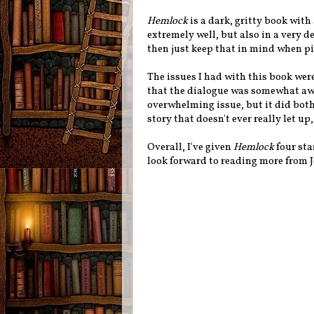
Hemlock
is a dark, gritty book with 
extremely well, but also in a very de
then just keep that in mind when pi
The issues I had with this book were
that the dialogue was somewhat awk
overwhelming issue, but it did bothe
story that doesn't ever really let up,
Overall, I've given
Hemlock
four sta
look forward to reading more from Je