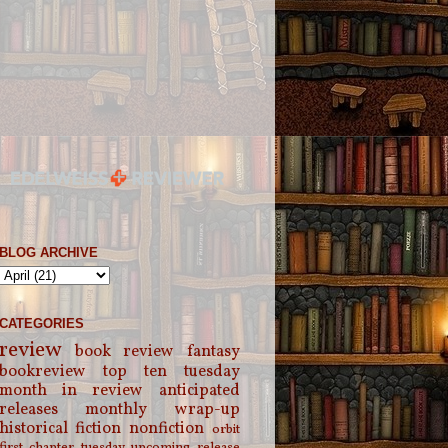
BLOG ARCHIVE
CATEGORIES
review
book review
fantasy
bookreview
top ten tuesday
month in review
anticipated
releases
monthly wrap-up
historical fiction
nonfiction
orbit
first chapter tuesday
upcoming release