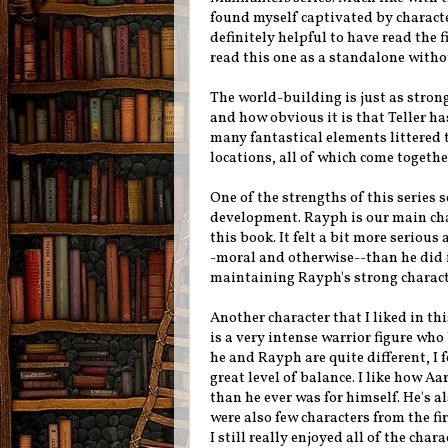
found myself captivated by characte
definitely helpful to have read the f
read this one as a standalone withou
The world-building is just as strong
and how obvious it is that Teller ha
many fantastical elements littered 
locations, all of which come togethe
One of the strengths of this series s
development. Rayph is our main chara
this book. It felt a bit more seriou
-moral and otherwise--than he did in 
maintaining Rayph's strong charact
Another character that I liked in t
is a very intense warrior figure who
he and Rayph are quite different, I f
great level of balance. I like how A
than he ever was for himself. He's al
were also few characters from the fi
I still really enjoyed all of the cha