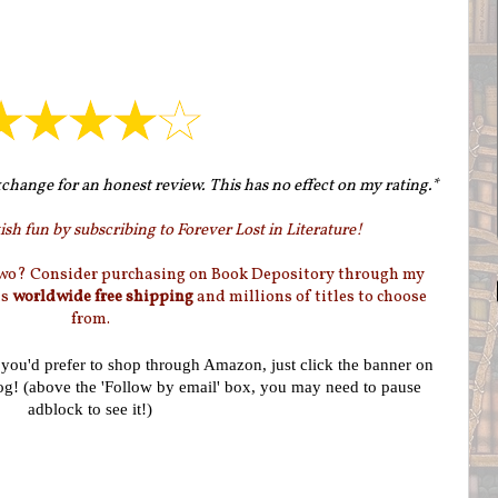
change for an honest review. This has no effect on my rating.*
sh fun by subscribing to Forever Lost in Literature!
two? Consider purchasing on Book Depository through my
as
worldwide free shipping
and millions of titles to choose
from.
f you'd prefer to shop through Amazon, just click the banner on
log! (above the 'Follow by email' box, you may need to pause
adblock to see it!)