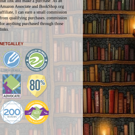
that link and make a purchase. As an
Amazon Associate and BookShop.org
affiliate, I can earn a small commission
from qualifying purchases.
commission
for
anything
purchased through those
links.
NETGALLEY