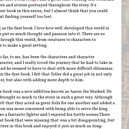
rs and stories portrayed throughout the story. It's
irst book in this series, but I almost think that you could
t finding yourself too lost.
 as the first book. I love how well-developed this world is
s put so much thought and passion into it. There are so
through this world, from creatures to characters to
r to make a great setting.
o far, to me, has been the characters and character
cter, and I really loved the journey that he had to take in
s and he seemed to have to deal with more difficult dilemmas-
the first book. I felt that Teller did a great job in not only
er, but also with adding more depth to him.
his book was a new addition known as Aaron the Marked. He
 brought so much to the story in such a great way. Although
elt that they acted as great foils for one another and added a
aron was more concerned with being able to serve the king
so a fantastic fighter and I enjoyed his battle scenes.There
rst book that were missing that was a bit disappointing, but
racters in this book and enjoyed it juts as much as
Song
.