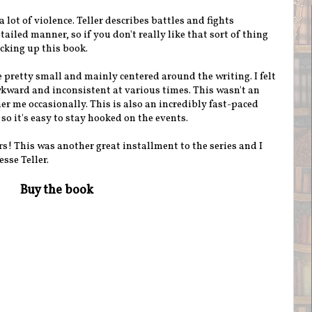
a lot of violence. Teller describes battles and fights
tailed manner, so if you don't really like that sort of thing
cking up this book.
 pretty small and mainly centered around the writing. I felt
ward and inconsistent at various times. This wasn't an
r me occasionally. This is also an incredibly fast-paced
 so it's easy to stay hooked on the events.
rs! This was another great installment to the series and I
sse Teller.
Buy the book