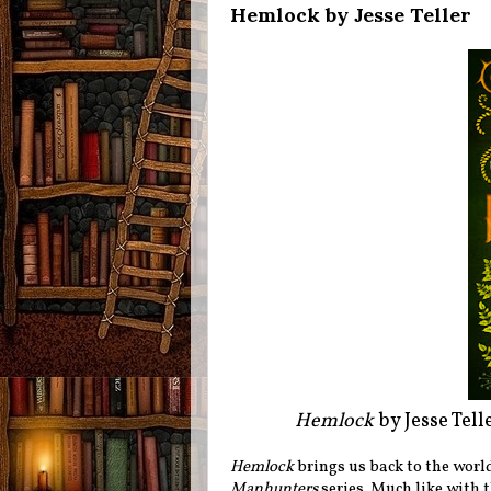
Hemlock by Jesse Teller
Hemlock
by Jesse Tel
Hemlock
brings us back to the world
Manhunters
series. Much like with t