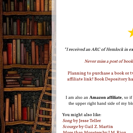
*I received an ARC of Hemlock in ex
Never miss a post of booki
Planning to purchase a book or 
affiliate link! Book Depository h
I am also an
Amazon affiliate
, so i
the upper right hand side of my b
You might also like:
Song
by Jesse Teller
Scourge
by Gail Z. Martin
More than Monsters
by J.M. Riou