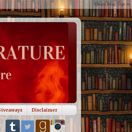
Giveaways
Disclaimer