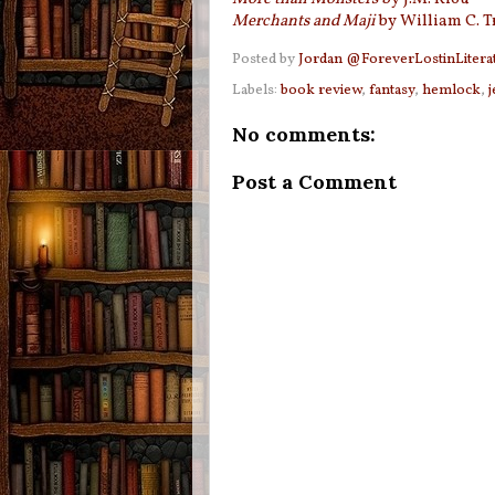
Merchants and Maji
by William C. T
Posted by
Jordan @ForeverLostinLitera
Labels:
book review
,
fantasy
,
hemlock
,
j
No comments:
Post a Comment