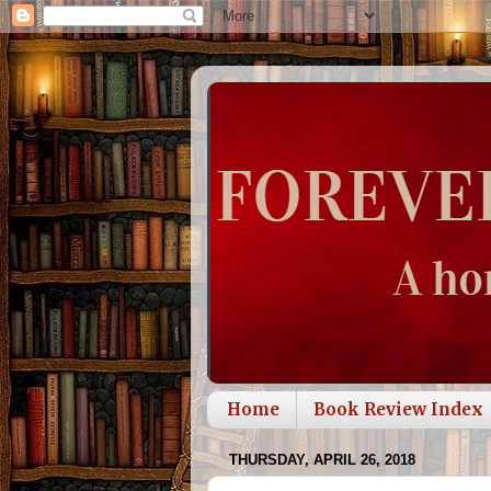
Home
Book Review Index
THURSDAY, APRIL 26, 2018