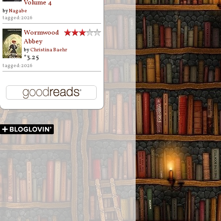
Volume 4
by
Nagabe
tagged: 2026
Wormwood
Abbey
by
Christina Baehr
*3.25
tagged: 2026