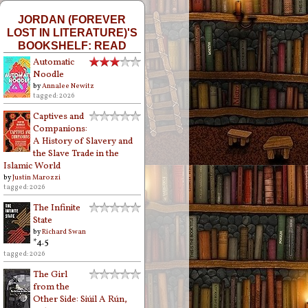
JORDAN (FOREVER
LOST IN LITERATURE)'S
BOOKSHELF: READ
Automatic
Noodle
by
Annalee Newitz
tagged: 2026
Captives and
Companions:
A History of Slavery and
the Slave Trade in the
Islamic World
by
Justin Marozzi
tagged: 2026
The Infinite
State
by
Richard Swan
*4.5
tagged: 2026
The Girl
from the
Other Side: Siúil A Rún,