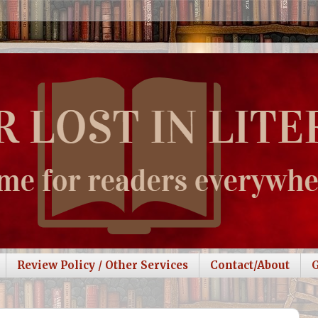
Review Policy / Other Services
Contact/About