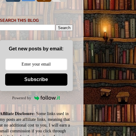
SEARCH THIS BLOG
Get new posts by email:
Subscribe
Powered by
Affiliate Disclosure:
Some links used in
my posts are affiliate links, meaning that
at no additional cost to you, I will earn a
small commission if you click through