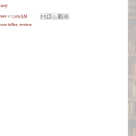
racy
ture
at
7:09 AM
esse teller
,
review