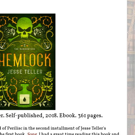
ler. Self-published, 2018. Ebook. 361 pages.
 of Perilisc in the second installment of Jesse Teller's
he first book,
Song
, I had a great time reading this book and