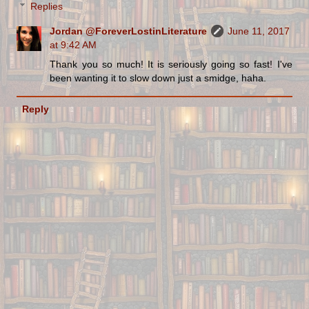
Replies
Jordan @ForeverLostinLiterature
June 11, 2017
at 9:42 AM
Thank you so much! It is seriously going so fast! I've
been wanting it to slow down just a smidge, haha.
Reply