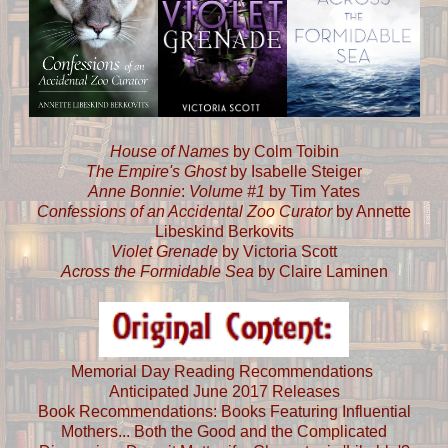
House of Names
by Colm Toibin
The Empire's Ghost
by Isabelle Steiger
Anne Bonnie
:
Volume #1
by Tim Yates
Confessions of an Accidental Zoo Curator
by Annette
Libeskind Berkovits
Violet Grenade
by Victoria Scott
Across the Formidable Sea
by Claire Laminen
Memorial Day Reading Recommendations
Anticipated June 2017 Releases
Book Recommendations: Books Featuring Influential
Mothers... Both the Good and the Complicated