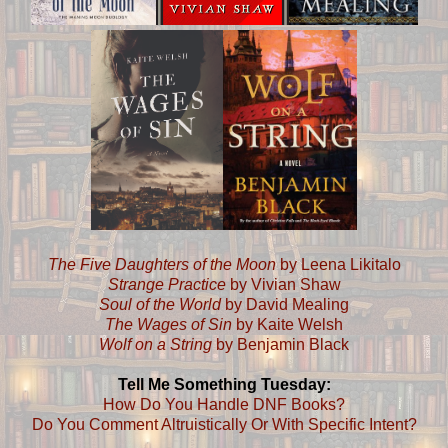
The Five Daughters of the Moon
by Leena Likitalo
Strange Practice
by Vivian Shaw
Soul of the World
by David Mealing
The Wages of Sin
by Kaite Welsh
Wolf on a String
by Benjamin Black
Tell Me Something Tuesday:
How Do You Handle DNF Books?
Do You Comment Altruistically Or With Specific Intent?