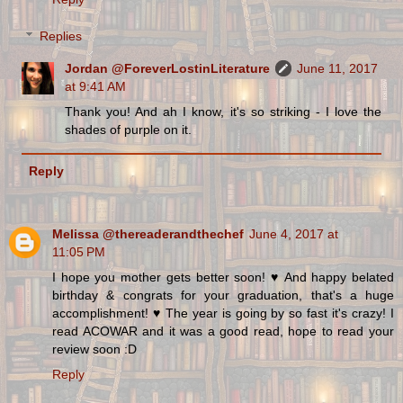
Replies
Jordan @ForeverLostinLiterature
June 11, 2017
at 9:41 AM
Thank you! And ah I know, it's so striking - I love the
shades of purple on it.
Reply
Melissa @thereaderandthechef
June 4, 2017 at
11:05 PM
I hope you mother gets better soon! ♥ And happy belated
birthday & congrats for your graduation, that's a huge
accomplishment! ♥ The year is going by so fast it's crazy! I
read ACOWAR and it was a good read, hope to read your
review soon :D
Reply