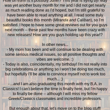
How on earth is it possibly June!? This year is flying by! May
was yet another busy month for me and I did not get nearly
as much reading done as I'd hoped, but I'm still grateful to
have been able to read anything at all. I read some truly
beautiful books this month (
Miranda and Caliban
), so I'm
satisfied. I hope to have some great reviews out for you guys
next month -- these past few months have been crazy with
new releases! How are you guys holding up this year!?
In other news...
- My mom has been and will continue to be dealing with
some serious medical issues, so all positive thoughts and
vibes are welcome. :)
- Today is also, coincidentally, my birthday! I'm not really into
big celebrations or anything so I won't be doing too much,
but hopefully I'll be able to convince myself not to work too
much... ;)
- ...and
I am also graduating this month with my B.A. in
Classics! I can't believe the time is finally here, but I'm happy
to finally be done -- although I will miss my fellow
Greek/Classics classmates and incredible professors.
But enough about that, let's move on to the blog stuff!