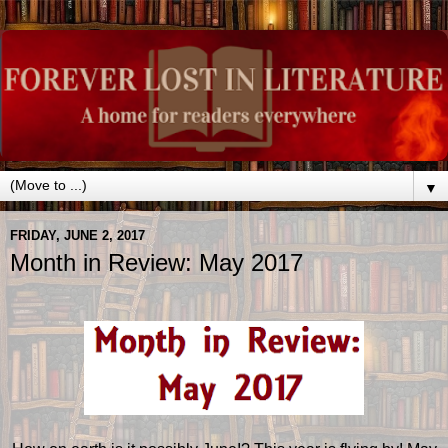
▼
FRIDAY, JUNE 2, 2017
Month in Review: May 2017