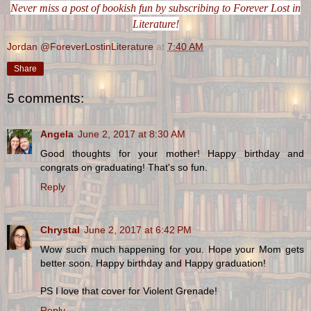
Never miss a post of bookish fun by subscribing to Forever Lost in
Literature!
Jordan @ForeverLostinLiterature
at
7:40 AM
Share
5 comments:
Angela
June 2, 2017 at 8:30 AM
Good thoughts for your mother! Happy birthday and
congrats on graduating! That's so fun.
Reply
Chrystal
June 2, 2017 at 6:42 PM
Wow such much happening for you. Hope your Mom gets
better soon. Happy birthday and Happy graduation!
PS I love that cover for Violent Grenade!
Reply