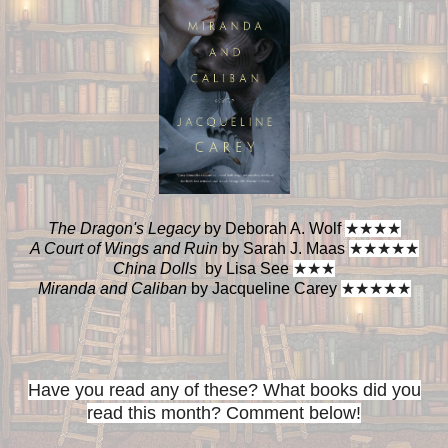
The Dragon's Legacy
by Deborah A. Wolf
★
★
★
★
A Court of Wings and Ruin
by Sarah J. Maas
★
★
★
★
★
China Dolls
by Lisa See
★
★
★
Miranda and Caliban
by Jacqueline Carey
★
★
★
★
★
Have you read any of these? What books did you
read this month? Comment below!