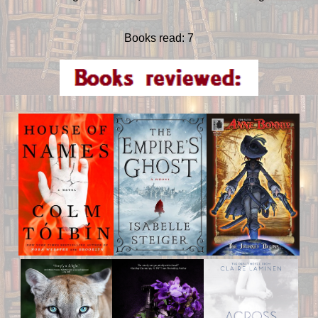
Books read: 7