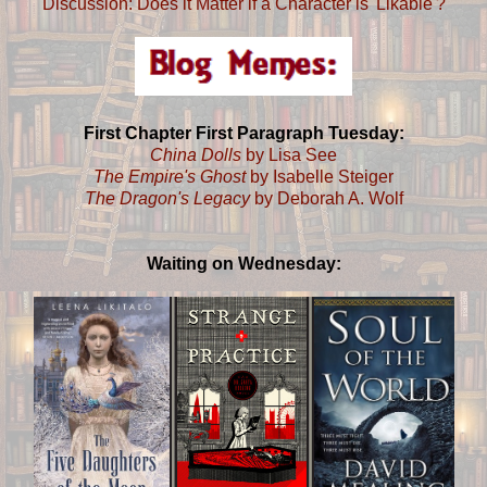
Discussion: Does it Matter if a Character is 'Likable'?
First Chapter First Paragraph Tuesday:
China Dolls
by Lisa See
The Empire's Ghost
by Isabelle Steiger
The Dragon's Legacy
by Deborah A. Wolf
Waiting on Wednesday: