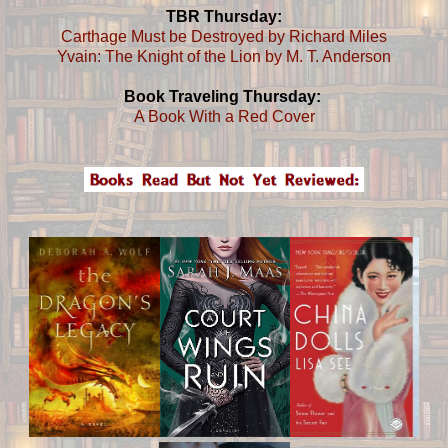
TBR Thursday:
Carthage Must be Destroyed by Richard Miles
Yvain: The Knight of the Lion by M. T. Anderson
Book Traveling Thursday:
A Book With a Red Cover