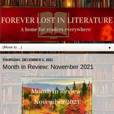
▼
THURSDAY, DECEMBER 2, 2021
Month in Review: November 2021