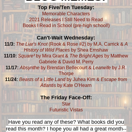
Top Five/Ten Tuesday:
Memorable Characters
2021 Releases I Still Need to Read
Books I Read in School (pre-high school!)
Can't-Wait Wednesday:
11/3:
The Liar's Knot
(Rook & Rose #2) by M.A. Carrick &
A
History of Wild Places
by Shea Ernshaw
11/10:
Square³
by Mira Grant &
The Bright Ages
by Matthew
Gabriele & David M. Perry
11/17:
Absynthe
by Brendan Bellecourt &
Learwife
by J.R.
Thorpe
11/24:
Beasts of a Little Land
by Juhea Kim &
Escape from
Atlantis
by Kate O'Hearn
The Friday Face-Off:
Star
Futuristic Vistas
Have you read any of these? What books did you
read this month? I hope you all had a great month--