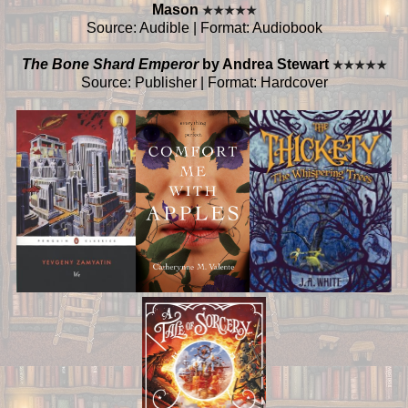
Mason
★
★
★
★
★
Source: Audible | Format: Audiobook
The Bone Shard Emperor
by Andrea Stewart
★
★
★
★
★
Source: Publisher | Format: Hardcover