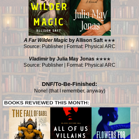
A Far Wilder Magic
by Allison Saft
★
★
★
Source: Publisher | Format: Physical ARC
Vladimir
by Julia May Jonas
★
★
★
★
Source: Publisher | Format: Physical ARC
DNF/To-Be-Finished:
None! (that I remember, anyway)