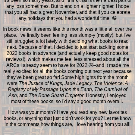
it's been so many years, and I think that is the hardest part of
any loss sometimes. But to end on a lighter nighter, I hope
that you all had a great November, and that if you celebrate
any holidays that you had a wonderful time! 😀
In book news, it seems like this month was a little all over the
place. I've finally been feeling less slump-y (mostly), but I've
still struggled a lot lately with deciding what books to read
next. Because of that, I decided to just start tackling some
2022 books in advance (and actually keep good notes for
reviews!), which makes me feel less stressed about all the
ARCs I already seem to have for 2022 🤣–and it made me
really excited for all the books coming out next year because
they've been great so far! Some highlights from the month
were
The Justice of Kings, Jade Legacy, The Violence, A
Registry of My Passage Upon the Earth, The Carnival of
Ash,
and
The Bone Shard Emperor
! Honestly, I enjoyed
most of these books, so I'd say a good month overall.
How was your month? Have you read any new favorites
books, or anything that just didn't work for you? Let me know
in the comments how things are, I love hearing from you all!