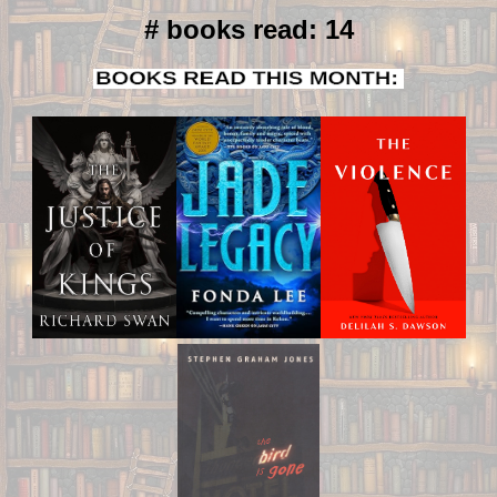
# books read: 14