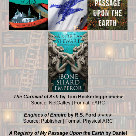
The Carnival of Ash
by Tom Beckerlegge
★
★
★
★
Source: NetGalley | Format: eARC
Engines of Empire
by R.S. Ford
★
★
★
★
Source: Publisher | Format: Physical ARC
A Registry of My Passage Upon the Earth
by Daniel