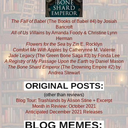
The Fall of Babel
(The Books of Babel #4) by Josiah
Bancroft
All of Us Villains
by Amanda Foody & Christine Lynn
Herman
Flowers for the Sea
by Zin E. Rocklyn
Comfort Me With Apples
by Catherynne M. Valente
Jade Legacy
(The Green Bone Saga #3) by Fonda Lee
A Registry of My Passage Upon the Earth
by Daniel Mason
The Bone Shard Emperor
(The Drowning Empire #2) by
Andrea Stewart
(other than reviews)
Blog Tour: Trashlands by Alison Stine + Excerpt
Month in Review: October 2021
Anticipated December 2021 Releases