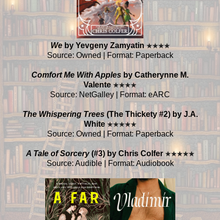
We
by Yevgeny Zamyatin
★
★
★
★
Source: Owned | Format: Paperback
Comfort Me With Apples
by Catherynne M.
Valente
★
★
★
★
Source: NetGalley | Format: eARC
The Whispering Trees
(The Thickety #2) by J.A.
White
★
★
★
★
★
Source: Owned | Format: Paperback
A Tale of Sorcery
(#3) by Chris Colfer
★
★
★
★
★
Source: Audible | Format: Audiobook