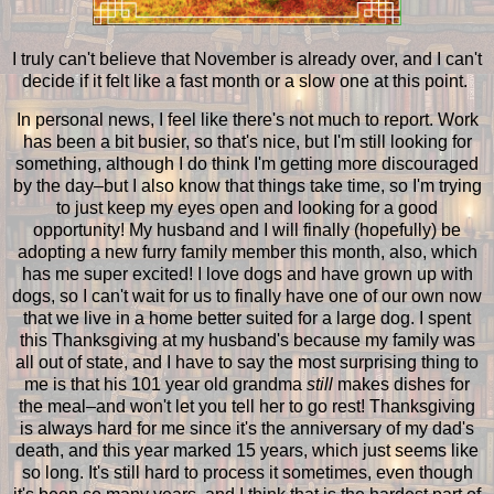
I truly can't believe that November is already over, and I can't
decide if it felt like a fast month or a slow one at this point.
In personal news, I feel like there's not much to report. Work
has been a bit busier, so that's nice, but I'm still looking for
something, although I do think I'm getting more discouraged
by the day–but I also know that things take time, so I'm trying
to just keep my eyes open and looking for a good
opportunity! My husband and I will finally (hopefully) be
adopting a new furry family member this month, also, which
has me super excited! I love dogs and have grown up with
dogs, so I can't wait for us to finally have one of our own now
that we live in a home better suited for a large dog. I spent
this Thanksgiving at my husband's because my family was
all out of state, and I have to say the most surprising thing to
me is that his 101 year old grandma
still
makes dishes for
the meal–and won't let you tell her to go rest! Thanksgiving
is always hard for me since it's the anniversary of my dad's
death, and this year marked 15 years, which just seems like
so long. It's still hard to process it sometimes, even though