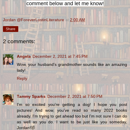
comment below and let me know!
Jordan @ForeverLostinLiterature
at
2:00 AM
Share
2 comments:
Angela
December 2, 2021 at 7:45 PM
Wow, your husband's grandmother sounds like an amazing
lady!
Reply
Tammy Sparks
December 2, 2021 at 7:50 PM
I'm so excited you're getting a dog! I hope you post
pictures! And wow, you've read so many 2022 books
already. I'm trying to get ahead too but I'm not sure I can do
as well as you do. I want to be just like you someday,
Jordan!🤣