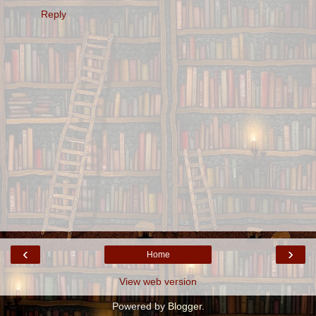
Reply
‹
›
Home
View web version
Powered by
Blogger
.