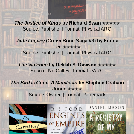
The Justice of Kings
by Richard Swan
★
★
★
★
★
Source: Publisher | Format: Physical ARC
Jade Legacy
(Green Bone Saga #3) by Fonda
Lee
★
★
★
★
★
Source: Publisher | Format: Physical ARC
The Violence
by Delilah S. Dawson
★
★
★
★
★
Source: NetGalley | Format: eARC
The Bird is Gone: A Manifesto
by Stephen Graham
Jones
★
★
★
★
Source: Owned | Format: Paperback