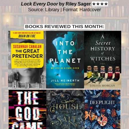
Lock Every Door
by Riley Sager
★
★
★
★
Source: Library | Format: Hardcover