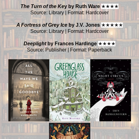
The Turn of the Ke
y by Ruth Ware
★
★
★
★
Source: Library | Format: Hardcover
A Fortress of Grey Ice
by J.V. Jones
★
★
★
★
★
Source: Library | Format: Hardcover
Deeplight
by Frances Hardinge
★
★
★
★
Source: Publisher | Format: Paperback