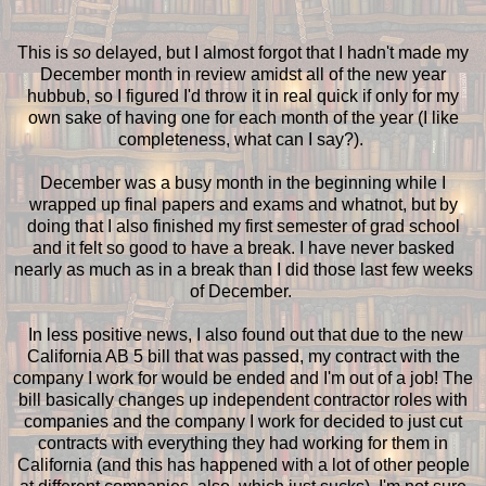
This is
so
delayed, but I almost forgot that I hadn't made my
December month in review amidst all of the new year
hubbub, so I figured I'd throw it in real quick if only for my
own sake of having one for each month of the year (I like
completeness, what can I say?).
December was a busy month in the beginning while I
wrapped up final papers and exams and whatnot, but by
doing that I also finished my first semester of grad school
and it felt so good to have a break. I have never basked
nearly as much as in a break than I did those last few weeks
of December.
In less positive news, I also found out that due to the new
California AB 5 bill that was passed, my contract with the
company I work for would be ended and I'm out of a job! The
bill basically changes up independent contractor roles with
companies and the company I work for decided to just cut
contracts with everything they had working for them in
California (and this has happened with a lot of other people