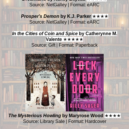
Source: NetGalley | Format: eARC
Prosper's Demon
by K.J. Parker
★
★
★
★
Source: NetGalley | Format: eARC
In the Cities of Coin and Spice
by Catherynne M.
Valente
★
★
★
★
★
Source: Gift | Format: Paperback
The Mysterious Howling
by Maryrose Wood
★
★
★
★
Source: Library Sale | Format: Hardcover