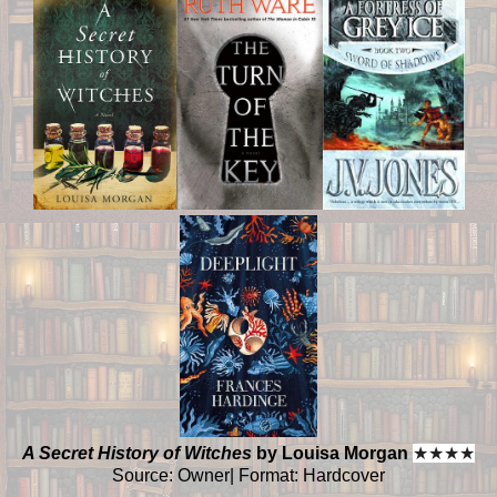
A Secret History of Witches
by Louisa Morgan
★
★
★
★
Source: Owner| Format: Hardcover