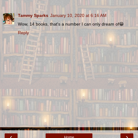
Tammy Sparks
January 10, 2020 at 6:16 AM
Wow, 14 books, that's a number I can only dream of😁
Reply
‹
›
Home