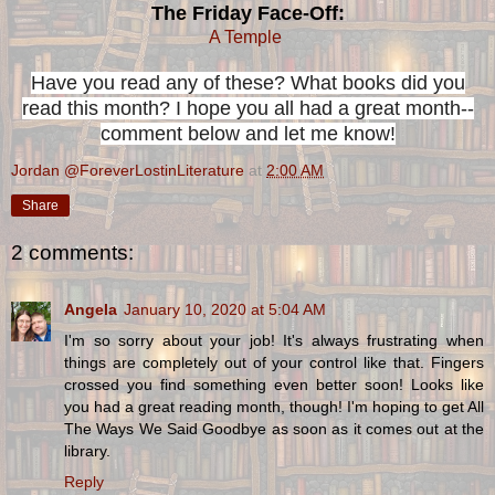
The Friday Face-Off:
A Temple
Have you read any of these? What books did you
read this month? I hope you all had a great month--
comment below and let me know!
Jordan @ForeverLostinLiterature
at
2:00 AM
Share
2 comments:
Angela
January 10, 2020 at 5:04 AM
I'm so sorry about your job! It's always frustrating when
things are completely out of your control like that. Fingers
crossed you find something even better soon! Looks like
you had a great reading month, though! I'm hoping to get All
The Ways We Said Goodbye as soon as it comes out at the
library.
Reply