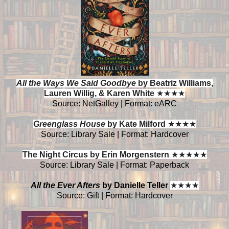
All the Ways We Said Goodbye
by Beatriz Williams,
Lauren Willig, & Karen White
★
★
★
★
Source: NetGalley | Format: eARC
Greenglass House
by Kate Milford
★
★
★
★
Source: Library Sale | Format: Hardcover
The Night Circus by Erin Morgenstern
★
★
★
★
★
Source: Library Sale | Format: Paperback
All the Ever Afters
by Danielle Teller
★
★
★
★
Source: Gift | Format: Hardcover