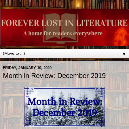
▼
FRIDAY, JANUARY 10, 2020
Month in Review: December 2019