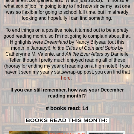
at different companies, also, which just sucks). I'm not sure
what sort of job I'm going to try to find now since my last one
was so flexible for going to school full time, but I'm already
looking and hopefully I can find something.
To end things on a positive note, it turned out to be a pretty
good reading month, so I'm not going to complain about that.
Highlights were
Dreamland
by Nancy Bilyeau (out this
month in January!),
In the Cities of Coin and Spice
by
Catherynne M. Valente, and
All the Ever Afters
by Danielle
Teller, though I pretty much enjoyed reading all of these
(hooray for ending my year of reading on a high note!) If you
haven't seen my yearly stats/wrap-up post, you can find that
here
.
If you can still remember, how was your December
reading month!?
# books read: 14