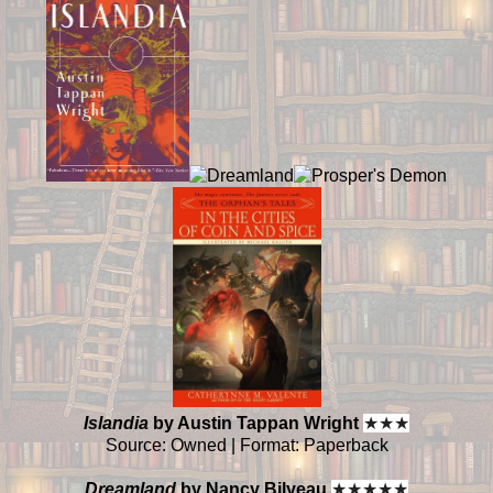
Islandia
by Austin Tappan Wright
★
★
★
Source: Owned | Format: Paperback
Dreamland
by Nancy Bilyeau
★
★
★
★
★