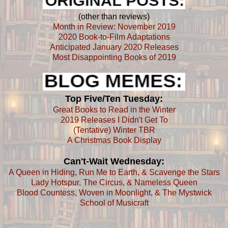
(other than reviews)
Month in Review: November 2019
2020 Book-to-Film Adaptations
Anticipated January 2020 Releases
Most Disappointing Books of 2019
Top Five/Ten Tuesday:
Great Books to Read in the Winter
2019 Releases I Didn't Get To
(Tentative) Winter TBR
A Christmas Book Display
Can't-Wait Wednesday:
A Queen in Hiding, Run Me to Earth, & Scavenge the Stars
Lady Hotspur, The Circus, & Nameless Queen
Blood Countess, Woven in Moonlight, & The Mystwick
School of Musicraft