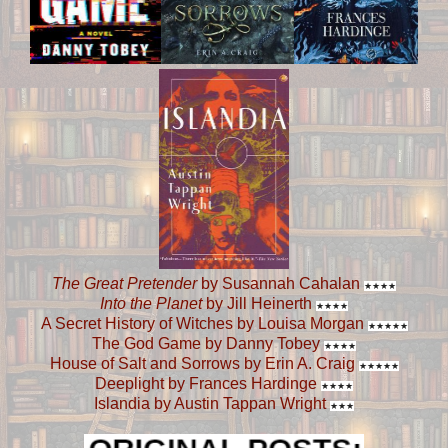
The Great Pretender
by Susannah Cahalan
★
★
★
★
Into the Planet
by Jill Heinerth
★
★
★
★
A Secret History of Witches by Louisa Morgan
★
★
★
★
★
The God Game by Danny Tobey
★
★
★
★
House of Salt and Sorrows by Erin A. Craig
★
★
★
★
★
Deeplight by Frances Hardinge
★
★
★
★
Islandia by Austin Tappan Wright
★
★
★