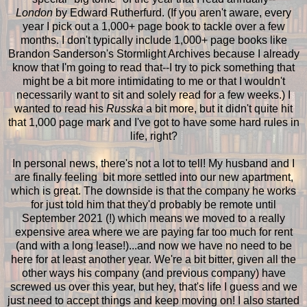
London
by Edward Rutherfurd. (If you aren't aware, every
year I pick out a 1,000+ page book to tackle over a few
months. I don't typically include 1,000+ page books like
Brandon Sanderson's Stormlight Archives because I already
know that I'm going to read that--I try to pick something that
might be a bit more intimidating to me or that I wouldn't
necessarily want to sit and solely read for a few weeks.) I
wanted to read his
Russka
a bit more, but it didn't quite hit
that 1,000 page mark and I've got to have some hard rules in
life, right?
In personal news, there's not a lot to tell! My husband and I
are finally feeling bit more settled into our new apartment,
which is great. The downside is that the company he works
for just told him that they'd probably be remote until
September 2021 (!) which means we moved to a really
expensive area where we are paying far too much for rent
(and with a long lease!)...and now we have no need to be
here for at least another year. We're a bit bitter, given all the
other ways his company (and previous company) have
screwed us over this year, but hey, that's life I guess and we
just need to accept things and keep moving on! I also started