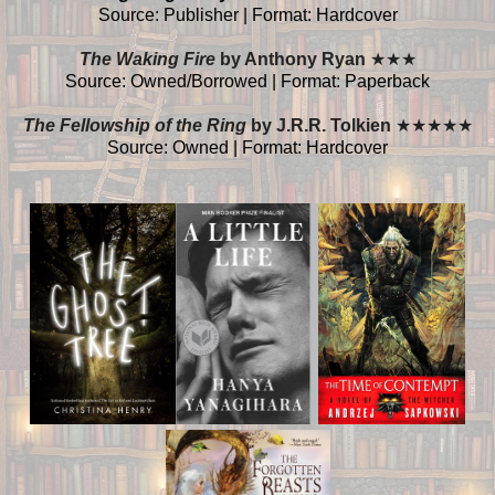
Source: Publisher | Format: Hardcover
The Waking Fire
by Anthony Ryan
★
★
★
Source: Owned/Borrowed | Format: Paperback
The Fellowship of the Ring
by J.R.R. Tolkien
★
★
★
★
★
Source: Owned | Format: Hardcover