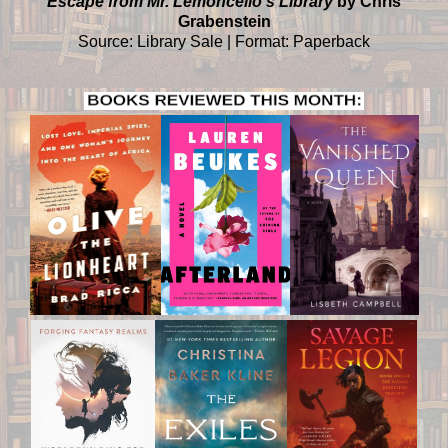
Escape from Mr. Lemoncello's Library
by Chris
Grabenstein
Source: Library Sale | Format: Paperback