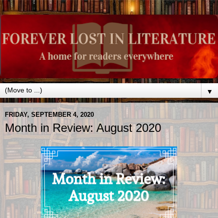
▼
FRIDAY, SEPTEMBER 4, 2020
Month in Review: August 2020