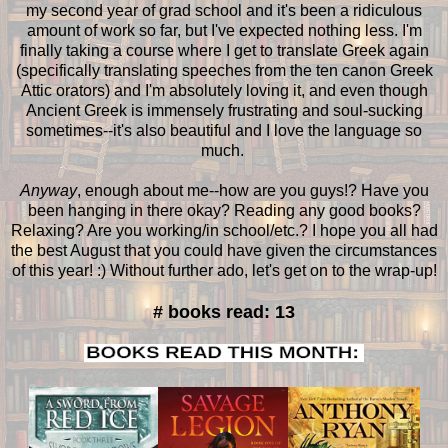
my second year of grad school and it's been a ridiculous
amount of work so far, but I've expected nothing less. I'm
finally taking a course where I get to translate Greek again
(specifically translating speeches from the ten canon Greek
Attic orators) and I'm absolutely loving it, and even though
Ancient Greek is immensely frustrating and soul-sucking
sometimes--it's also beautiful and I love the language so
much.
Anyway
, enough about me--how are you guys!? Have you
been hanging in there okay? Reading any good books?
Relaxing? Are you working/in school/etc.? I hope you all had
the best August that you could have given the circumstances
of this year! :) Without further ado, let's get on to the wrap-up!
# books read: 13