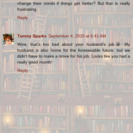
change their minds if things get better? But that is really
frustrating.
Reply
Tammy Sparks
September 4, 2020 at 6:41 AM
Wow, that's too bad about your husband's job😬 My
husband is also home for the foreseeable future, but we
didn't have to make a move for his job. Looks like you had a
really good month!
Reply