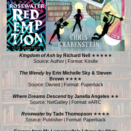
Kingdom of Ash
by Richard Nell
★
★
★
★
★
Source: Author | Format: Kindle
The Wendy
by Erin Michelle Sky & Steven
Brown
★
★
★
★
Source: Owned | Format: Paperback
Where Dreams Descend
by Janella Angeles
★
★
Source: NetGalley | Format: eARC
Rosewater
by Tade Thomopson
★
★
★
★
Source: Publisher | Format: Paperback