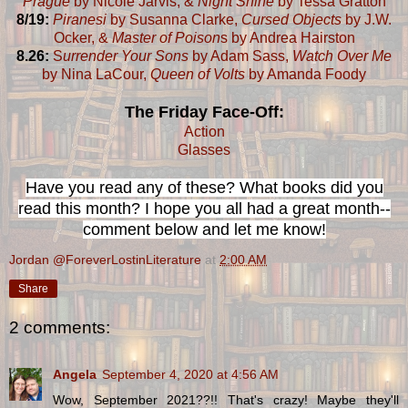
Prague
by Nicole Jarvis, &
Night Shine
by Tessa Gratton
8/19:
Piranesi
by Susanna Clarke,
Cursed Objects
by J.W.
Ocker, &
Master of Poison
s by Andrea Hairston
8.26:
S
urrender Your Sons
by Adam Sass,
Watch Over Me
by Nina LaCour,
Queen of Volts
by Amanda Foody
The Friday Face-Off:
Action
Glasses
Have you read any of these? What books did you
read this month? I hope you all had a great month--
comment below and let me know!
Jordan @ForeverLostinLiterature
at
2:00 AM
Share
2 comments:
Angela
September 4, 2020 at 4:56 AM
Wow, September 2021??!! That's crazy! Maybe they'll