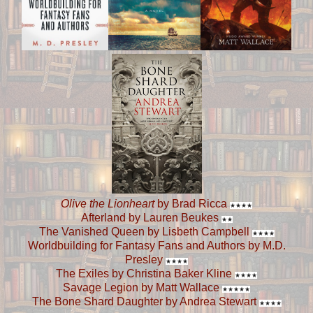
Olive the Lionheart
by Brad Ricca
★
★
★
★
Afterland by Lauren Beukes
★
★
The Vanished Queen by Lisbeth Campbell
★
★
★
★
Worldbuilding for Fantasy Fans and Authors by M.D.
Presley
★
★
★
★
The Exiles by Christina Baker Kline
★
★
★
★
Savage Legion by Matt Wallace
★
★
★
★
★
The Bone Shard Daughter by Andrea Stewart
★
★
★
★