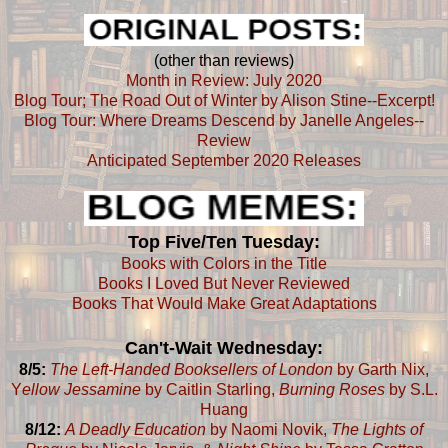
(other than reviews)
Month in Review: July 2020
Blog Tour; The Road Out of Winter by Alison Stine--Excerpt!
Blog Tour: Where Dreams Descend by Janelle Angeles--
Review
Anticipated September 2020 Releases
Top Five/Ten Tuesday:
Books with Colors in the Title
Books I Loved But Never Reviewed
Books That Would Make Great Adaptations
Can't-Wait Wednesday:
8/5:
The Left-Handed Booksellers of London
by Garth Nix,
Y
ellow Jessamine
by Caitlin Starling,
Burning Roses
by S.L.
Huang
8/12:
A Deadly Education
by Naomi Novik,
The Lights of