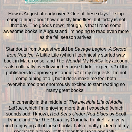
How is August already over!? One of these days I'll stop
complaining about how quickly time flies, but today is not
that day. The goods news, though, is that I read some
awesome books in August and I'm hoping to read even more
as the fall season arrives.
Standouts from August would be
Savage Legion
,
A Sword
from Red Ice,
A Little Life (which I technically started way
back in March or so, and
The Wendy
! My NetGalley account
is also officially overflowing because I didn't expect
all
of the
publishers to approve just about
all
of my requests. I'm not
complaining at all, but it does make me feel both
overwhelmed and enormously excited to start reading so
many great books.
I'm currently in the middle of
The Invisible Life of Addie
LaRue
, which I'm enjoying more than I expected (which
sounds odd, I know),
Red Seas Under Red Skies
by Scott
Lynch, and
The Thief Lord
by Cornelia Funke! I am very
much enjoying all of these books. I also finally picked out my
special "big tome" of the year that I read annually--