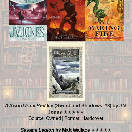
A Sword from Red Ice
(Sword and Shadows, #3) by J.V.
Jones
★
★
★
★
★
Source: Owned | Format: Hardcover
Savage Legion
by Matt Wallace
★
★
★
★
★