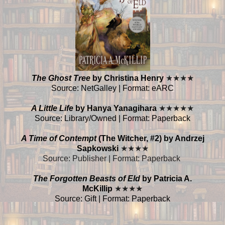
The Ghost Tree
by Christina Henry
★
★
★
★
Source: NetGalley | Format: eARC
A Little Life
by Hanya Yanagihara
★
★
★
★
★
Source: Library/Owned | Format: Paperback
A Time of Contempt
(The Witcher, #2) by Andrzej
Sapkowski
★
★
★
★
Source: Publisher | Format: Paperback
The Forgotten Beasts of Eld
by Patricia A.
McKillip
★
★
★
★
Source: Gift | Format: Paperback